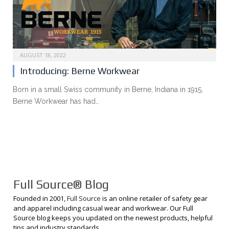
AUGUST 18, 2022
Introducing: Berne Workwear
Born in a small Swiss community in Berne, Indiana in 1915,
Berne Workwear has had…
Full Source® Blog
Founded in 2001,
Full Source
is an online retailer of safety gear
and apparel including casual wear and workwear. Our Full
Source blog keeps you updated on the newest products, helpful
tips and industry standards.