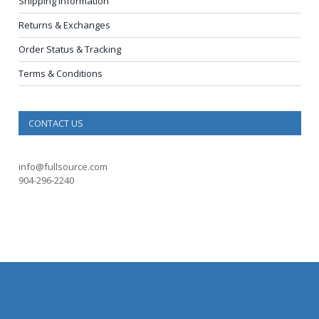
Shipping Information
Returns & Exchanges
Order Status & Tracking
Terms & Conditions
CONTACT US
info@fullsource.com
904-296-2240