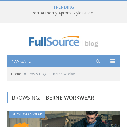
TRENDING
Port Authority Aprons Style Guide
NAVIGATE
»
Home
Posts Tagged "Berne Workwear"
BROWSING:
BERNE WORKWEAR
BERNE WORKWEAR