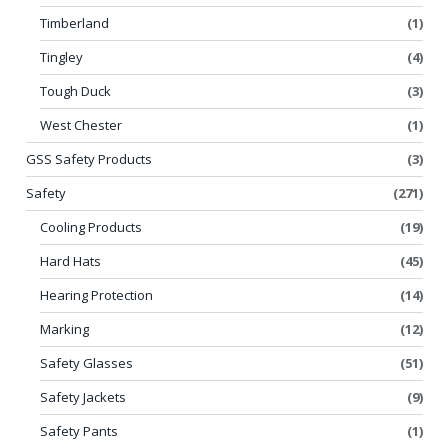
Timberland
(1)
Tingley
(4)
Tough Duck
(3)
West Chester
(1)
GSS Safety Products
(3)
Safety
(271)
Cooling Products
(19)
Hard Hats
(45)
Hearing Protection
(14)
Marking
(12)
Safety Glasses
(51)
Safety Jackets
(9)
Safety Pants
(1)