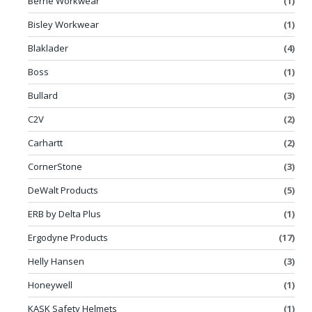
Berne Workwear
(1)
Bisley Workwear
(1)
Blaklader
(4)
Boss
(1)
Bullard
(3)
C2V
(2)
Carhartt
(2)
CornerStone
(3)
DeWalt Products
(5)
ERB by Delta Plus
(1)
Ergodyne Products
(17)
Helly Hansen
(3)
Honeywell
(1)
KASK Safety Helmets
(1)