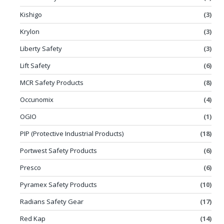
Kishigo
(3)
Krylon
(3)
Liberty Safety
(3)
Lift Safety
(6)
MCR Safety Products
(8)
Occunomix
(4)
OGIO
(1)
PIP (Protective Industrial Products)
(18)
Portwest Safety Products
(6)
Presco
(6)
Pyramex Safety Products
(10)
Radians Safety Gear
(17)
Red Kap
(14)