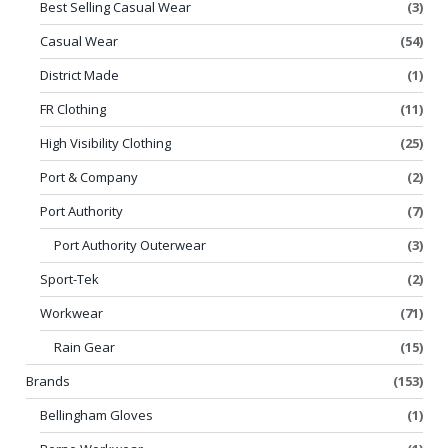
Best Selling Casual Wear
(3)
Casual Wear
(54)
District Made
(1)
FR Clothing
(11)
High Visibility Clothing
(25)
Port & Company
(2)
Port Authority
(7)
Port Authority Outerwear
(3)
Sport-Tek
(2)
Workwear
(71)
Rain Gear
(15)
Brands
(153)
Bellingham Gloves
(1)