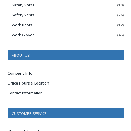
Safety Shirts
(10)
Safety Vests
(26)
Work Boots
(12)
Work Gloves
(45)
ABOUT US
Company Info
Office Hours & Location
Contact Information
CUSTOMER SERVICE