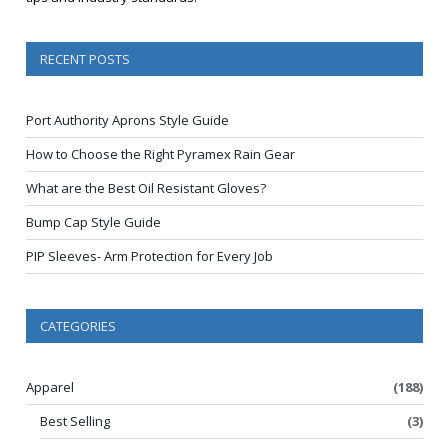
RECENT POSTS
Port Authority Aprons Style Guide
How to Choose the Right Pyramex Rain Gear
What are the Best Oil Resistant Gloves?
Bump Cap Style Guide
PIP Sleeves- Arm Protection for Every Job
CATEGORIES
Apparel
(188)
Best Selling
(3)