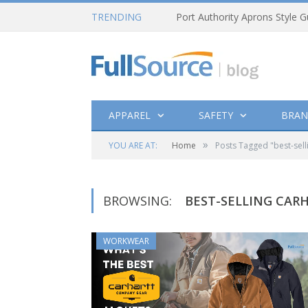
TRENDING
Port Authority Aprons Style G
APPAREL
SAFETY
BRAN
»
YOU ARE AT:
Home
Posts Tagged "best-sell
BROWSING:
BEST-SELLING CAR
WORKWEAR