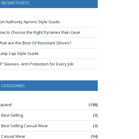
RECENT POSTS
ort Authority Aprons Style Guide
ow to Choose the Right Pyramex Rain Gear
hat are the Best Oil Resistant Gloves?
ump Cap Style Guide
IP Sleeves- Arm Protection for Every Job
CATEGORIES
pparel
(188)
Best Selling
(3)
Best Selling Casual Wear
(3)
Casual Wear
(54)