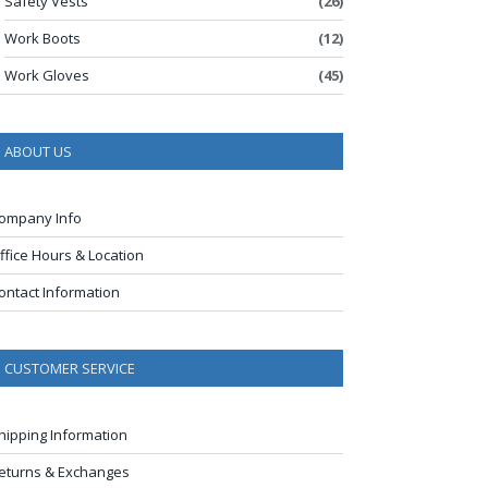
Safety Vests
(26)
Work Boots
(12)
Work Gloves
(45)
ABOUT US
ompany Info
ffice Hours & Location
ontact Information
CUSTOMER SERVICE
hipping Information
eturns & Exchanges