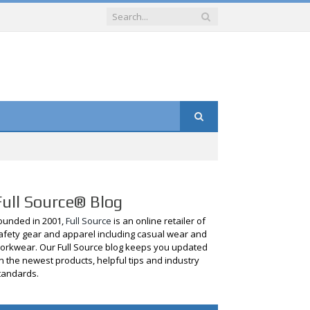
Full Source® Blog
ounded in 2001,
Full Source
is an online retailer of
afety gear and apparel including casual wear and
orkwear. Our Full Source blog keeps you updated
n the newest products, helpful tips and industry
tandards.