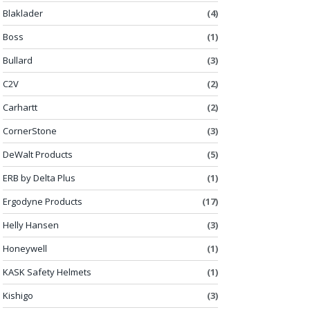
Blaklader
(4)
Boss
(1)
Bullard
(3)
C2V
(2)
Carhartt
(2)
CornerStone
(3)
DeWalt Products
(5)
ERB by Delta Plus
(1)
Ergodyne Products
(17)
Helly Hansen
(3)
Honeywell
(1)
KASK Safety Helmets
(1)
Kishigo
(3)