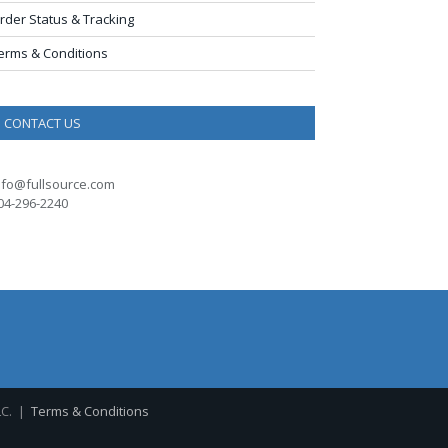
rder Status & Tracking
erms & Conditions
CONTACT US
nfo@fullsource.com
04-296-2240
LC. |
Terms & Conditions