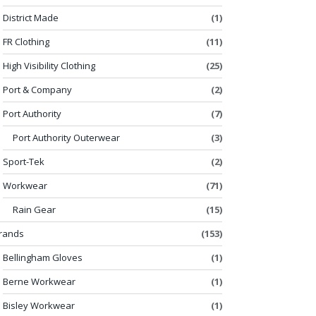
District Made
(1)
FR Clothing
(11)
High Visibility Clothing
(25)
Port & Company
(2)
Port Authority
(7)
Port Authority Outerwear
(3)
Sport-Tek
(2)
Workwear
(71)
Rain Gear
(15)
rands
(153)
Bellingham Gloves
(1)
Berne Workwear
(1)
Bisley Workwear
(1)