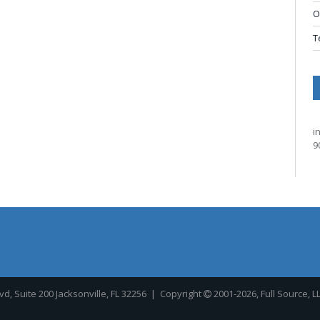
O
T
i
9
, Suite 200 Jacksonville, FL 32256
| Copyright
2001-2026, Full Source, L