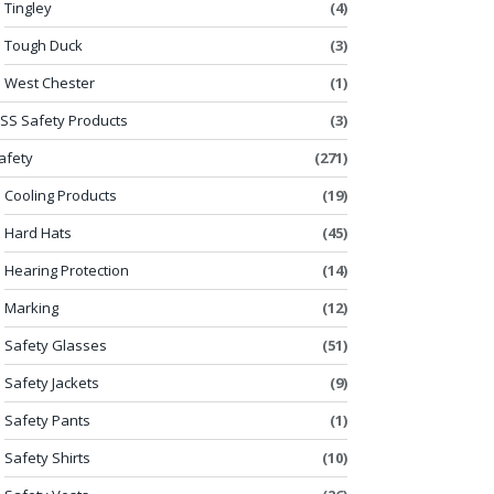
Tingley
(4)
Tough Duck
(3)
West Chester
(1)
SS Safety Products
(3)
afety
(271)
Cooling Products
(19)
Hard Hats
(45)
Hearing Protection
(14)
Marking
(12)
Safety Glasses
(51)
Safety Jackets
(9)
Safety Pants
(1)
Safety Shirts
(10)