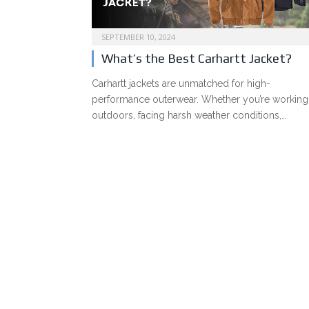
SEPTEMBER 10, 2024
What’s the Best Carhartt Jacket?
Carhartt jackets are unmatched for high-
performance outerwear. Whether you’re working
outdoors, facing harsh weather conditions,…