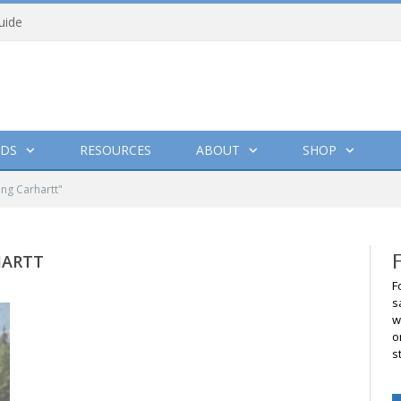
uide
DS
RESOURCES
ABOUT
SHOP
ing Carhartt"
HARTT
F
s
w
o
s