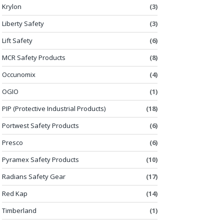
Krylon
(3)
Liberty Safety
(3)
Lift Safety
(6)
MCR Safety Products
(8)
Occunomix
(4)
OGIO
(1)
PIP (Protective Industrial Products)
(18)
Portwest Safety Products
(6)
Presco
(6)
Pyramex Safety Products
(10)
Radians Safety Gear
(17)
Red Kap
(14)
Timberland
(1)