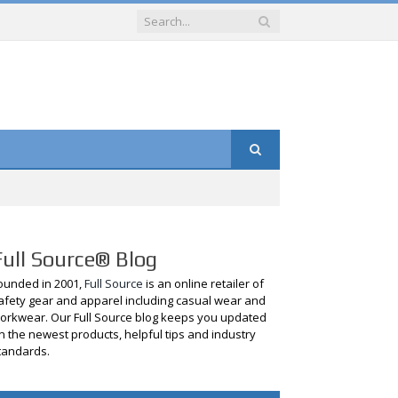
Full Source® Blog
ounded in 2001,
Full Source
is an online retailer of
afety gear and apparel including casual wear and
orkwear. Our Full Source blog keeps you updated
n the newest products, helpful tips and industry
tandards.