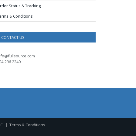
rder Status & Tracking
erms & Conditions
CONTACT US
nfo@fullsource.com
04-296-2240
LC. |
Terms & Conditions