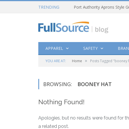
TRENDING
Port Authority Aprons Style G
APPAREL
SAFETY
BRAN
»
YOU ARE AT:
Home
Posts Tagged "booney 
BROWSING:
BOONEY HAT
Nothing Found!
Apologies, but no results were found for th
a related post.