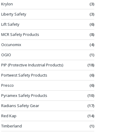
Krylon
(3)
Liberty Safety
(3)
Lift Safety
(6)
MCR Safety Products
(8)
Occunomix
(4)
OGIO
(1)
PIP (Protective Industrial Products)
(18)
Portwest Safety Products
(6)
Presco
(6)
Pyramex Safety Products
(10)
Radians Safety Gear
(17)
Red Kap
(14)
Timberland
(1)