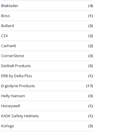
Blaklader
(4)
Boss
(1)
Bullard
(3)
C2V
(2)
Carhartt
(2)
CornerStone
(3)
DeWalt Products
(5)
ERB by Delta Plus
(1)
Ergodyne Products
(17)
Helly Hansen
(3)
Honeywell
(1)
KASK Safety Helmets
(1)
Kishigo
(3)