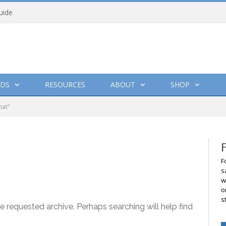
uide
DS
RESOURCES
ABOUT
SHOP
hat"
F
s
w
o
s
e requested archive. Perhaps searching will help find