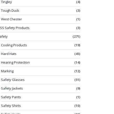
Tingley
(4)
Tough Duck
(3)
West Chester
(1)
SS Safety Products
(3)
afety
(271)
Cooling Products
(19)
Hard Hats
(45)
Hearing Protection
(14)
Marking
(12)
Safety Glasses
(51)
Safety Jackets
(9)
Safety Pants
(1)
Safety Shirts
(10)