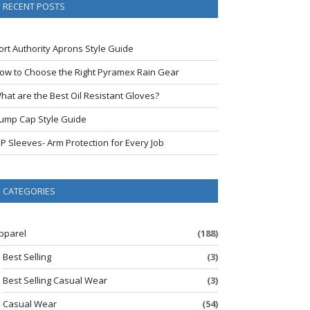
RECENT POSTS
ort Authority Aprons Style Guide
ow to Choose the Right Pyramex Rain Gear
hat are the Best Oil Resistant Gloves?
ump Cap Style Guide
IP Sleeves- Arm Protection for Every Job
CATEGORIES
pparel
(188)
Best Selling
(3)
Best Selling Casual Wear
(3)
Casual Wear
(54)