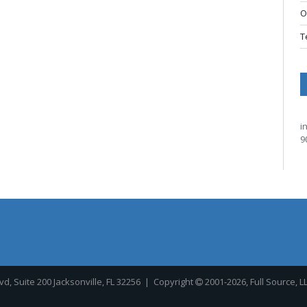
O
T
i
9
, Suite 200 Jacksonville, FL 32256
| Copyright
2001-2026, Full Source, L