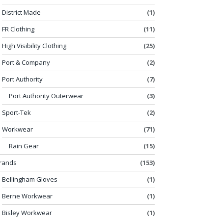
District Made
(1)
FR Clothing
(11)
High Visibility Clothing
(25)
Port & Company
(2)
Port Authority
(7)
Port Authority Outerwear
(3)
Sport-Tek
(2)
Workwear
(71)
Rain Gear
(15)
rands
(153)
Bellingham Gloves
(1)
Berne Workwear
(1)
Bisley Workwear
(1)