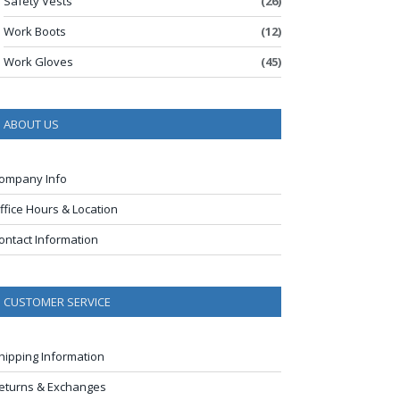
Safety Vests
(26)
Work Boots
(12)
Work Gloves
(45)
ABOUT US
ompany Info
ffice Hours & Location
ontact Information
CUSTOMER SERVICE
hipping Information
eturns & Exchanges