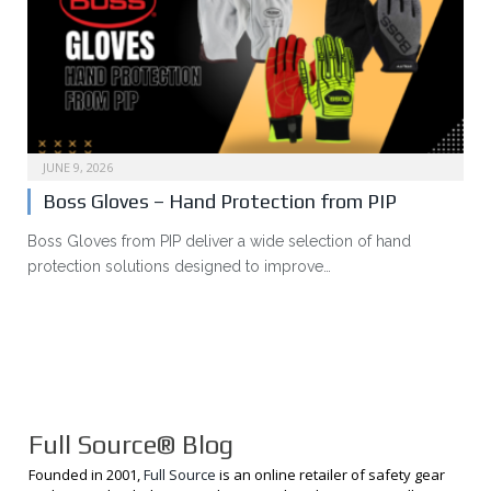
JUNE 9, 2026
Boss Gloves – Hand Protection from PIP
Boss Gloves from PIP deliver a wide selection of hand
protection solutions designed to improve…
Full Source® Blog
Founded in 2001,
Full Source
is an online retailer of safety gear