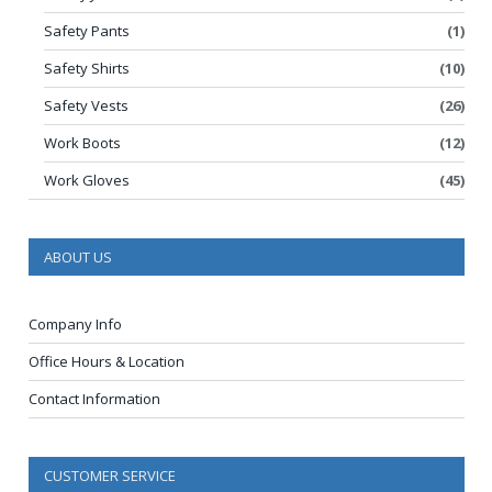
Safety Pants
(1)
Safety Shirts
(10)
Safety Vests
(26)
Work Boots
(12)
Work Gloves
(45)
ABOUT US
Company Info
Office Hours & Location
Contact Information
CUSTOMER SERVICE