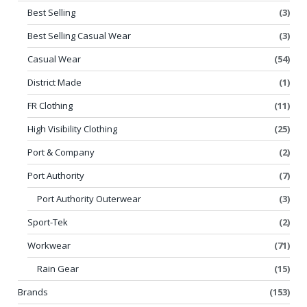
Best Selling
(3)
Best Selling Casual Wear
(3)
Casual Wear
(54)
District Made
(1)
FR Clothing
(11)
High Visibility Clothing
(25)
Port & Company
(2)
Port Authority
(7)
Port Authority Outerwear
(3)
Sport-Tek
(2)
Workwear
(71)
Rain Gear
(15)
Brands
(153)