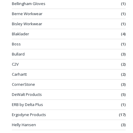
Bellingham Gloves
(1)
Berne Workwear
(1)
Bisley Workwear
(1)
Blaklader
(4)
Boss
(1)
Bullard
(3)
C2V
(2)
Carhartt
(2)
CornerStone
(3)
DeWalt Products
(5)
ERB by Delta Plus
(1)
Ergodyne Products
(17)
Helly Hansen
(3)