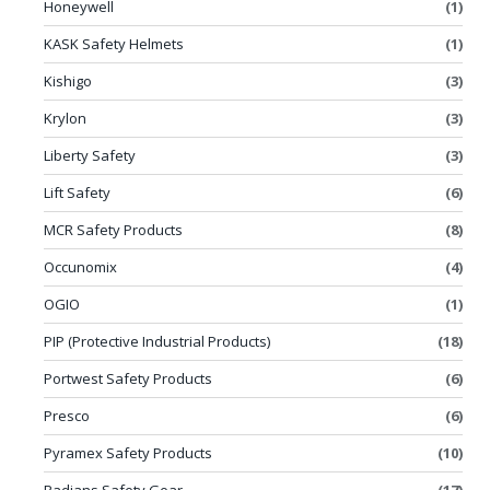
Honeywell
(1)
KASK Safety Helmets
(1)
Kishigo
(3)
Krylon
(3)
Liberty Safety
(3)
Lift Safety
(6)
MCR Safety Products
(8)
Occunomix
(4)
OGIO
(1)
PIP (Protective Industrial Products)
(18)
Portwest Safety Products
(6)
Presco
(6)
Pyramex Safety Products
(10)
Radians Safety Gear
(17)