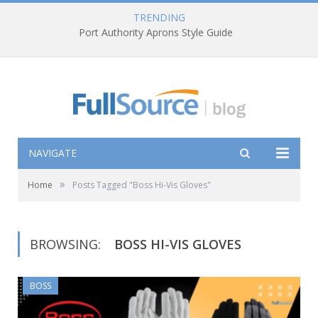
TRENDING
Port Authority Aprons Style Guide
NAVIGATE
»
Home
Posts Tagged "Boss Hi-Vis Gloves"
BROWSING:
BOSS HI-VIS GLOVES
BOSS