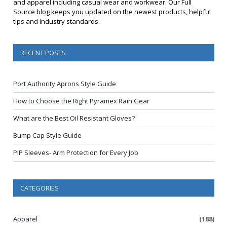
and apparel including casual wear and workwear. Our Full
Source blog keeps you updated on the newest products, helpful
tips and industry standards.
RECENT POSTS
Port Authority Aprons Style Guide
How to Choose the Right Pyramex Rain Gear
What are the Best Oil Resistant Gloves?
Bump Cap Style Guide
PIP Sleeves- Arm Protection for Every Job
CATEGORIES
Apparel
(188)