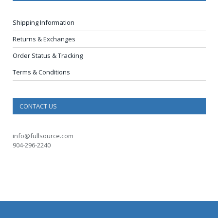
Shipping Information
Returns & Exchanges
Order Status & Tracking
Terms & Conditions
CONTACT US
info@fullsource.com
904-296-2240