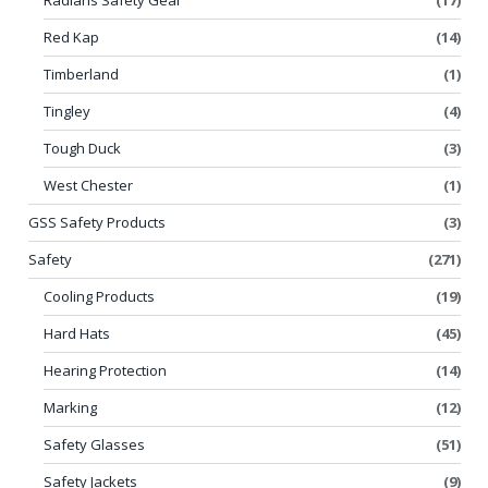
Red Kap
(14)
Timberland
(1)
Tingley
(4)
Tough Duck
(3)
West Chester
(1)
GSS Safety Products
(3)
Safety
(271)
Cooling Products
(19)
Hard Hats
(45)
Hearing Protection
(14)
Marking
(12)
Safety Glasses
(51)
Safety Jackets
(9)