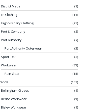
District Made
(1)
FR Clothing
(11)
High Visibility Clothing
(25)
Port & Company
(2)
Port Authority
(7)
Port Authority Outerwear
(3)
Sport-Tek
(2)
Workwear
(71)
Rain Gear
(15)
rands
(153)
Bellingham Gloves
(1)
Berne Workwear
(1)
Bisley Workwear
(1)