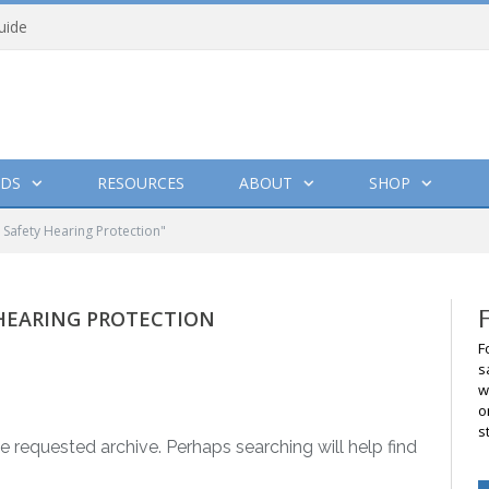
uide
DS
RESOURCES
ABOUT
SHOP
Safety Hearing Protection"
HEARING PROTECTION
F
s
w
o
s
e requested archive. Perhaps searching will help find