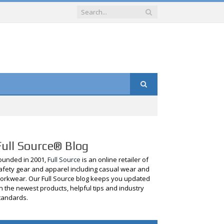
Full Source® Blog
ounded in 2001,
Full Source
is an online retailer of
afety gear and apparel including casual wear and
orkwear. Our Full Source blog keeps you updated
n the newest products, helpful tips and industry
tandards.