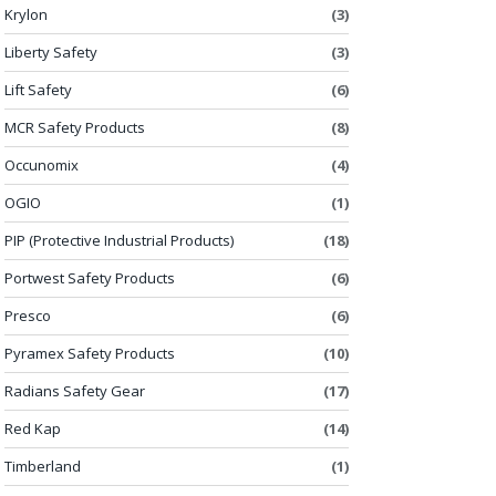
Krylon
(3)
Liberty Safety
(3)
Lift Safety
(6)
MCR Safety Products
(8)
Occunomix
(4)
OGIO
(1)
PIP (Protective Industrial Products)
(18)
Portwest Safety Products
(6)
Presco
(6)
Pyramex Safety Products
(10)
Radians Safety Gear
(17)
Red Kap
(14)
Timberland
(1)