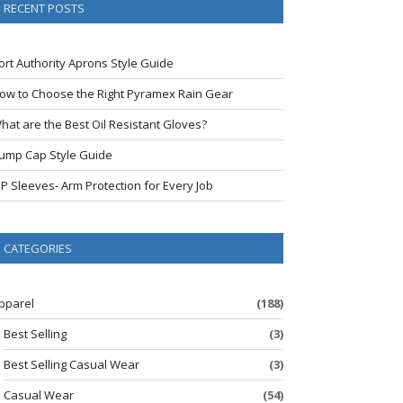
RECENT POSTS
ort Authority Aprons Style Guide
ow to Choose the Right Pyramex Rain Gear
hat are the Best Oil Resistant Gloves?
ump Cap Style Guide
IP Sleeves- Arm Protection for Every Job
CATEGORIES
pparel
(188)
Best Selling
(3)
Best Selling Casual Wear
(3)
Casual Wear
(54)