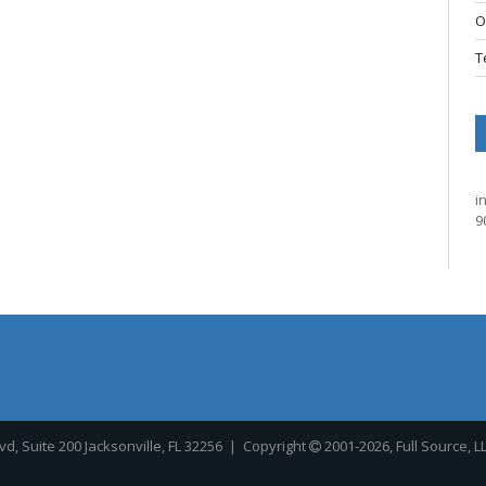
O
T
i
9
, Suite 200 Jacksonville, FL 32256
| Copyright
2001-2026, Full Source, L