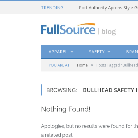
TRENDING
Port Authority Aprons Style G
APPAREL
SAFETY
BRAN
»
YOU ARE AT:
Home
Posts Tagged "Bullhead 
BROWSING:
BULLHEAD SAFETY 
Nothing Found!
Apologies, but no results were found for th
a related post.