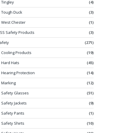
Tingley
(4)
Tough Duck
(3)
West Chester
(1)
SS Safety Products
(3)
afety
(271)
Cooling Products
(19)
Hard Hats
(45)
Hearing Protection
(14)
Marking
(12)
Safety Glasses
(51)
Safety Jackets
(9)
Safety Pants
(1)
Safety Shirts
(10)