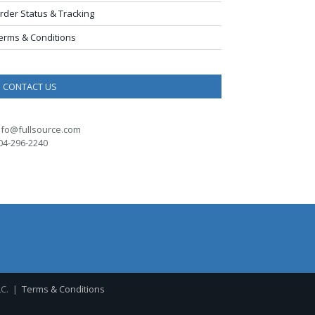
rder Status & Tracking
erms & Conditions
CONTACT US
nfo@fullsource.com
04-296-2240
LC. |
Terms & Conditions