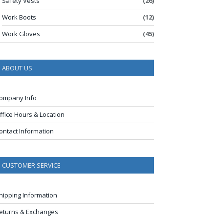
Safety Vests
(26)
Work Boots
(12)
Work Gloves
(45)
ABOUT US
ompany Info
ffice Hours & Location
ontact Information
CUSTOMER SERVICE
hipping Information
eturns & Exchanges