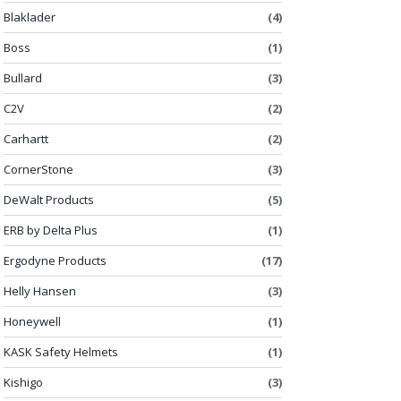
Blaklader
(4)
Boss
(1)
Bullard
(3)
C2V
(2)
Carhartt
(2)
CornerStone
(3)
DeWalt Products
(5)
ERB by Delta Plus
(1)
Ergodyne Products
(17)
Helly Hansen
(3)
Honeywell
(1)
KASK Safety Helmets
(1)
Kishigo
(3)