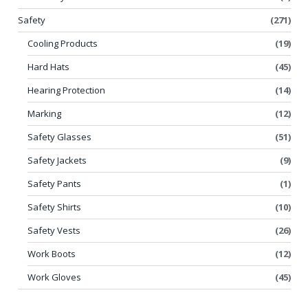
Safety
(271)
Cooling Products
(19)
Hard Hats
(45)
Hearing Protection
(14)
Marking
(12)
Safety Glasses
(51)
Safety Jackets
(9)
Safety Pants
(1)
Safety Shirts
(10)
Safety Vests
(26)
Work Boots
(12)
Work Gloves
(45)