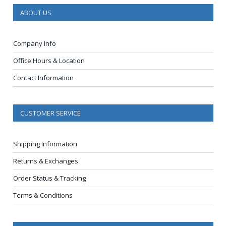
ABOUT US
Company Info
Office Hours & Location
Contact Information
CUSTOMER SERVICE
Shipping Information
Returns & Exchanges
Order Status & Tracking
Terms & Conditions