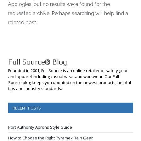
Apologies, but no results were found for the
requested archive. Perhaps searching will help find a
related post.
Full Source® Blog
Founded in 2001,
Full Source
is an online retailer of safety gear
and apparel including casual wear and workwear. Our Full
Source blog keeps you updated on the newest products, helpful
tips and industry standards.
RECENT POSTS
Port Authority Aprons Style Guide
How to Choose the Right Pyramex Rain Gear