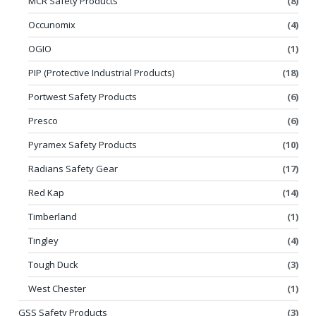
MCR Safety Products
(8)
Occunomix
(4)
OGIO
(1)
PIP (Protective Industrial Products)
(18)
Portwest Safety Products
(6)
Presco
(6)
Pyramex Safety Products
(10)
Radians Safety Gear
(17)
Red Kap
(14)
Timberland
(1)
Tingley
(4)
Tough Duck
(3)
West Chester
(1)
GSS Safety Products
(3)