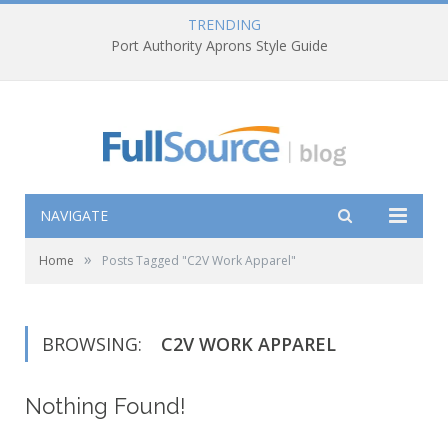
TRENDING
Port Authority Aprons Style Guide
NAVIGATE
»
Home
Posts Tagged "C2V Work Apparel"
BROWSING:
C2V WORK APPAREL
Nothing Found!