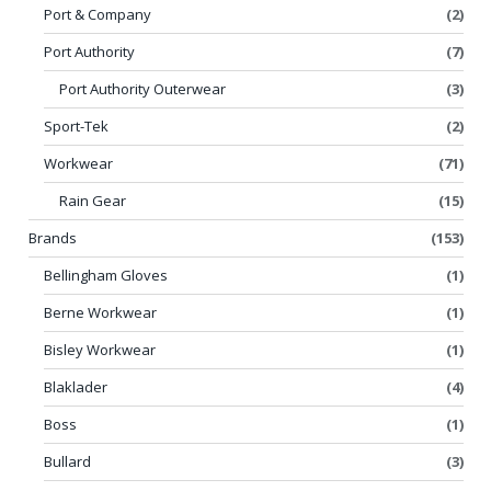
Port & Company
(2)
Port Authority
(7)
Port Authority Outerwear
(3)
Sport-Tek
(2)
Workwear
(71)
Rain Gear
(15)
Brands
(153)
Bellingham Gloves
(1)
Berne Workwear
(1)
Bisley Workwear
(1)
Blaklader
(4)
Boss
(1)
Bullard
(3)