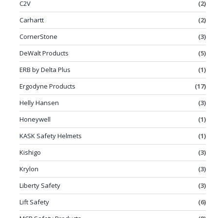
C2V
(2)
Carhartt
(2)
CornerStone
(3)
DeWalt Products
(5)
ERB by Delta Plus
(1)
Ergodyne Products
(17)
Helly Hansen
(3)
Honeywell
(1)
KASK Safety Helmets
(1)
Kishigo
(3)
Krylon
(3)
Liberty Safety
(3)
Lift Safety
(6)