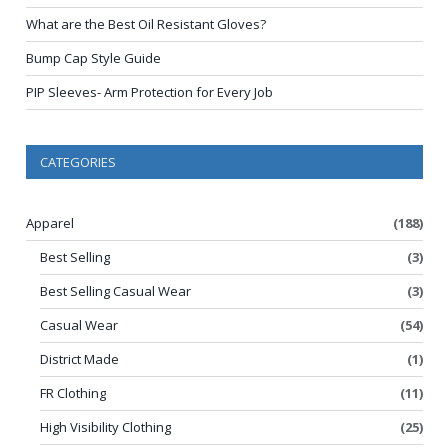
What are the Best Oil Resistant Gloves?
Bump Cap Style Guide
PIP Sleeves- Arm Protection for Every Job
CATEGORIES
Apparel
(188)
Best Selling
(3)
Best Selling Casual Wear
(3)
Casual Wear
(54)
District Made
(1)
FR Clothing
(11)
High Visibility Clothing
(25)