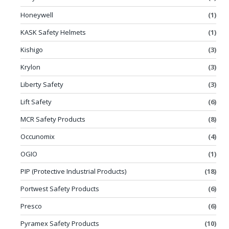
Honeywell
(1)
KASK Safety Helmets
(1)
Kishigo
(3)
Krylon
(3)
Liberty Safety
(3)
Lift Safety
(6)
MCR Safety Products
(8)
Occunomix
(4)
OGIO
(1)
PIP (Protective Industrial Products)
(18)
Portwest Safety Products
(6)
Presco
(6)
Pyramex Safety Products
(10)