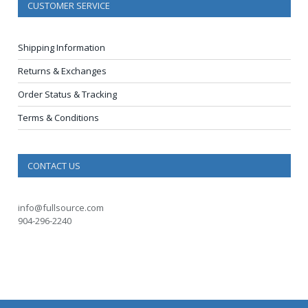
CUSTOMER SERVICE
Shipping Information
Returns & Exchanges
Order Status & Tracking
Terms & Conditions
CONTACT US
info@fullsource.com
904-296-2240