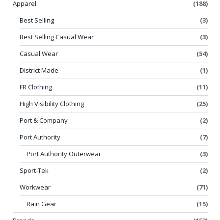
Apparel
(188)
Best Selling
(3)
Best Selling Casual Wear
(3)
Casual Wear
(54)
District Made
(1)
FR Clothing
(11)
High Visibility Clothing
(25)
Port & Company
(2)
Port Authority
(7)
Port Authority Outerwear
(3)
Sport-Tek
(2)
Workwear
(71)
Rain Gear
(15)