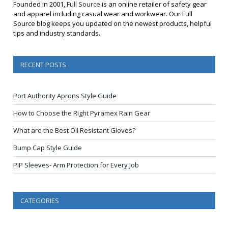
Founded in 2001,
Full Source
is an online retailer of safety gear
and apparel including casual wear and workwear. Our Full
Source blog keeps you updated on the newest products, helpful
tips and industry standards.
RECENT POSTS
Port Authority Aprons Style Guide
How to Choose the Right Pyramex Rain Gear
What are the Best Oil Resistant Gloves?
Bump Cap Style Guide
PIP Sleeves- Arm Protection for Every Job
CATEGORIES