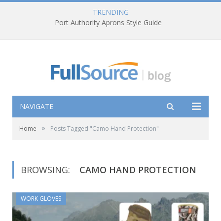
TRENDING
Port Authority Aprons Style Guide
NAVIGATE
»
Home
Posts Tagged "Camo Hand Protection"
BROWSING:
CAMO HAND PROTECTION
WORK GLOVES