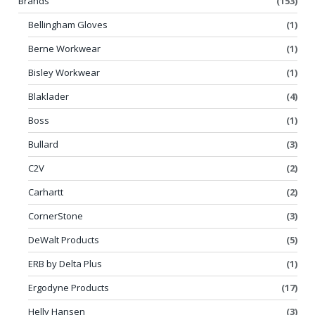
Brands
(153)
Bellingham Gloves
(1)
Berne Workwear
(1)
Bisley Workwear
(1)
Blaklader
(4)
Boss
(1)
Bullard
(3)
C2V
(2)
Carhartt
(2)
CornerStone
(3)
DeWalt Products
(5)
ERB by Delta Plus
(1)
Ergodyne Products
(17)
Helly Hansen
(3)