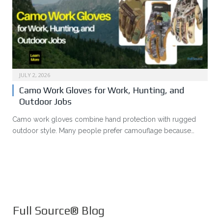
JULY 2, 2026
Camo Work Gloves for Work, Hunting, and
Outdoor Jobs
Camo work gloves combine hand protection with rugged
outdoor style. Many people prefer camouflage because…
Full Source® Blog