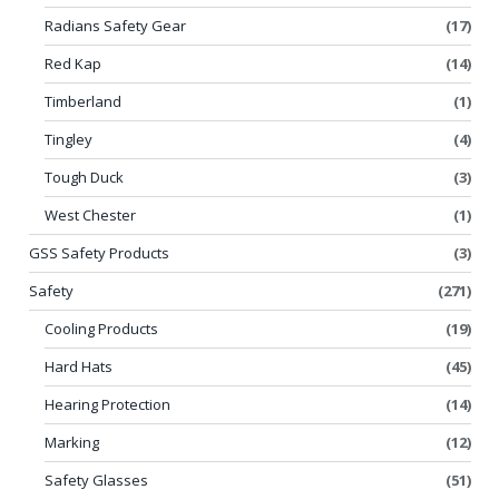
Radians Safety Gear
(17)
Red Kap
(14)
Timberland
(1)
Tingley
(4)
Tough Duck
(3)
West Chester
(1)
GSS Safety Products
(3)
Safety
(271)
Cooling Products
(19)
Hard Hats
(45)
Hearing Protection
(14)
Marking
(12)
Safety Glasses
(51)