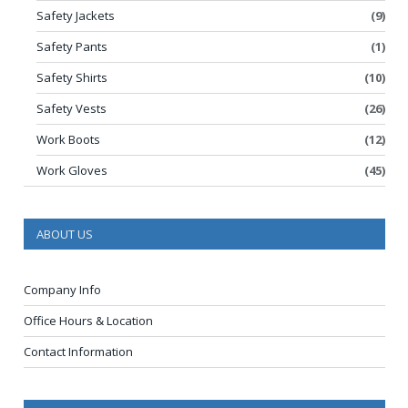
Safety Jackets
(9)
Safety Pants
(1)
Safety Shirts
(10)
Safety Vests
(26)
Work Boots
(12)
Work Gloves
(45)
ABOUT US
Company Info
Office Hours & Location
Contact Information