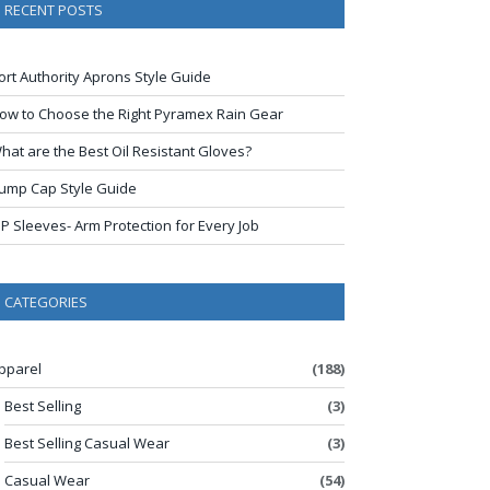
RECENT POSTS
ort Authority Aprons Style Guide
ow to Choose the Right Pyramex Rain Gear
hat are the Best Oil Resistant Gloves?
ump Cap Style Guide
IP Sleeves- Arm Protection for Every Job
CATEGORIES
pparel
(188)
Best Selling
(3)
Best Selling Casual Wear
(3)
Casual Wear
(54)