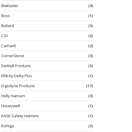
Blaklader
(4)
Boss
(1)
Bullard
(3)
C2V
(2)
Carhartt
(2)
CornerStone
(3)
DeWalt Products
(5)
ERB by Delta Plus
(1)
Ergodyne Products
(17)
Helly Hansen
(3)
Honeywell
(1)
KASK Safety Helmets
(1)
Kishigo
(3)