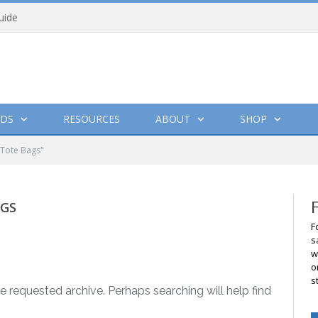
uide
DS
RESOURCES
ABOUT
SHOP
 Tote Bags"
AGS
F
s
w
o
s
e requested archive. Perhaps searching will help find