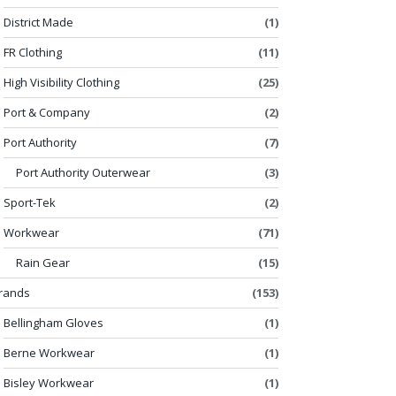
District Made
(1)
FR Clothing
(11)
High Visibility Clothing
(25)
Port & Company
(2)
Port Authority
(7)
Port Authority Outerwear
(3)
Sport-Tek
(2)
Workwear
(71)
Rain Gear
(15)
rands
(153)
Bellingham Gloves
(1)
Berne Workwear
(1)
Bisley Workwear
(1)