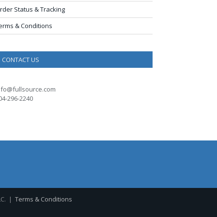
rder Status & Tracking
erms & Conditions
CONTACT US
nfo@fullsource.com
04-296-2240
LC. |
Terms & Conditions