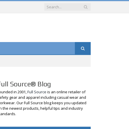
Full Source® Blog
ounded in 2001,
Full Source
is an online retailer of
afety gear and apparel including casual wear and
orkwear. Our Full Source blog keeps you updated
n the newest products, helpful tips and industry
tandards.