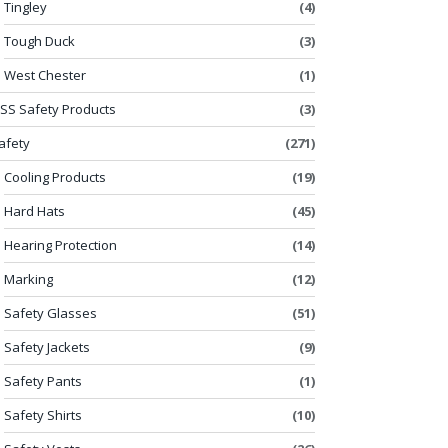
Tingley
(4)
Tough Duck
(3)
West Chester
(1)
SS Safety Products
(3)
afety
(271)
Cooling Products
(19)
Hard Hats
(45)
Hearing Protection
(14)
Marking
(12)
Safety Glasses
(51)
Safety Jackets
(9)
Safety Pants
(1)
Safety Shirts
(10)