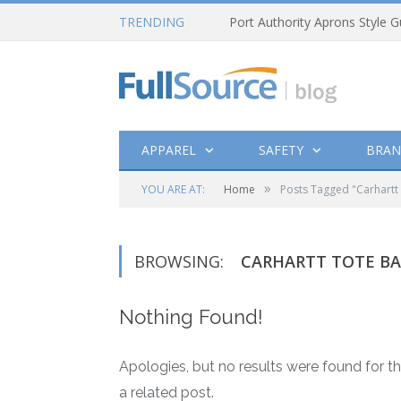
TRENDING
Port Authority Aprons Style G
APPAREL
SAFETY
BRAN
»
YOU ARE AT:
Home
Posts Tagged "Carhartt
BROWSING:
CARHARTT TOTE B
Nothing Found!
Apologies, but no results were found for th
a related post.