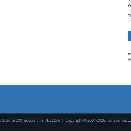
O
T
i
9
, Suite 200 Jacksonville, FL 32256
| Copyright
2001-2026, Full Source, L