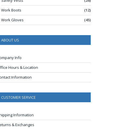
Safety Vests
(26)
Work Boots
(12)
Work Gloves
(45)
ABOUT US
ompany Info
ffice Hours & Location
ontact Information
CUSTOMER SERVICE
hipping Information
eturns & Exchanges