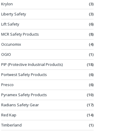
Krylon
(3)
Liberty Safety
(3)
Lift Safety
(6)
MCR Safety Products
(8)
Occunomix
(4)
OGIO
(1)
PIP (Protective Industrial Products)
(18)
Portwest Safety Products
(6)
Presco
(6)
Pyramex Safety Products
(10)
Radians Safety Gear
(17)
Red Kap
(14)
Timberland
(1)