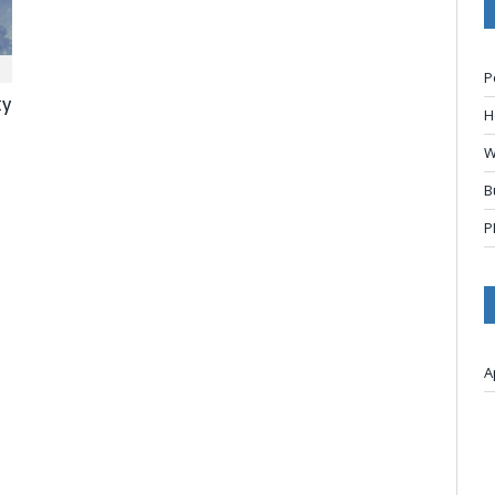
P
ty
H
W
B
P
A