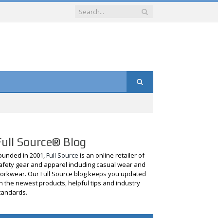
Full Source® Blog
ounded in 2001,
Full Source
is an online retailer of
afety gear and apparel including casual wear and
orkwear. Our Full Source blog keeps you updated
n the newest products, helpful tips and industry
tandards.