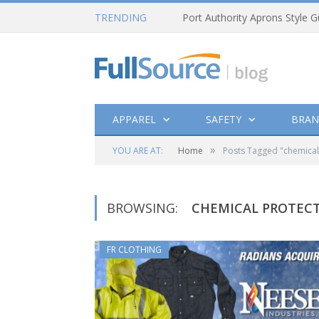
TRENDING
Port Authority Aprons Style G
APPAREL
SAFETY
BRAN
»
YOU ARE AT:
Home
Posts Tagged "chemical
BROWSING:
CHEMICAL PROTEC
FR CLOTHING