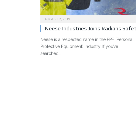
AUGUST 2, 2019
Neese Industries Joins Radians Safe
Neese is a respected name in the PPE (Personal
Protective Equipment) industry. If you’ve
searched…