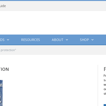
uide
DS
RESOURCES
ABOUT
SHOP
 protection"
TION
F
s
w
o
s