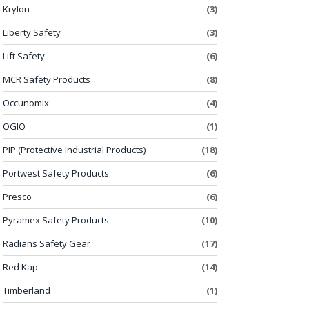
Krylon
(3)
Liberty Safety
(3)
Lift Safety
(6)
MCR Safety Products
(8)
Occunomix
(4)
OGIO
(1)
PIP (Protective Industrial Products)
(18)
Portwest Safety Products
(6)
Presco
(6)
Pyramex Safety Products
(10)
Radians Safety Gear
(17)
Red Kap
(14)
Timberland
(1)