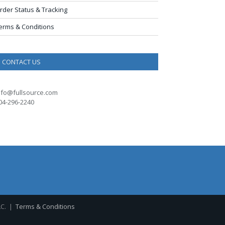
rder Status & Tracking
erms & Conditions
CONTACT US
nfo@fullsource.com
04-296-2240
LC. |
Terms & Conditions