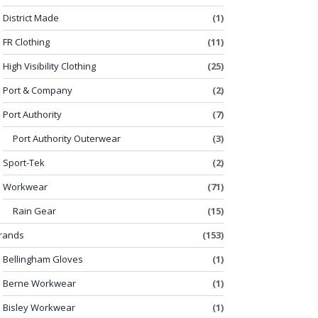
District Made
(1)
FR Clothing
(11)
High Visibility Clothing
(25)
Port & Company
(2)
Port Authority
(7)
Port Authority Outerwear
(3)
Sport-Tek
(2)
Workwear
(71)
Rain Gear
(15)
rands
(153)
Bellingham Gloves
(1)
Berne Workwear
(1)
Bisley Workwear
(1)