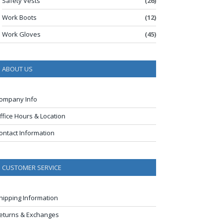
Safety Vests
(26)
Work Boots
(12)
Work Gloves
(45)
ABOUT US
ompany Info
ffice Hours & Location
ontact Information
CUSTOMER SERVICE
hipping Information
eturns & Exchanges