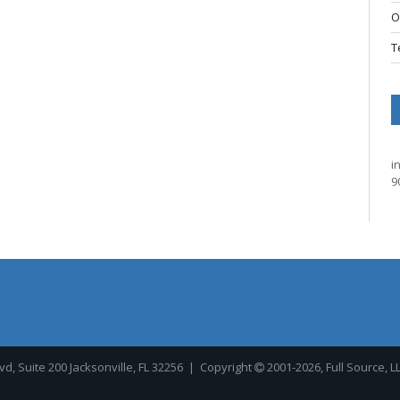
O
T
i
9
, Suite 200 Jacksonville, FL 32256
| Copyright
2001-2026, Full Source, L