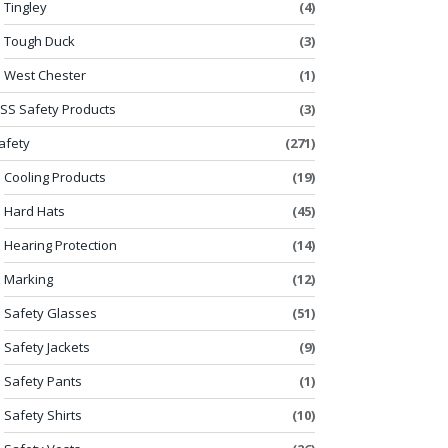
Tingley
(4)
Tough Duck
(3)
West Chester
(1)
SS Safety Products
(3)
afety
(271)
Cooling Products
(19)
Hard Hats
(45)
Hearing Protection
(14)
Marking
(12)
Safety Glasses
(51)
Safety Jackets
(9)
Safety Pants
(1)
Safety Shirts
(10)