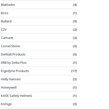
Blaklader
(4)
Boss
(1)
Bullard
(3)
C2V
(2)
Carhartt
(2)
CornerStone
(3)
DeWalt Products
(5)
ERB by Delta Plus
(1)
Ergodyne Products
(17)
Helly Hansen
(3)
Honeywell
(1)
KASK Safety Helmets
(1)
Kishigo
(3)