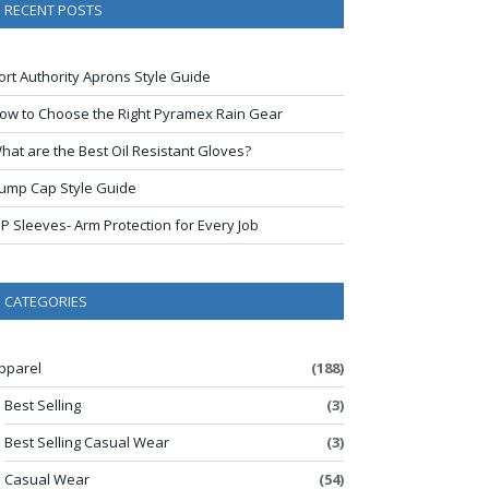
RECENT POSTS
ort Authority Aprons Style Guide
ow to Choose the Right Pyramex Rain Gear
hat are the Best Oil Resistant Gloves?
ump Cap Style Guide
IP Sleeves- Arm Protection for Every Job
CATEGORIES
pparel
(188)
Best Selling
(3)
Best Selling Casual Wear
(3)
Casual Wear
(54)