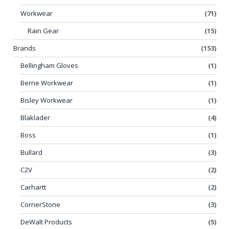
Workwear
(71)
Rain Gear
(15)
Brands
(153)
Bellingham Gloves
(1)
Berne Workwear
(1)
Bisley Workwear
(1)
Blaklader
(4)
Boss
(1)
Bullard
(3)
C2V
(2)
Carhartt
(2)
CornerStone
(3)
DeWalt Products
(5)