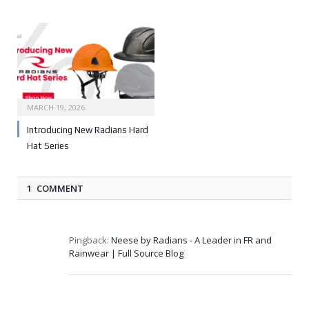
MARCH 19, 2026
Introducing New Radians Hard
Hat Series
1 COMMENT
Pingback:
Neese by Radians - A Leader in FR and
Rainwear | Full Source Blog