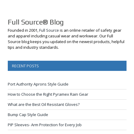
Full Source® Blog
Founded in 2001,
Full Source
is an online retailer of safety gear
and apparel including casual wear and workwear. Our Full
Source blog keeps you updated on the newest products, helpful
tips and industry standards.
RECENT POSTS
Port Authority Aprons Style Guide
How to Choose the Right Pyramex Rain Gear
What are the Best Oil Resistant Gloves?
Bump Cap Style Guide
PIP Sleeves- Arm Protection for Every Job