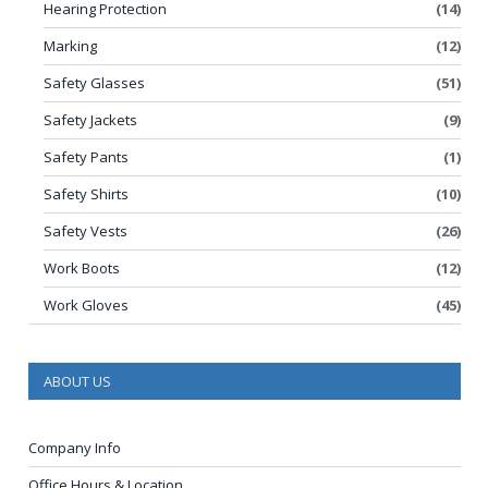
Hearing Protection
(14)
Marking
(12)
Safety Glasses
(51)
Safety Jackets
(9)
Safety Pants
(1)
Safety Shirts
(10)
Safety Vests
(26)
Work Boots
(12)
Work Gloves
(45)
ABOUT US
Company Info
Office Hours & Location