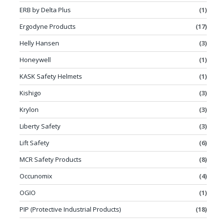
ERB by Delta Plus
(1)
Ergodyne Products
(17)
Helly Hansen
(3)
Honeywell
(1)
KASK Safety Helmets
(1)
Kishigo
(3)
Krylon
(3)
Liberty Safety
(3)
Lift Safety
(6)
MCR Safety Products
(8)
Occunomix
(4)
OGIO
(1)
PIP (Protective Industrial Products)
(18)