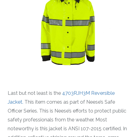
Last but not least is the
4703RJH3M Reversible
Jacket.
This item comes as part of Neese’s Safe
Officer Series. This is Neese’s efforts to protect public
safety professionals from the weather. Most
noteworthy is this jacket is ANSI 107-2015 certified. In