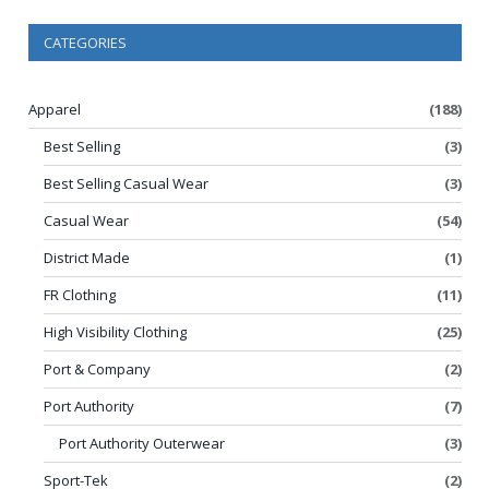
CATEGORIES
Apparel
(188)
Best Selling
(3)
Best Selling Casual Wear
(3)
Casual Wear
(54)
District Made
(1)
FR Clothing
(11)
High Visibility Clothing
(25)
Port & Company
(2)
Port Authority
(7)
Port Authority Outerwear
(3)
Sport-Tek
(2)