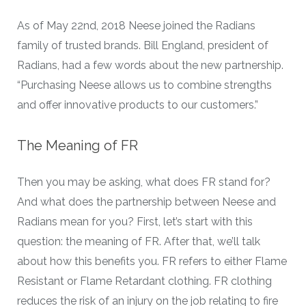
As of May 22nd, 2018 Neese joined the Radians
family of trusted brands. Bill England, president of
Radians, had a few words about the new partnership.
“Purchasing Neese allows us to combine strengths
and offer innovative products to our customers.”
The Meaning of FR
Then you may be asking, what does FR stand for?
And what does the partnership between Neese and
Radians mean for you? First, let’s start with this
question: the meaning of FR. After that, we’ll talk
about how this benefits you. FR refers to either Flame
Resistant or Flame Retardant clothing. FR clothing
reduces the risk of an injury on the job relating to fire