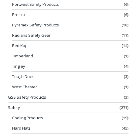
Portwest Safety Products
(6)
Presco
(6)
Pyramex Safety Products
(10)
Radians Safety Gear
(17)
Red Kap
(14)
Timberland
(1)
Tingley
(4)
Tough Duck
(3)
West Chester
(1)
GSS Safety Products
(3)
Safety
(271)
Cooling Products
(19)
Hard Hats
(45)