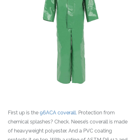
First up is the
96ACA coverall.
Protection from
chemical splashes? Check. Neese’s coverall is made
of heavyweight polyester. And a PVC coating
protects it on top. With a rating of ASTM D6413 and