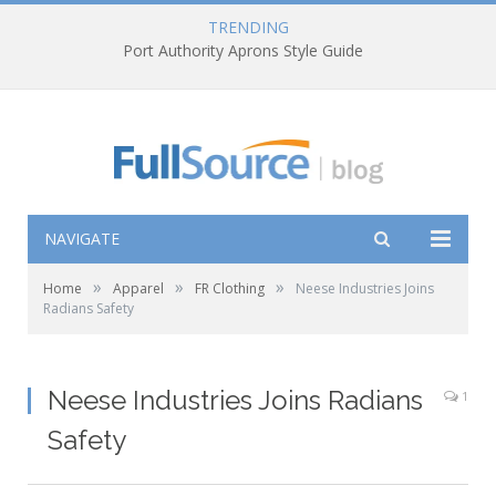
TRENDING
Port Authority Aprons Style Guide
NAVIGATE
»
»
»
Home
Apparel
FR Clothing
Neese Industries Joins
Radians Safety
Neese Industries Joins Radians
1
Safety