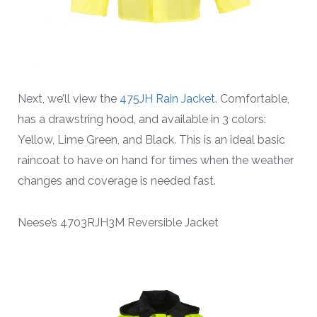
Next, we’ll view the
475JH Rain Jacket.
Comfortable,
has a drawstring hood, and available in 3 colors:
Yellow, Lime Green, and Black. This is an ideal basic
raincoat to have on hand for times when the weather
changes and coverage is needed fast.
Neese’s 4703RJH3M Reversible Jacket