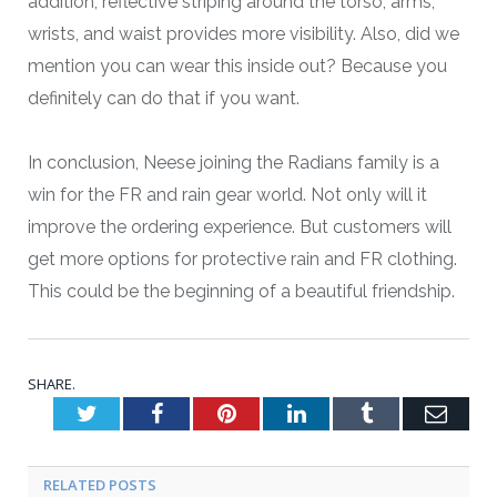
addition, reflective striping around the torso, arms,
wrists, and waist provides more visibility. Also, did we
mention you can wear this inside out? Because you
definitely can do that if you want.
In conclusion, Neese joining the Radians family is a
win for the FR and rain gear world. Not only will it
improve the ordering experience. But customers will
get more options for protective rain and FR clothing.
This could be the beginning of a beautiful friendship.
SHARE.
Twitter
Facebook
Pinterest
LinkedIn
Tumblr
Emai
RELATED POSTS