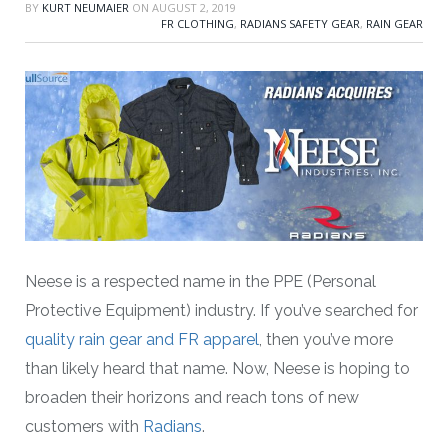
BY
KURT NEUMAIER
ON
AUGUST 2, 2019
FR CLOTHING
,
RADIANS SAFETY GEAR
,
RAIN GEAR
Neese is a respected name in the PPE (Personal
Protective Equipment) industry. If you’ve searched for
quality rain gear and FR apparel
, then you’ve more
than likely heard that name. Now, Neese is hoping to
broaden their horizons and reach tons of new
customers with
Radians
.