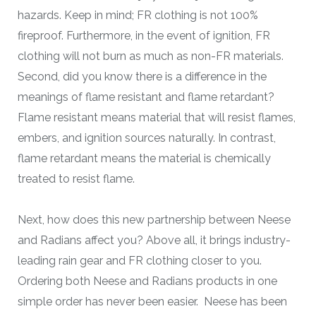
hazards. Keep in mind; FR clothing is not 100%
fireproof. Furthermore, in the event of ignition, FR
clothing will not burn as much as non-FR materials.
Second, did you know there is a difference in the
meanings of flame resistant and flame retardant?
Flame resistant means material that will resist flames,
embers, and ignition sources naturally. In contrast,
flame retardant means the material is chemically
treated to resist flame.
Next, how does this new partnership between Neese
and Radians affect you? Above all, it brings industry-
leading rain gear and FR clothing closer to you.
Ordering both Neese and Radians products in one
simple order has never been easier. Neese has been