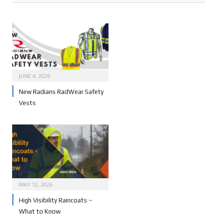
JUNE 4, 2026
New Radians RadWear Safety
Vests
MAY 12, 2026
High Visibility Raincoats –
What to Know