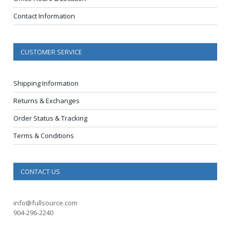
Contact Information
CUSTOMER SERVICE
Shipping Information
Returns & Exchanges
Order Status & Tracking
Terms & Conditions
CONTACT US
info@fullsource.com
904-296-2240