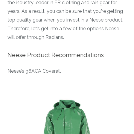
the industry leader in FR clothing and rain gear for
years. As a result, you can be sure that you’re getting
top quality gear when you invest in a Neese product.
Therefore, let’s get into a few of the options Neese
will offer through Radians.
Neese Product Recommendations
Neese’s 96ACA Coverall