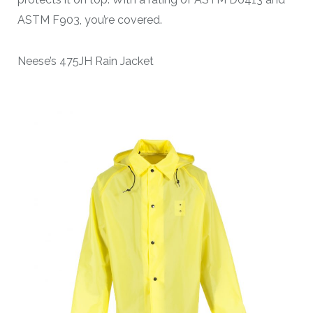
ASTM F903, you’re covered.
Neese’s 475JH Rain Jacket