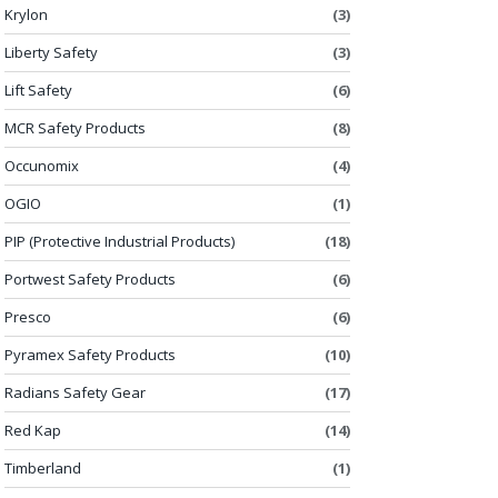
Krylon
(3)
Liberty Safety
(3)
Lift Safety
(6)
MCR Safety Products
(8)
Occunomix
(4)
OGIO
(1)
PIP (Protective Industrial Products)
(18)
Portwest Safety Products
(6)
Presco
(6)
Pyramex Safety Products
(10)
Radians Safety Gear
(17)
Red Kap
(14)
Timberland
(1)