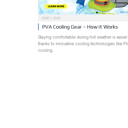
JUNE 1, 2026
PVA Cooling Gear – How it Works
Staying comfortable during hot weather is easier
thanks to innovative cooling technologies like P
cooling…