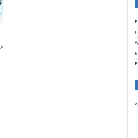
P
H
W
VA
B
P
A