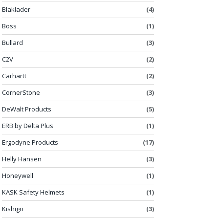
Blaklader
(4)
Boss
(1)
Bullard
(3)
C2V
(2)
Carhartt
(2)
CornerStone
(3)
DeWalt Products
(5)
ERB by Delta Plus
(1)
Ergodyne Products
(17)
Helly Hansen
(3)
Honeywell
(1)
KASK Safety Helmets
(1)
Kishigo
(3)