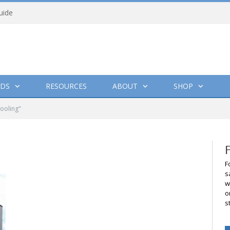
uide
DS
RESOURCES
ABOUT
SHOP
cooling"
F
s
w
o
s