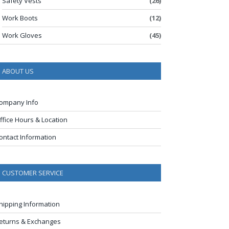
Safety Vests
(26)
Work Boots
(12)
Work Gloves
(45)
ABOUT US
ompany Info
ffice Hours & Location
ontact Information
CUSTOMER SERVICE
hipping Information
eturns & Exchanges