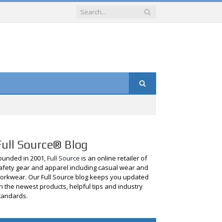
Full Source® Blog
ounded in 2001,
Full Source
is an online retailer of
afety gear and apparel including casual wear and
orkwear. Our Full Source blog keeps you updated
n the newest products, helpful tips and industry
tandards.