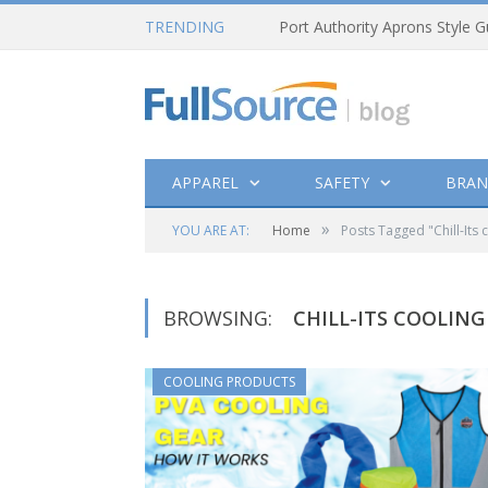
TRENDING
Port Authority Aprons Style G
APPAREL
SAFETY
BRAN
»
YOU ARE AT:
Home
Posts Tagged "Chill-Its 
BROWSING:
CHILL-ITS COOLING
COOLING PRODUCTS