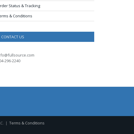
rder Status & Tracking
erms & Conditions
CONTACT US
nfo@fullsource.com
04-296-2240
LC. |
Terms & Conditions