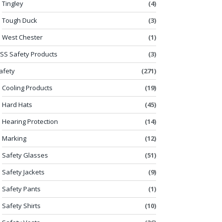
Tingley
(4)
Tough Duck
(3)
West Chester
(1)
SS Safety Products
(3)
afety
(271)
Cooling Products
(19)
Hard Hats
(45)
Hearing Protection
(14)
Marking
(12)
Safety Glasses
(51)
Safety Jackets
(9)
Safety Pants
(1)
Safety Shirts
(10)