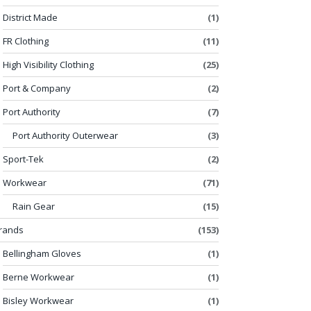
District Made
(1)
FR Clothing
(11)
High Visibility Clothing
(25)
Port & Company
(2)
Port Authority
(7)
Port Authority Outerwear
(3)
Sport-Tek
(2)
Workwear
(71)
Rain Gear
(15)
rands
(153)
Bellingham Gloves
(1)
Berne Workwear
(1)
Bisley Workwear
(1)