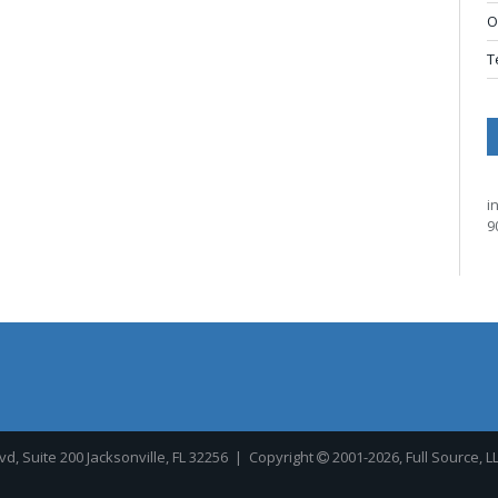
O
T
i
9
, Suite 200 Jacksonville, FL 32256
| Copyright
2001-2026, Full Source, L