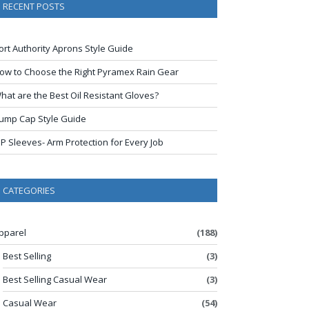
RECENT POSTS
ort Authority Aprons Style Guide
ow to Choose the Right Pyramex Rain Gear
hat are the Best Oil Resistant Gloves?
ump Cap Style Guide
IP Sleeves- Arm Protection for Every Job
CATEGORIES
pparel
(188)
Best Selling
(3)
Best Selling Casual Wear
(3)
Casual Wear
(54)