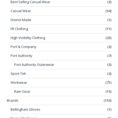
Best Selling Casual Wear
(3)
Casual Wear
(54)
District Made
(1)
FR Clothing
(11)
High Visibility Clothing
(25)
Port & Company
(2)
Port Authority
(7)
Port Authority Outerwear
(3)
Sport-Tek
(2)
Workwear
(71)
Rain Gear
(15)
Brands
(153)
Bellingham Gloves
(1)