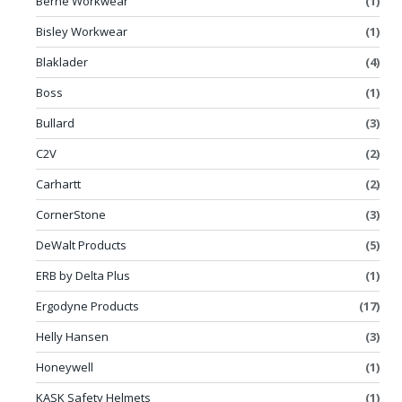
Berne Workwear
(1)
Bisley Workwear
(1)
Blaklader
(4)
Boss
(1)
Bullard
(3)
C2V
(2)
Carhartt
(2)
CornerStone
(3)
DeWalt Products
(5)
ERB by Delta Plus
(1)
Ergodyne Products
(17)
Helly Hansen
(3)
Honeywell
(1)
KASK Safety Helmets
(1)