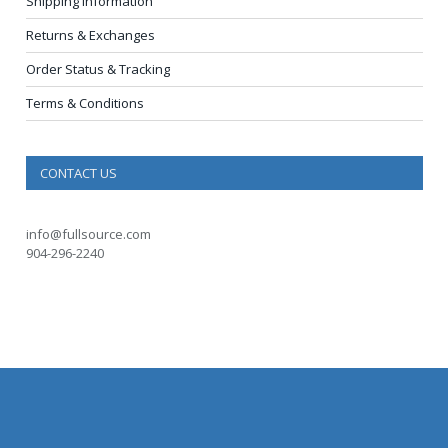
Shipping Information
Returns & Exchanges
Order Status & Tracking
Terms & Conditions
CONTACT US
info@fullsource.com
904-296-2240