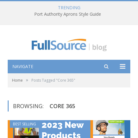
TRENDING
Port Authority Aprons Style Guide
NAVIGATE
»
Home
Posts Tagged "Core 365"
BROWSING:
CORE 365
BEST SELLING