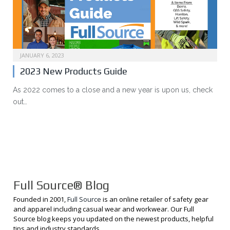
JANUARY 6, 2023
2023 New Products Guide
As 2022 comes to a close and a new year is upon us, check
out…
Full Source® Blog
Founded in 2001,
Full Source
is an online retailer of safety gear
and apparel including casual wear and workwear. Our Full
Source blog keeps you updated on the newest products, helpful
tips and industry standards.