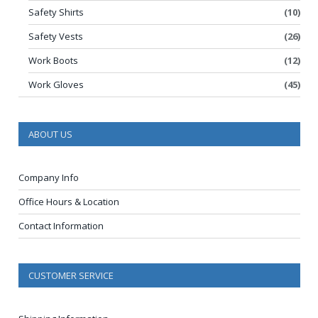
Safety Shirts
(10)
Safety Vests
(26)
Work Boots
(12)
Work Gloves
(45)
ABOUT US
Company Info
Office Hours & Location
Contact Information
CUSTOMER SERVICE