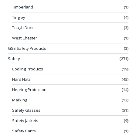
Timberland
(1)
Tingley
(4)
Tough Duck
(3)
West Chester
(1)
GSS Safety Products
(3)
Safety
(271)
Cooling Products
(19)
Hard Hats
(45)
Hearing Protection
(14)
Marking
(12)
Safety Glasses
(51)
Safety Jackets
(9)
Safety Pants
(1)