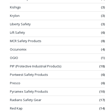
Kishigo
(3)
Krylon
(3)
Liberty Safety
(3)
Lift Safety
(6)
MCR Safety Products
(8)
Occunomix
(4)
OGIO
(1)
PIP (Protective Industrial Products)
(18)
Portwest Safety Products
(6)
Presco
(6)
Pyramex Safety Products
(10)
Radians Safety Gear
(17)
Red Kap
(14)