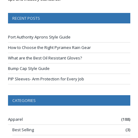
RECENT POSTS
Port Authority Aprons Style Guide
How to Choose the Right Pyramex Rain Gear
What are the Best Oil Resistant Gloves?
Bump Cap Style Guide
PIP Sleeves- Arm Protection for Every Job
CATEGORIES
Apparel
(188)
Best Selling
(3)