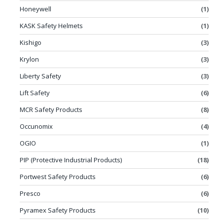
Honeywell
(1)
KASK Safety Helmets
(1)
Kishigo
(3)
Krylon
(3)
Liberty Safety
(3)
Lift Safety
(6)
MCR Safety Products
(8)
Occunomix
(4)
OGIO
(1)
PIP (Protective Industrial Products)
(18)
Portwest Safety Products
(6)
Presco
(6)
Pyramex Safety Products
(10)