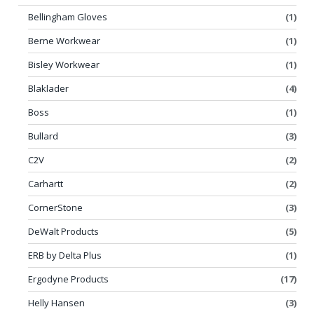
Bellingham Gloves
(1)
Berne Workwear
(1)
Bisley Workwear
(1)
Blaklader
(4)
Boss
(1)
Bullard
(3)
C2V
(2)
Carhartt
(2)
CornerStone
(3)
DeWalt Products
(5)
ERB by Delta Plus
(1)
Ergodyne Products
(17)
Helly Hansen
(3)