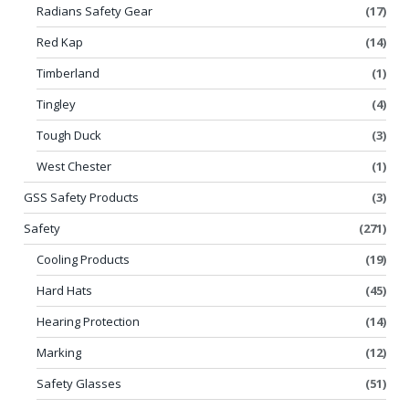
Radians Safety Gear
(17)
Red Kap
(14)
Timberland
(1)
Tingley
(4)
Tough Duck
(3)
West Chester
(1)
GSS Safety Products
(3)
Safety
(271)
Cooling Products
(19)
Hard Hats
(45)
Hearing Protection
(14)
Marking
(12)
Safety Glasses
(51)