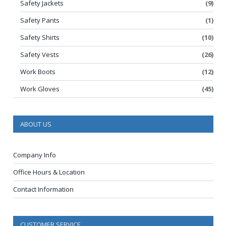
Safety Jackets
(9)
Safety Pants
(1)
Safety Shirts
(10)
Safety Vests
(26)
Work Boots
(12)
Work Gloves
(45)
ABOUT US
Company Info
Office Hours & Location
Contact Information
CUSTOMER SERVICE