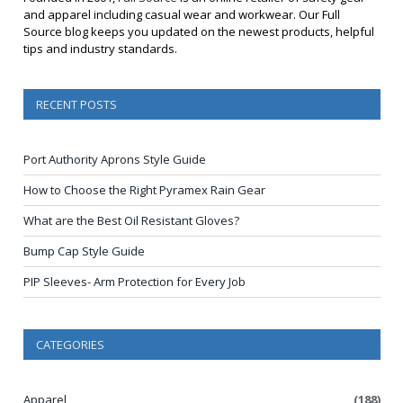
and apparel including casual wear and workwear. Our Full
Source blog keeps you updated on the newest products, helpful
tips and industry standards.
RECENT POSTS
Port Authority Aprons Style Guide
How to Choose the Right Pyramex Rain Gear
What are the Best Oil Resistant Gloves?
Bump Cap Style Guide
PIP Sleeves- Arm Protection for Every Job
CATEGORIES
Apparel
(188)