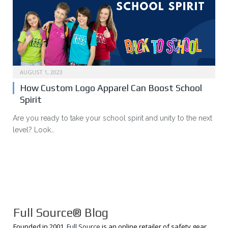
AUGUST 1, 2023
How Custom Logo Apparel Can Boost School
Spirit
Are you ready to take your school spirit and unity to the next
level? Look…
Full Source® Blog
Founded in 2001,
Full Source
is an online retailer of safety gear