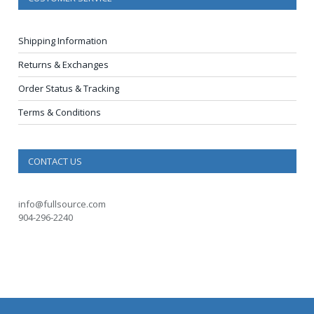
Shipping Information
Returns & Exchanges
Order Status & Tracking
Terms & Conditions
CONTACT US
info@fullsource.com
904-296-2240