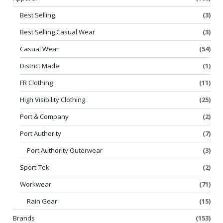
Best Selling
(3)
Best Selling Casual Wear
(3)
Casual Wear
(54)
District Made
(1)
FR Clothing
(11)
High Visibility Clothing
(25)
Port & Company
(2)
Port Authority
(7)
Port Authority Outerwear
(3)
Sport-Tek
(2)
Workwear
(71)
Rain Gear
(15)
Brands
(153)