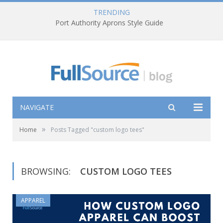
TRENDING
Port Authority Aprons Style Guide
NAVIGATE
»
Home
Posts Tagged "custom logo tees"
BROWSING:
CUSTOM LOGO TEES
APPAREL