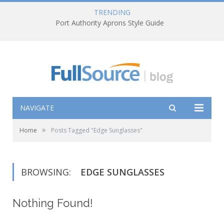
TRENDING
Port Authority Aprons Style Guide
NAVIGATE
»
Home
Posts Tagged "Edge Sunglasses"
BROWSING:
EDGE SUNGLASSES
Nothing Found!