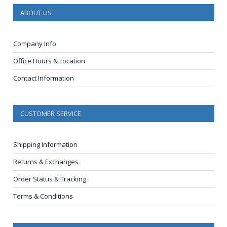
ABOUT US
Company Info
Office Hours & Location
Contact Information
CUSTOMER SERVICE
Shipping Information
Returns & Exchanges
Order Status & Tracking
Terms & Conditions