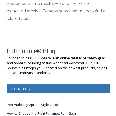
Apologies, but no results were found for the
requested archive. Perhaps searching will help find a
related post.
Full Source® Blog
Founded in 2001,
Full Source
is an online retailer of safety gear
and apparel including casual wear and workwear. Our Full
Source blog keeps you updated on the newest products, helpful
tips and industry standards.
RECENT POSTS
Port Authority Aprons Style Guide
How to Choose the Right Pyramex Rain Gear