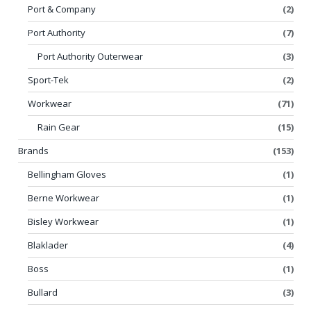
Port & Company
(2)
Port Authority
(7)
Port Authority Outerwear
(3)
Sport-Tek
(2)
Workwear
(71)
Rain Gear
(15)
Brands
(153)
Bellingham Gloves
(1)
Berne Workwear
(1)
Bisley Workwear
(1)
Blaklader
(4)
Boss
(1)
Bullard
(3)