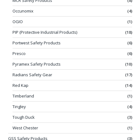
MCR Safety Products
(8)
Occunomix
(4)
OGIO
(1)
PIP (Protective Industrial Products)
(18)
Portwest Safety Products
(6)
Presco
(6)
Pyramex Safety Products
(10)
Radians Safety Gear
(17)
Red Kap
(14)
Timberland
(1)
Tingley
(4)
Tough Duck
(3)
West Chester
(1)
GSS Safety Products
(3)