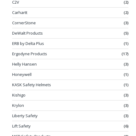
C2V
(2)
Carhartt
(2)
CornerStone
(3)
DeWalt Products
(5)
ERB by Delta Plus
(1)
Ergodyne Products
(17)
Helly Hansen
(3)
Honeywell
(1)
KASK Safety Helmets
(1)
Kishigo
(3)
Krylon
(3)
Liberty Safety
(3)
Lift Safety
(6)