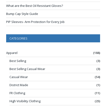
What are the Best Oil Resistant Gloves?
Bump Cap Style Guide
PIP Sleeves- Arm Protection for Every Job
CATEGORIES
Apparel
(188)
Best Selling
(3)
Best Selling Casual Wear
(3)
Casual Wear
(54)
District Made
(1)
FR Clothing
(11)
High Visibility Clothing
(25)