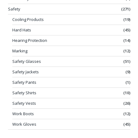
Safety
(271)
Cooling Products
(19)
Hard Hats
(45)
Hearing Protection
(14)
Marking
(12)
Safety Glasses
(51)
Safety Jackets
(9)
Safety Pants
(1)
Safety Shirts
(10)
Safety Vests
(26)
Work Boots
(12)
Work Gloves
(45)