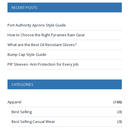
RECENT POSTS
Port Authority Aprons Style Guide
How to Choose the Right Pyramex Rain Gear
What are the Best Oil Resistant Gloves?
Bump Cap Style Guide
PIP Sleeves- Arm Protection for Every Job
CATEGORIES
Apparel
(188)
Best Selling
(3)
Best Selling Casual Wear
(3)