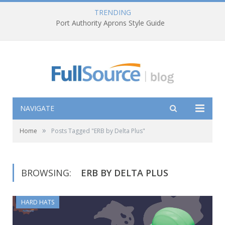
TRENDING
Port Authority Aprons Style Guide
NAVIGATE
»
Home
Posts Tagged "ERB by Delta Plus"
BROWSING:
ERB BY DELTA PLUS
HARD HATS