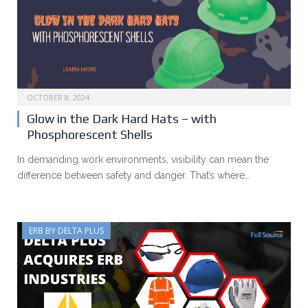
OCTOBER 8, 2024
Glow in the Dark Hard Hats – with
Phosphorescent Shells
In demanding work environments, visibility can mean the
difference between safety and danger. That’s where…
ERB BY DELTA PLUS