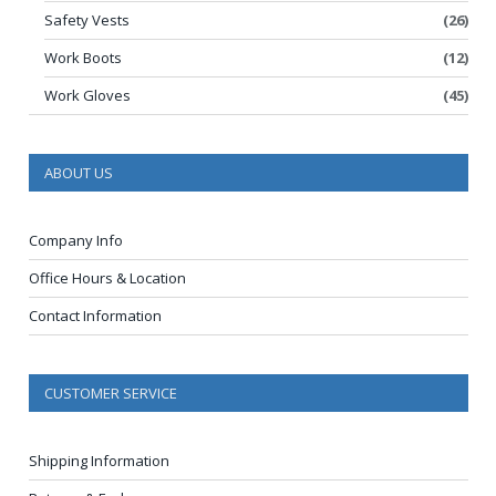
Safety Vests
(26)
Work Boots
(12)
Work Gloves
(45)
ABOUT US
Company Info
Office Hours & Location
Contact Information
CUSTOMER SERVICE
Shipping Information