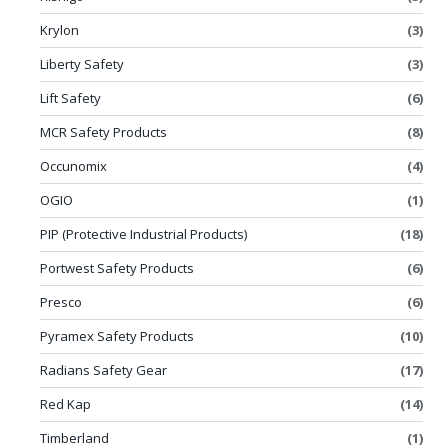
Krylon
(3)
Liberty Safety
(3)
Lift Safety
(6)
MCR Safety Products
(8)
Occunomix
(4)
OGIO
(1)
PIP (Protective Industrial Products)
(18)
Portwest Safety Products
(6)
Presco
(6)
Pyramex Safety Products
(10)
Radians Safety Gear
(17)
Red Kap
(14)
Timberland
(1)