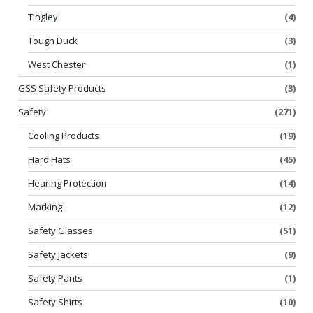
Tingley
(4)
Tough Duck
(3)
West Chester
(1)
GSS Safety Products
(3)
Safety
(271)
Cooling Products
(19)
Hard Hats
(45)
Hearing Protection
(14)
Marking
(12)
Safety Glasses
(51)
Safety Jackets
(9)
Safety Pants
(1)
Safety Shirts
(10)