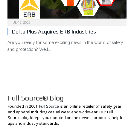
JULY 3, 2023
Delta Plus Acquires ERB Industries
Are you ready for some exciting news in the world of safety
and protection? Well,…
Full Source® Blog
Founded in 2001,
Full Source
is an online retailer of safety gear
and apparel including casual wear and workwear. Our Full
Source blog keeps you updated on the newest products, helpful
tips and industry standards.