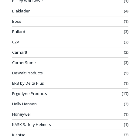
Bisley Workwear
(1)
Blaklader
(4)
Boss
(1)
Bullard
(3)
C2V
(2)
Carhartt
(2)
CornerStone
(3)
DeWalt Products
(5)
ERB by Delta Plus
(1)
Ergodyne Products
(17)
Helly Hansen
(3)
Honeywell
(1)
KASK Safety Helmets
(1)
Kishigo
(3)