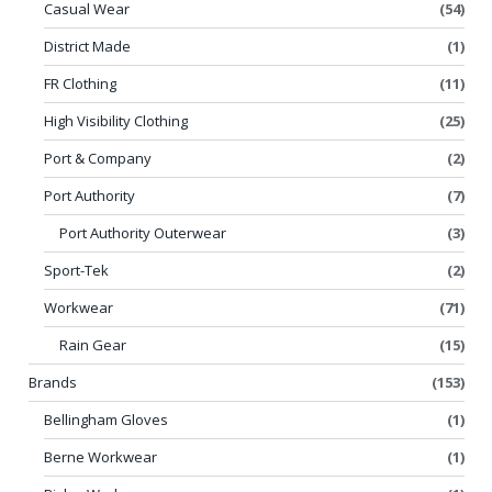
Casual Wear
(54)
District Made
(1)
FR Clothing
(11)
High Visibility Clothing
(25)
Port & Company
(2)
Port Authority
(7)
Port Authority Outerwear
(3)
Sport-Tek
(2)
Workwear
(71)
Rain Gear
(15)
Brands
(153)
Bellingham Gloves
(1)
Berne Workwear
(1)