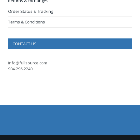
Returns & Exchanges
Order Status & Tracking
Terms & Conditions
CONTACT US
info@fullsource.com
904-296-2240