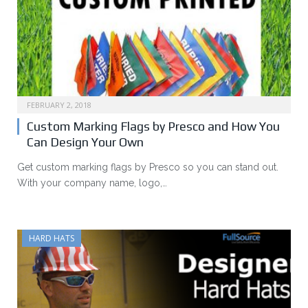
FEBRUARY 2, 2018
Custom Marking Flags by Presco and How You
Can Design Your Own
Get custom marking flags by Presco so you can stand out.
With your company name, logo,…
HARD HATS