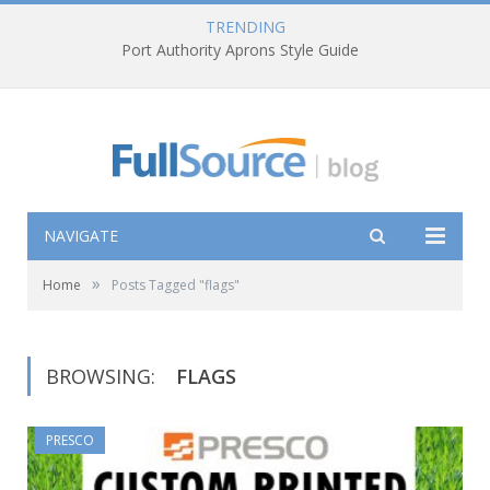
TRENDING
Port Authority Aprons Style Guide
NAVIGATE
»
Home
Posts Tagged "flags"
BROWSING:
FLAGS
PRESCO