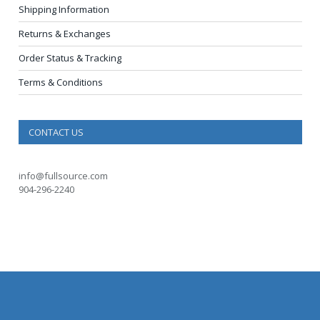
Shipping Information
Returns & Exchanges
Order Status & Tracking
Terms & Conditions
CONTACT US
info@fullsource.com
904-296-2240