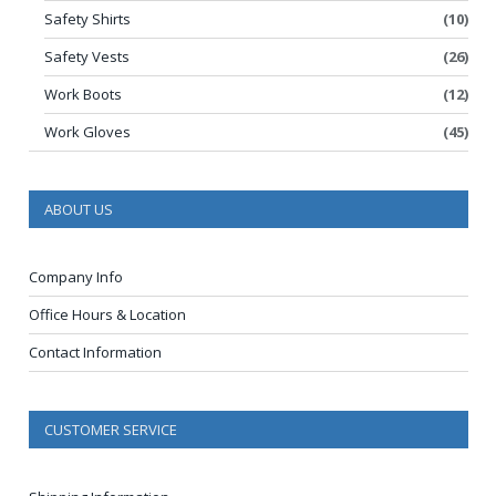
Safety Shirts
(10)
Safety Vests
(26)
Work Boots
(12)
Work Gloves
(45)
ABOUT US
Company Info
Office Hours & Location
Contact Information
CUSTOMER SERVICE