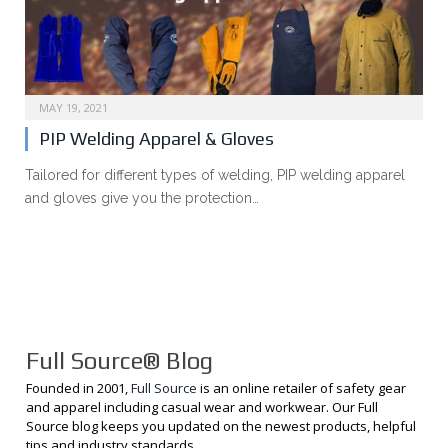
MAY 19, 2021
PIP Welding Apparel & Gloves
Tailored for different types of welding, PIP welding apparel
and gloves give you the protection…
Full Source® Blog
Founded in 2001,
Full Source
is an online retailer of safety gear
and apparel including casual wear and workwear. Our Full
Source blog keeps you updated on the newest products, helpful
tips and industry standards.