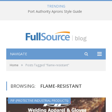
TRENDING
Port Authority Aprons Style Guide
NAVIGATE
»
Home
Posts Tagged "flame-resistant"
BROWSING:
FLAME-RESISTANT
PIP (PROTECTIVE INDUSTRIAL PRODUCTS)