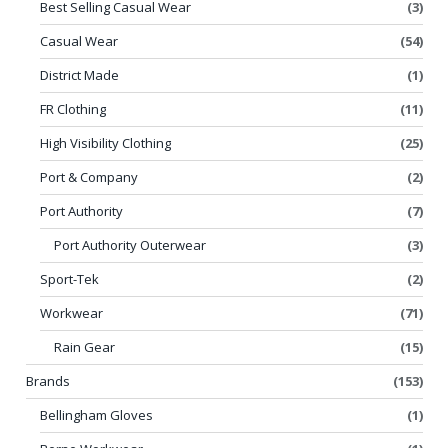
Best Selling Casual Wear
(3)
Casual Wear
(54)
District Made
(1)
FR Clothing
(11)
High Visibility Clothing
(25)
Port & Company
(2)
Port Authority
(7)
Port Authority Outerwear
(3)
Sport-Tek
(2)
Workwear
(71)
Rain Gear
(15)
Brands
(153)
Bellingham Gloves
(1)