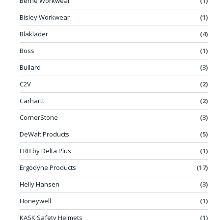
Berne Workwear
(1)
Bisley Workwear
(1)
Blaklader
(4)
Boss
(1)
Bullard
(3)
C2V
(2)
Carhartt
(2)
CornerStone
(3)
DeWalt Products
(5)
ERB by Delta Plus
(1)
Ergodyne Products
(17)
Helly Hansen
(3)
Honeywell
(1)
KASK Safety Helmets
(1)