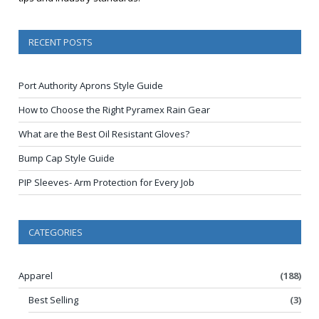
RECENT POSTS
Port Authority Aprons Style Guide
How to Choose the Right Pyramex Rain Gear
What are the Best Oil Resistant Gloves?
Bump Cap Style Guide
PIP Sleeves- Arm Protection for Every Job
CATEGORIES
Apparel
(188)
Best Selling
(3)