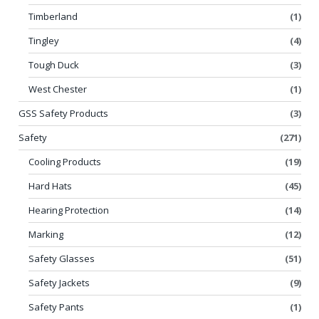
Timberland
(1)
Tingley
(4)
Tough Duck
(3)
West Chester
(1)
GSS Safety Products
(3)
Safety
(271)
Cooling Products
(19)
Hard Hats
(45)
Hearing Protection
(14)
Marking
(12)
Safety Glasses
(51)
Safety Jackets
(9)
Safety Pants
(1)