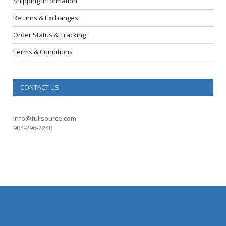
Shipping Information
Returns & Exchanges
Order Status & Tracking
Terms & Conditions
CONTACT US
info@fullsource.com
904-296-2240