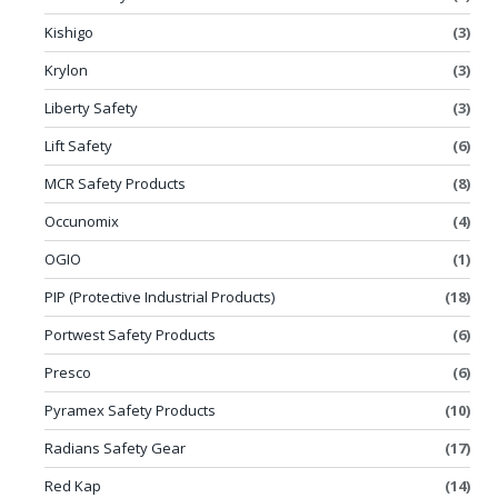
Kishigo
(3)
Krylon
(3)
Liberty Safety
(3)
Lift Safety
(6)
MCR Safety Products
(8)
Occunomix
(4)
OGIO
(1)
PIP (Protective Industrial Products)
(18)
Portwest Safety Products
(6)
Presco
(6)
Pyramex Safety Products
(10)
Radians Safety Gear
(17)
Red Kap
(14)