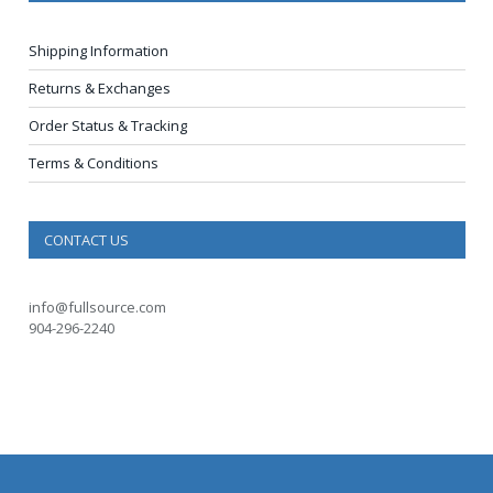
Shipping Information
Returns & Exchanges
Order Status & Tracking
Terms & Conditions
CONTACT US
info@fullsource.com
904-296-2240