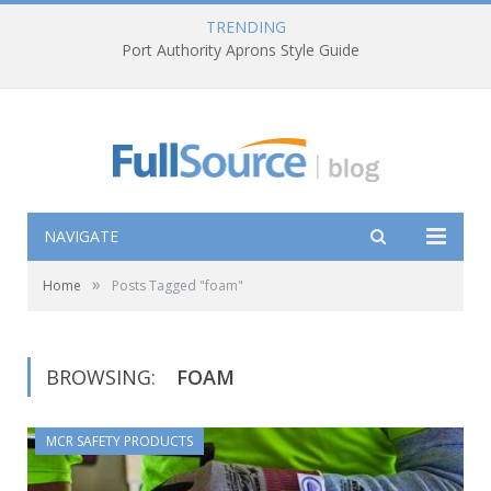
TRENDING
Port Authority Aprons Style Guide
NAVIGATE
»
Home
Posts Tagged "foam"
BROWSING:
FOAM
MCR SAFETY PRODUCTS