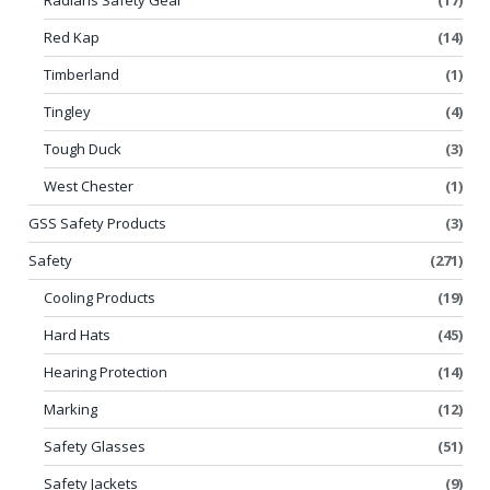
Red Kap
(14)
Timberland
(1)
Tingley
(4)
Tough Duck
(3)
West Chester
(1)
GSS Safety Products
(3)
Safety
(271)
Cooling Products
(19)
Hard Hats
(45)
Hearing Protection
(14)
Marking
(12)
Safety Glasses
(51)
Safety Jackets
(9)