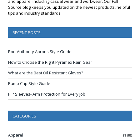
and apparel including casual wear and workwear. Our Full
Source blog keeps you updated on the newest products, helpful
tips and industry standards.
RECENT POSTS
Port Authority Aprons Style Guide
How to Choose the Right Pyramex Rain Gear
What are the Best Oil Resistant Gloves?
Bump Cap Style Guide
PIP Sleeves- Arm Protection for Every Job
CATEGORIES
Apparel
(188)