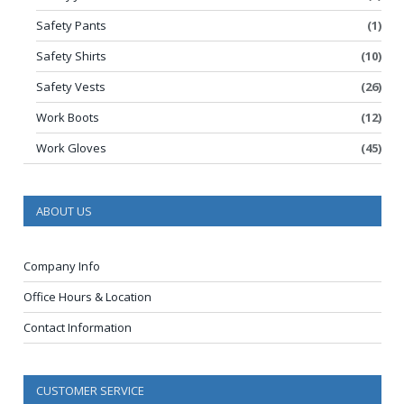
Safety Pants
(1)
Safety Shirts
(10)
Safety Vests
(26)
Work Boots
(12)
Work Gloves
(45)
ABOUT US
Company Info
Office Hours & Location
Contact Information
CUSTOMER SERVICE