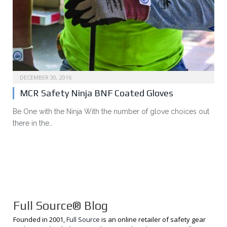
DECEMBER 30, 2016
MCR Safety Ninja BNF Coated Gloves
Be One with the Ninja With the number of glove choices out
there in the…
Full Source® Blog
Founded in 2001,
Full Source
is an online retailer of safety gear