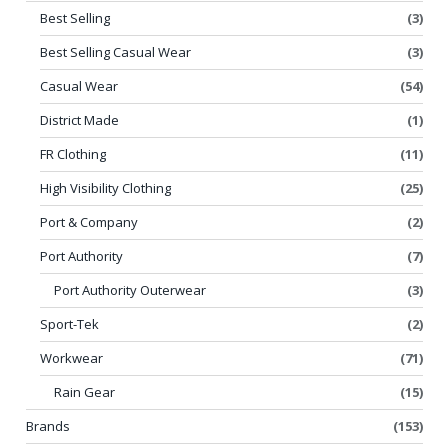
Best Selling
(3)
Best Selling Casual Wear
(3)
Casual Wear
(54)
District Made
(1)
FR Clothing
(11)
High Visibility Clothing
(25)
Port & Company
(2)
Port Authority
(7)
Port Authority Outerwear
(3)
Sport-Tek
(2)
Workwear
(71)
Rain Gear
(15)
Brands
(153)