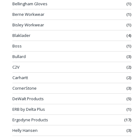
Bellingham Gloves
(1)
Berne Workwear
(1)
Bisley Workwear
(1)
Blaklader
(4)
Boss
(1)
Bullard
(3)
C2V
(2)
Carhartt
(2)
CornerStone
(3)
DeWalt Products
(5)
ERB by Delta Plus
(1)
Ergodyne Products
(17)
Helly Hansen
(3)