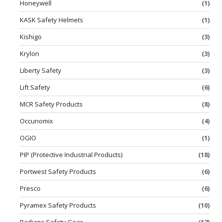
Honeywell
(1)
KASK Safety Helmets
(1)
Kishigo
(3)
Krylon
(3)
Liberty Safety
(3)
Lift Safety
(6)
MCR Safety Products
(8)
Occunomix
(4)
OGIO
(1)
PIP (Protective Industrial Products)
(18)
Portwest Safety Products
(6)
Presco
(6)
Pyramex Safety Products
(10)
Radians Safety Gear
(17)