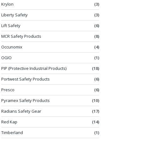
Krylon
(3)
Liberty Safety
(3)
Lift Safety
(6)
MCR Safety Products
(8)
Occunomix
(4)
OGIO
(1)
PIP (Protective Industrial Products)
(18)
Portwest Safety Products
(6)
Presco
(6)
Pyramex Safety Products
(10)
Radians Safety Gear
(17)
Red Kap
(14)
Timberland
(1)