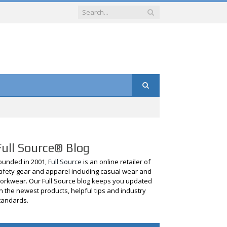
Full Source® Blog
ounded in 2001,
Full Source
is an online retailer of
afety gear and apparel including casual wear and
orkwear. Our Full Source blog keeps you updated
n the newest products, helpful tips and industry
tandards.