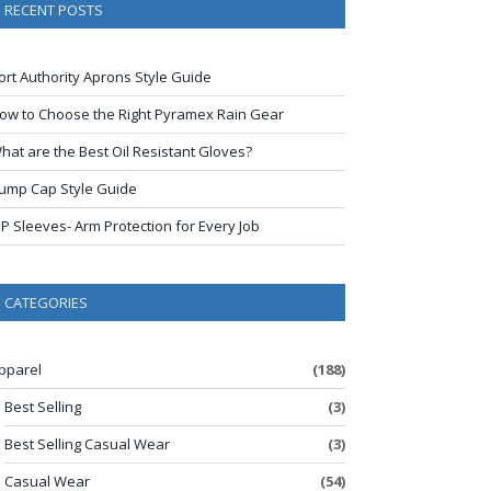
RECENT POSTS
ort Authority Aprons Style Guide
ow to Choose the Right Pyramex Rain Gear
hat are the Best Oil Resistant Gloves?
ump Cap Style Guide
IP Sleeves- Arm Protection for Every Job
CATEGORIES
pparel
(188)
Best Selling
(3)
Best Selling Casual Wear
(3)
Casual Wear
(54)