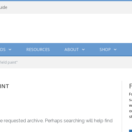
uide
DS
RESOURCES
ABOUT
SHOP
ield paint"
INT
F
s
w
o
s
e requested archive. Perhaps searching will help find