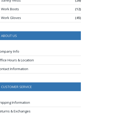
Safety Vests
(26)
Work Boots
(12)
Work Gloves
(45)
ABOUT US
ompany Info
ffice Hours & Location
ontact Information
CUSTOMER SERVICE
hipping Information
eturns & Exchanges