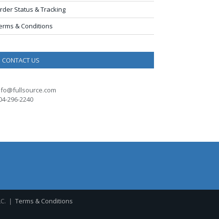
rder Status & Tracking
erms & Conditions
CONTACT US
nfo@fullsource.com
04-296-2240
LC. |
Terms & Conditions