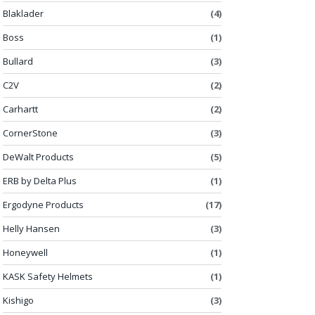
Blaklader
(4)
Boss
(1)
Bullard
(3)
C2V
(2)
Carhartt
(2)
CornerStone
(3)
DeWalt Products
(5)
ERB by Delta Plus
(1)
Ergodyne Products
(17)
Helly Hansen
(3)
Honeywell
(1)
KASK Safety Helmets
(1)
Kishigo
(3)