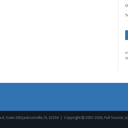
O
T
i
9
, Suite 200 Jacksonville, FL 32256
| Copyright
2001-2026, Full Source, L