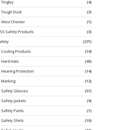
Tingley
(4)
Tough Duck
(3)
West Chester
(1)
SS Safety Products
(3)
afety
(271)
Cooling Products
(19)
Hard Hats
(45)
Hearing Protection
(14)
Marking
(12)
Safety Glasses
(51)
Safety Jackets
(9)
Safety Pants
(1)
Safety Shirts
(10)