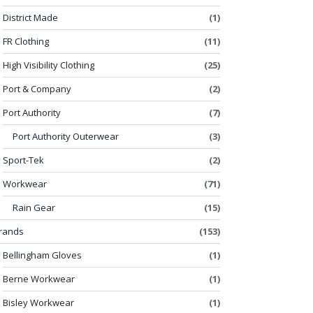
District Made
(1)
FR Clothing
(11)
High Visibility Clothing
(25)
Port & Company
(2)
Port Authority
(7)
Port Authority Outerwear
(3)
Sport-Tek
(2)
Workwear
(71)
Rain Gear
(15)
rands
(153)
Bellingham Gloves
(1)
Berne Workwear
(1)
Bisley Workwear
(1)