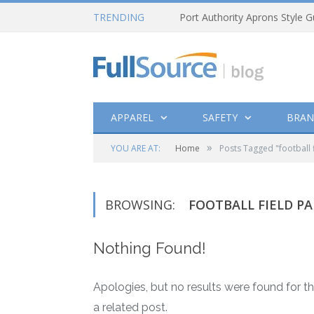
TRENDING
Port Authority Aprons Style G
APPAREL
SAFETY
BRAN
»
YOU ARE AT:
Home
Posts Tagged "football f
BROWSING:
FOOTBALL FIELD PA
Nothing Found!
Apologies, but no results were found for th
a related post.