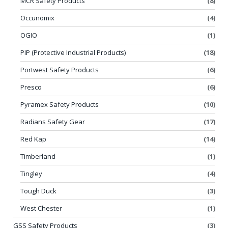
MCR Safety Products
(8)
Occunomix
(4)
OGIO
(1)
PIP (Protective Industrial Products)
(18)
Portwest Safety Products
(6)
Presco
(6)
Pyramex Safety Products
(10)
Radians Safety Gear
(17)
Red Kap
(14)
Timberland
(1)
Tingley
(4)
Tough Duck
(3)
West Chester
(1)
GSS Safety Products
(3)