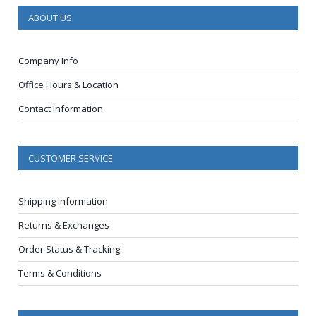
ABOUT US
Company Info
Office Hours & Location
Contact Information
CUSTOMER SERVICE
Shipping Information
Returns & Exchanges
Order Status & Tracking
Terms & Conditions