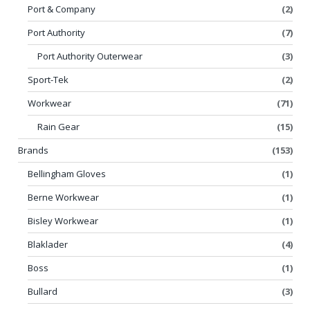
Port & Company
(2)
Port Authority
(7)
Port Authority Outerwear
(3)
Sport-Tek
(2)
Workwear
(71)
Rain Gear
(15)
Brands
(153)
Bellingham Gloves
(1)
Berne Workwear
(1)
Bisley Workwear
(1)
Blaklader
(4)
Boss
(1)
Bullard
(3)