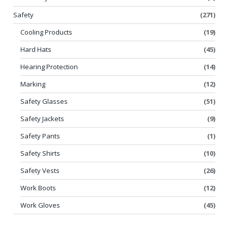
Safety
(271)
Cooling Products
(19)
Hard Hats
(45)
Hearing Protection
(14)
Marking
(12)
Safety Glasses
(51)
Safety Jackets
(9)
Safety Pants
(1)
Safety Shirts
(10)
Safety Vests
(26)
Work Boots
(12)
Work Gloves
(45)