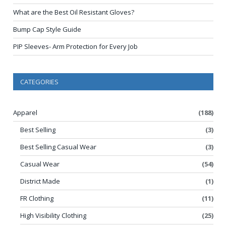
What are the Best Oil Resistant Gloves?
Bump Cap Style Guide
PIP Sleeves- Arm Protection for Every Job
CATEGORIES
Apparel
(188)
Best Selling
(3)
Best Selling Casual Wear
(3)
Casual Wear
(54)
District Made
(1)
FR Clothing
(11)
High Visibility Clothing
(25)