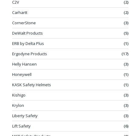
C2V
(2)
Carhartt
(2)
CornerStone
(3)
DeWalt Products
(5)
ERB by Delta Plus
(1)
Ergodyne Products
(17)
Helly Hansen
(3)
Honeywell
(1)
KASK Safety Helmets
(1)
Kishigo
(3)
Krylon
(3)
Liberty Safety
(3)
Lift Safety
(6)