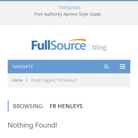
TRENDING
Port Authority Aprons Style Guide
NAVIGATE
»
Home
Posts Tagged "FR henleys"
BROWSING:
FR HENLEYS
Nothing Found!