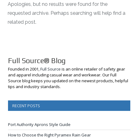
Apologies, but no results were found for the
requested archive. Perhaps searching will help find a
related post.
Full Source® Blog
Founded in 2001,
Full Source
is an online retailer of safety gear
and apparel including casual wear and workwear. Our Full
Source blog keeps you updated on the newest products, helpful
tips and industry standards.
RECENT POSTS
Port Authority Aprons Style Guide
How to Choose the Right Pyramex Rain Gear