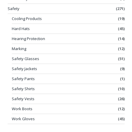
Safety
(271)
Cooling Products
(19)
Hard Hats
(45)
Hearing Protection
(14)
Marking
(12)
Safety Glasses
(51)
Safety Jackets
(9)
Safety Pants
(1)
Safety Shirts
(10)
Safety Vests
(26)
Work Boots
(12)
Work Gloves
(45)