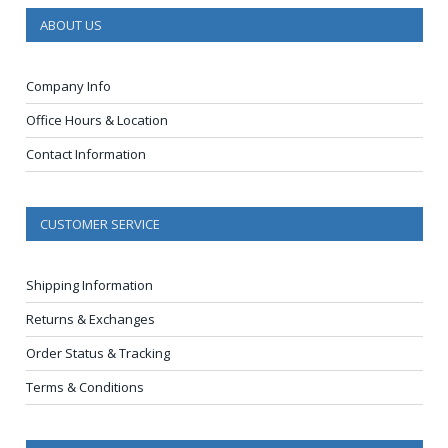
ABOUT US
Company Info
Office Hours & Location
Contact Information
CUSTOMER SERVICE
Shipping Information
Returns & Exchanges
Order Status & Tracking
Terms & Conditions