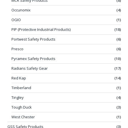
MCR Safety Products
(8)
Occunomix
(4)
OGIO
(1)
PIP (Protective Industrial Products)
(18)
Portwest Safety Products
(6)
Presco
(6)
Pyramex Safety Products
(10)
Radians Safety Gear
(17)
Red Kap
(14)
Timberland
(1)
Tingley
(4)
Tough Duck
(3)
West Chester
(1)
GSS Safety Products
(3)