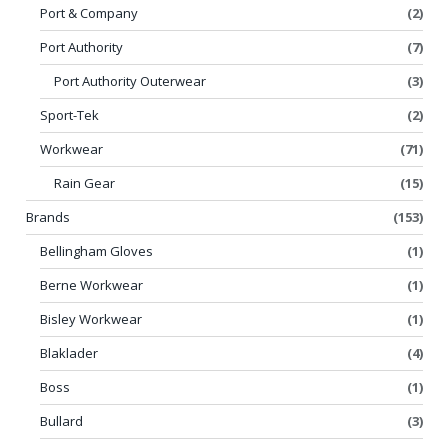
Port & Company
(2)
Port Authority
(7)
Port Authority Outerwear
(3)
Sport-Tek
(2)
Workwear
(71)
Rain Gear
(15)
Brands
(153)
Bellingham Gloves
(1)
Berne Workwear
(1)
Bisley Workwear
(1)
Blaklader
(4)
Boss
(1)
Bullard
(3)