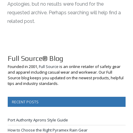
Apologies, but no results were found for the
requested archive. Perhaps searching will help find a
related post.
Full Source® Blog
Founded in 2001,
Full Source
is an online retailer of safety gear
and apparel including casual wear and workwear. Our Full
Source blog keeps you updated on the newest products, helpful
tips and industry standards.
RECENT POSTS
Port Authority Aprons Style Guide
How to Choose the Right Pyramex Rain Gear