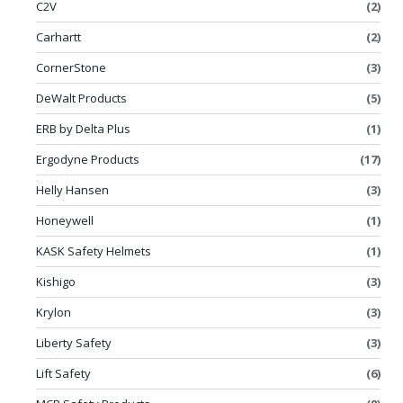
C2V
(2)
Carhartt
(2)
CornerStone
(3)
DeWalt Products
(5)
ERB by Delta Plus
(1)
Ergodyne Products
(17)
Helly Hansen
(3)
Honeywell
(1)
KASK Safety Helmets
(1)
Kishigo
(3)
Krylon
(3)
Liberty Safety
(3)
Lift Safety
(6)