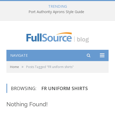
TRENDING
Port Authority Aprons Style Guide
NAVIGATE
»
Home
Posts Tagged "FR uniform shirts"
BROWSING:
FR UNIFORM SHIRTS
Nothing Found!