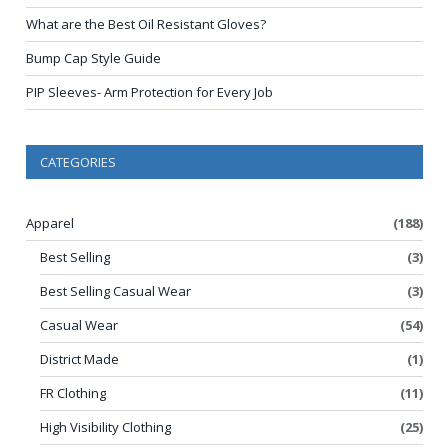
What are the Best Oil Resistant Gloves?
Bump Cap Style Guide
PIP Sleeves- Arm Protection for Every Job
CATEGORIES
Apparel
(188)
Best Selling
(3)
Best Selling Casual Wear
(3)
Casual Wear
(54)
District Made
(1)
FR Clothing
(11)
High Visibility Clothing
(25)