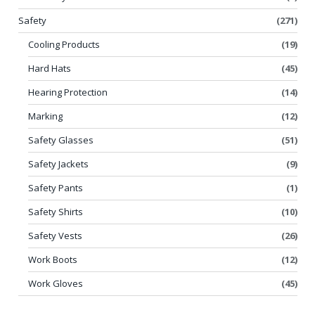
Safety
(271)
Cooling Products
(19)
Hard Hats
(45)
Hearing Protection
(14)
Marking
(12)
Safety Glasses
(51)
Safety Jackets
(9)
Safety Pants
(1)
Safety Shirts
(10)
Safety Vests
(26)
Work Boots
(12)
Work Gloves
(45)