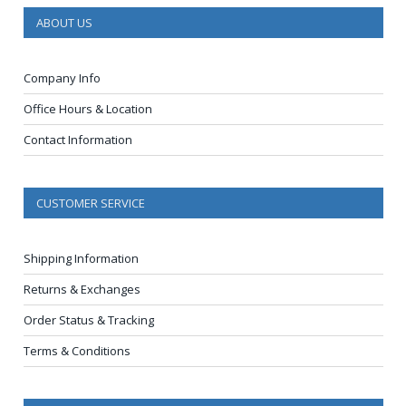
ABOUT US
Company Info
Office Hours & Location
Contact Information
CUSTOMER SERVICE
Shipping Information
Returns & Exchanges
Order Status & Tracking
Terms & Conditions