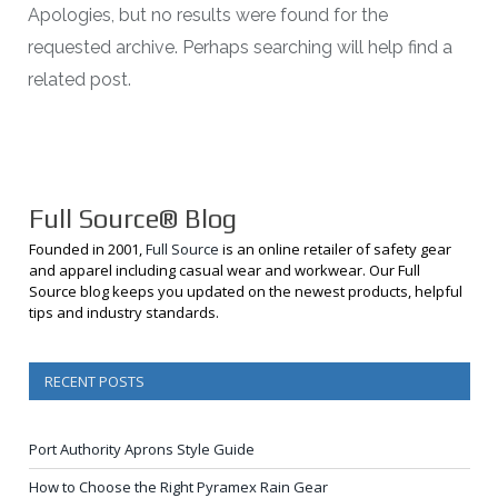
Apologies, but no results were found for the
requested archive. Perhaps searching will help find a
related post.
Full Source® Blog
Founded in 2001,
Full Source
is an online retailer of safety gear
and apparel including casual wear and workwear. Our Full
Source blog keeps you updated on the newest products, helpful
tips and industry standards.
RECENT POSTS
Port Authority Aprons Style Guide
How to Choose the Right Pyramex Rain Gear