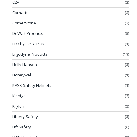
C2V
(2)
Carhartt
(2)
CornerStone
(3)
DeWalt Products
(5)
ERB by Delta Plus
(1)
Ergodyne Products
(17)
Helly Hansen
(3)
Honeywell
(1)
KASK Safety Helmets
(1)
Kishigo
(3)
Krylon
(3)
Liberty Safety
(3)
Lift Safety
(6)