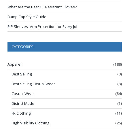
What are the Best Oil Resistant Gloves?
Bump Cap Style Guide
PIP Sleeves- Arm Protection for Every Job
CATEGORIES
Apparel
(188)
Best Selling
(3)
Best Selling Casual Wear
(3)
Casual Wear
(54)
District Made
(1)
FR Clothing
(11)
High Visibility Clothing
(25)