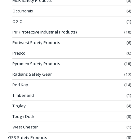
MCR Safety Products
(8)
Occunomix
(4)
OGIO
(1)
PIP (Protective Industrial Products)
(18)
Portwest Safety Products
(6)
Presco
(6)
Pyramex Safety Products
(10)
Radians Safety Gear
(17)
Red Kap
(14)
Timberland
(1)
Tingley
(4)
Tough Duck
(3)
West Chester
(1)
GSS Safety Products
(3)