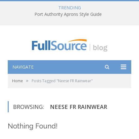
TRENDING
Port Authority Aprons Style Guide
NAVIGATE
»
Home
Posts Tagged "Neese FR Rainwear"
BROWSING:
NEESE FR RAINWEAR
Nothing Found!