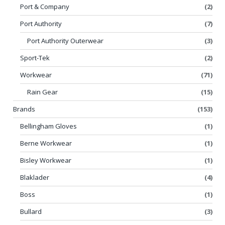
Port & Company
(2)
Port Authority
(7)
Port Authority Outerwear
(3)
Sport-Tek
(2)
Workwear
(71)
Rain Gear
(15)
Brands
(153)
Bellingham Gloves
(1)
Berne Workwear
(1)
Bisley Workwear
(1)
Blaklader
(4)
Boss
(1)
Bullard
(3)