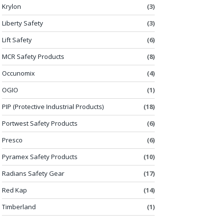
Krylon
(3)
Liberty Safety
(3)
Lift Safety
(6)
MCR Safety Products
(8)
Occunomix
(4)
OGIO
(1)
PIP (Protective Industrial Products)
(18)
Portwest Safety Products
(6)
Presco
(6)
Pyramex Safety Products
(10)
Radians Safety Gear
(17)
Red Kap
(14)
Timberland
(1)