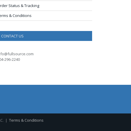
rder Status & Tracking
erms & Conditions
CONTACT US
nfo@fullsource.com
04-296-2240
LC. |
Terms & Conditions