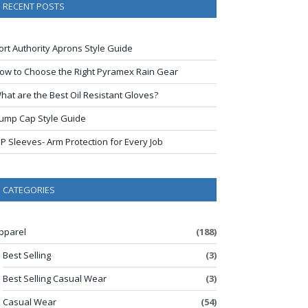
RECENT POSTS
ort Authority Aprons Style Guide
ow to Choose the Right Pyramex Rain Gear
hat are the Best Oil Resistant Gloves?
ump Cap Style Guide
IP Sleeves- Arm Protection for Every Job
CATEGORIES
pparel
(188)
Best Selling
(3)
Best Selling Casual Wear
(3)
Casual Wear
(54)