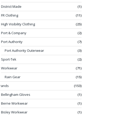
District Made
(1)
FR Clothing
(11)
High Visibility Clothing
(25)
Port & Company
(2)
Port Authority
(7)
Port Authority Outerwear
(3)
Sport-Tek
(2)
Workwear
(71)
Rain Gear
(15)
rands
(153)
Bellingham Gloves
(1)
Berne Workwear
(1)
Bisley Workwear
(1)