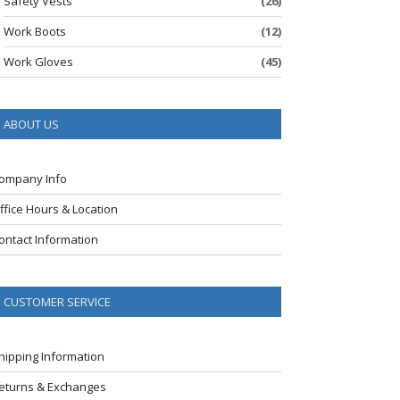
Safety Vests
(26)
Work Boots
(12)
Work Gloves
(45)
ABOUT US
ompany Info
ffice Hours & Location
ontact Information
CUSTOMER SERVICE
hipping Information
eturns & Exchanges