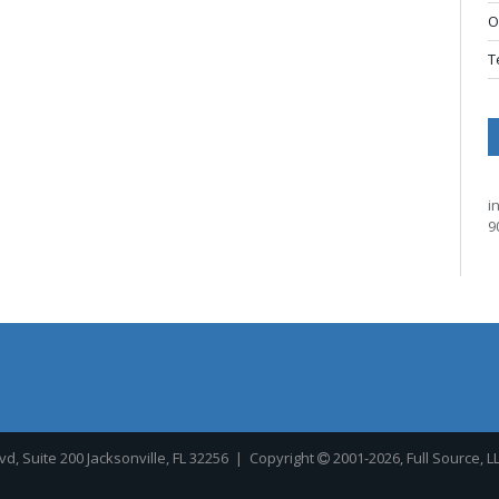
O
T
i
9
, Suite 200 Jacksonville, FL 32256
| Copyright
2001-2026, Full Source, L