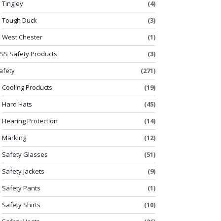
Tingley
(4)
Tough Duck
(3)
West Chester
(1)
SS Safety Products
(3)
afety
(271)
Cooling Products
(19)
Hard Hats
(45)
Hearing Protection
(14)
Marking
(12)
Safety Glasses
(51)
Safety Jackets
(9)
Safety Pants
(1)
Safety Shirts
(10)