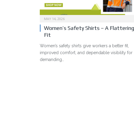
MAY 14, 2026
Women’s Safety Shirts – A Flatterin
Fit
Women’s safety shirts give workers a better fit,
improved comfort, and dependable visibility for
demanding…