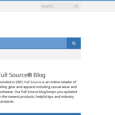
Full Source® Blog
ounded in 2001,
Full Source
is an online retailer of
afety gear and apparel including casual wear and
orkwear. Our Full Source blog keeps you updated
n the newest products, helpful tips and industry
tandards.