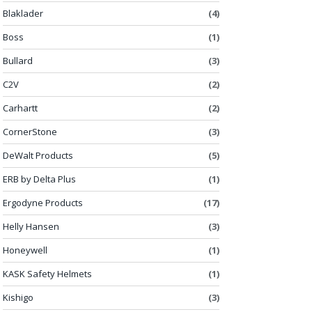
Blaklader
(4)
Boss
(1)
Bullard
(3)
C2V
(2)
Carhartt
(2)
CornerStone
(3)
DeWalt Products
(5)
ERB by Delta Plus
(1)
Ergodyne Products
(17)
Helly Hansen
(3)
Honeywell
(1)
KASK Safety Helmets
(1)
Kishigo
(3)