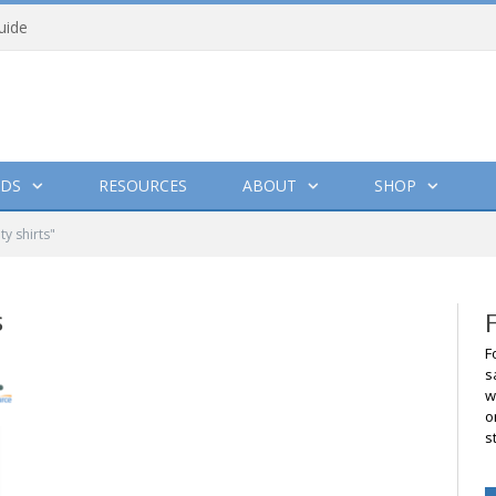
uide
DS
RESOURCES
ABOUT
SHOP
y shirts"
S
F
s
w
o
s