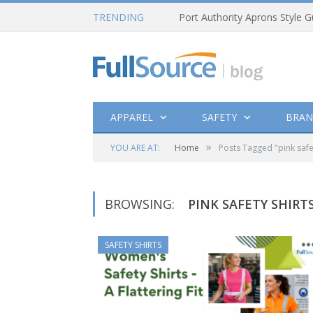
TRENDING
Port Authority Aprons Style G
APPAREL
SAFETY
BRAN
»
YOU ARE AT:
Home
Posts Tagged "pink safet
BROWSING:
PINK SAFETY SHIRT
SAFETY SHIRTS