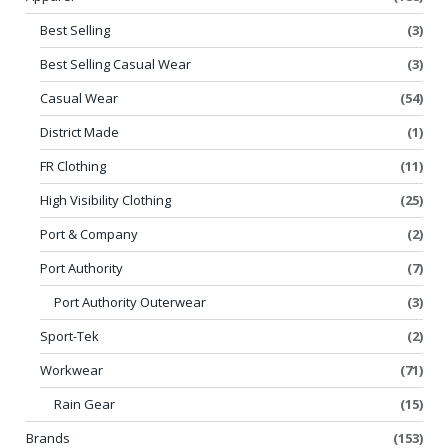
Best Selling
(3)
Best Selling Casual Wear
(3)
Casual Wear
(54)
District Made
(1)
FR Clothing
(11)
High Visibility Clothing
(25)
Port & Company
(2)
Port Authority
(7)
Port Authority Outerwear
(3)
Sport-Tek
(2)
Workwear
(71)
Rain Gear
(15)
Brands
(153)