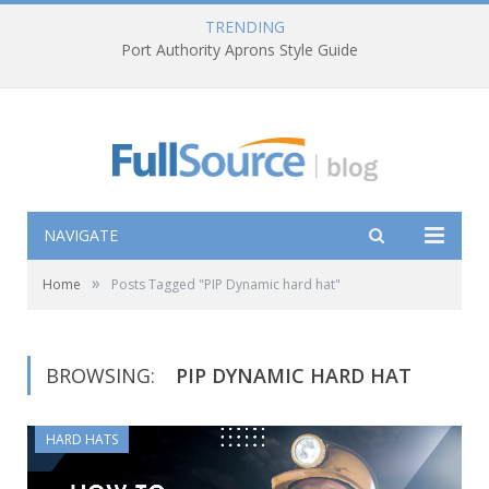
TRENDING
Port Authority Aprons Style Guide
NAVIGATE
»
Home
Posts Tagged "PIP Dynamic hard hat"
BROWSING:
PIP DYNAMIC HARD HAT
HARD HATS