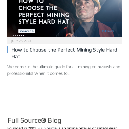
JULY 25, 2023
How to Choose the Perfect Mining Style Hard
Hat
Welcome to the ultimate guide for all mining enthusiasts and
professionals! When it comes to…
Full Source® Blog
Founded in 2001,
Full Source
is an online retailer of safety gear