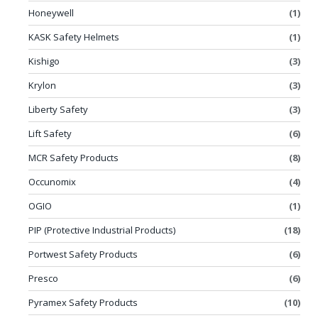
Honeywell
(1)
KASK Safety Helmets
(1)
Kishigo
(3)
Krylon
(3)
Liberty Safety
(3)
Lift Safety
(6)
MCR Safety Products
(8)
Occunomix
(4)
OGIO
(1)
PIP (Protective Industrial Products)
(18)
Portwest Safety Products
(6)
Presco
(6)
Pyramex Safety Products
(10)