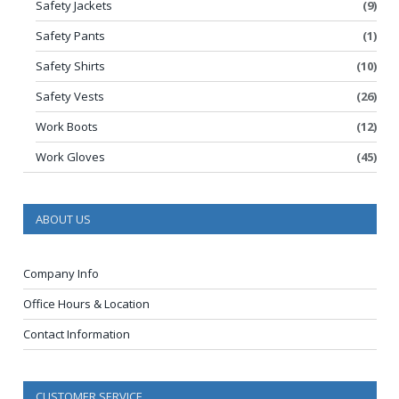
Safety Jackets
(9)
Safety Pants
(1)
Safety Shirts
(10)
Safety Vests
(26)
Work Boots
(12)
Work Gloves
(45)
ABOUT US
Company Info
Office Hours & Location
Contact Information
CUSTOMER SERVICE