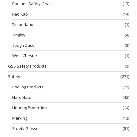
Radians Safety Gear
(17)
Red Kap
(14)
Timberland
(1)
Tingley
(4)
Tough Duck
(3)
West Chester
(1)
GSS Safety Products
(3)
Safety
(271)
Cooling Products
(19)
Hard Hats
(45)
Hearing Protection
(14)
Marking
(12)
Safety Glasses
(51)