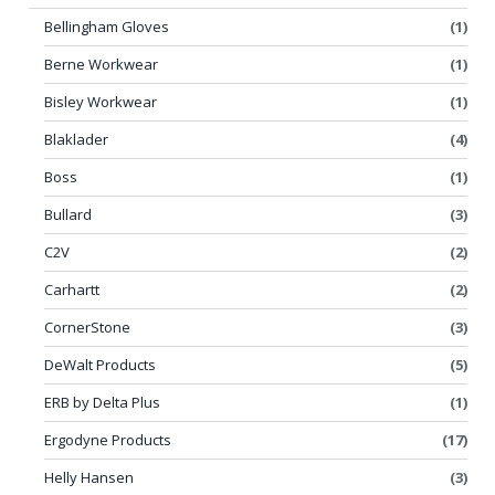
Bellingham Gloves
(1)
Berne Workwear
(1)
Bisley Workwear
(1)
Blaklader
(4)
Boss
(1)
Bullard
(3)
C2V
(2)
Carhartt
(2)
CornerStone
(3)
DeWalt Products
(5)
ERB by Delta Plus
(1)
Ergodyne Products
(17)
Helly Hansen
(3)