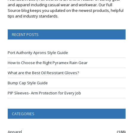
and apparel including casual wear and workwear. Our Full
Source blog keeps you updated on the newest products, helpful
tips and industry standards.
RECENT POSTS
Port Authority Aprons Style Guide
How to Choose the Right Pyramex Rain Gear
What are the Best Oil Resistant Gloves?
Bump Cap Style Guide
PIP Sleeves- Arm Protection for Every Job
CATEGORIES
Apparel
(188)