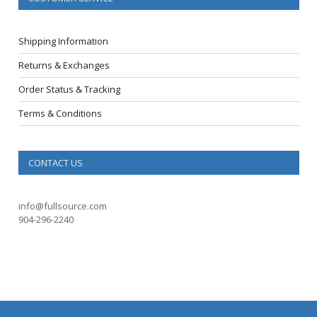
Shipping Information
Returns & Exchanges
Order Status & Tracking
Terms & Conditions
CONTACT US
info@fullsource.com
904-296-2240