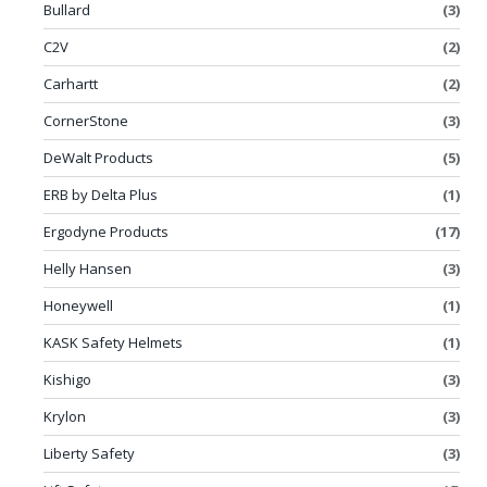
Bullard
(3)
C2V
(2)
Carhartt
(2)
CornerStone
(3)
DeWalt Products
(5)
ERB by Delta Plus
(1)
Ergodyne Products
(17)
Helly Hansen
(3)
Honeywell
(1)
KASK Safety Helmets
(1)
Kishigo
(3)
Krylon
(3)
Liberty Safety
(3)