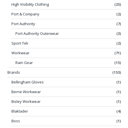
High Visibility Clothing
(25)
Port & Company
(2)
Port Authority
(7)
Port Authority Outerwear
(3)
Sport-Tek
(2)
Workwear
(71)
Rain Gear
(15)
Brands
(153)
Bellingham Gloves
(1)
Berne Workwear
(1)
Bisley Workwear
(1)
Blaklader
(4)
Boss
(1)