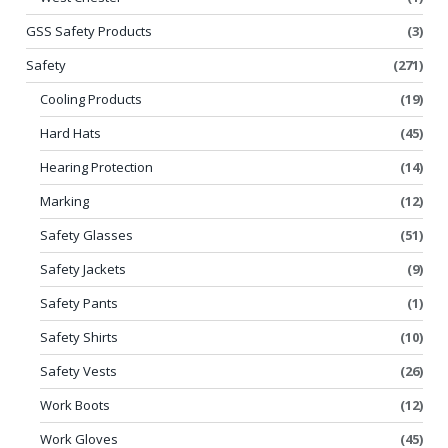
GSS Safety Products
(3)
Safety
(271)
Cooling Products
(19)
Hard Hats
(45)
Hearing Protection
(14)
Marking
(12)
Safety Glasses
(51)
Safety Jackets
(9)
Safety Pants
(1)
Safety Shirts
(10)
Safety Vests
(26)
Work Boots
(12)
Work Gloves
(45)