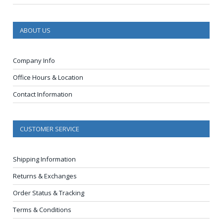
ABOUT US
Company Info
Office Hours & Location
Contact Information
CUSTOMER SERVICE
Shipping Information
Returns & Exchanges
Order Status & Tracking
Terms & Conditions