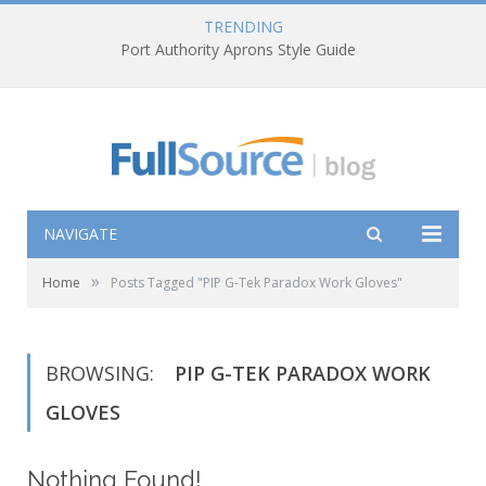
TRENDING
Port Authority Aprons Style Guide
NAVIGATE
»
Home
Posts Tagged "PIP G-Tek Paradox Work Gloves"
BROWSING:
PIP G-TEK PARADOX WORK
GLOVES
Nothing Found!