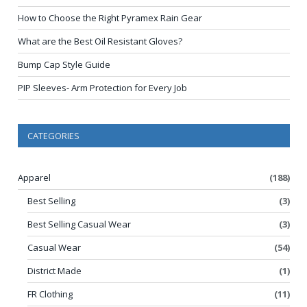
How to Choose the Right Pyramex Rain Gear
What are the Best Oil Resistant Gloves?
Bump Cap Style Guide
PIP Sleeves- Arm Protection for Every Job
CATEGORIES
Apparel
(188)
Best Selling
(3)
Best Selling Casual Wear
(3)
Casual Wear
(54)
District Made
(1)
FR Clothing
(11)