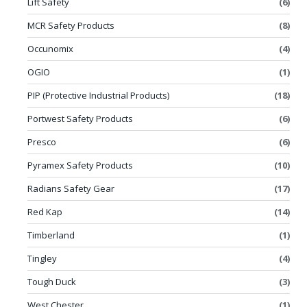
Lift Safety
(6)
MCR Safety Products
(8)
Occunomix
(4)
OGIO
(1)
PIP (Protective Industrial Products)
(18)
Portwest Safety Products
(6)
Presco
(6)
Pyramex Safety Products
(10)
Radians Safety Gear
(17)
Red Kap
(14)
Timberland
(1)
Tingley
(4)
Tough Duck
(3)
West Chester
(1)