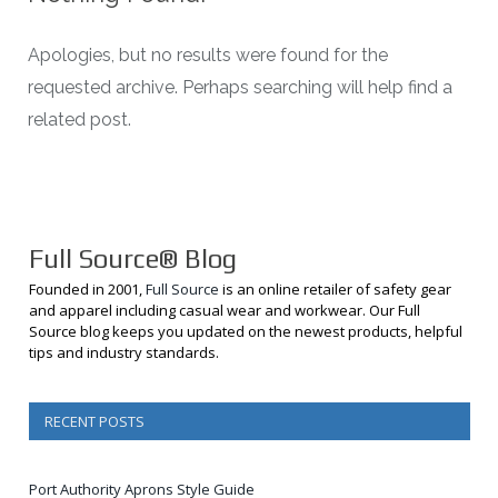
Apologies, but no results were found for the
requested archive. Perhaps searching will help find a
related post.
Full Source® Blog
Founded in 2001,
Full Source
is an online retailer of safety gear
and apparel including casual wear and workwear. Our Full
Source blog keeps you updated on the newest products, helpful
tips and industry standards.
RECENT POSTS
Port Authority Aprons Style Guide