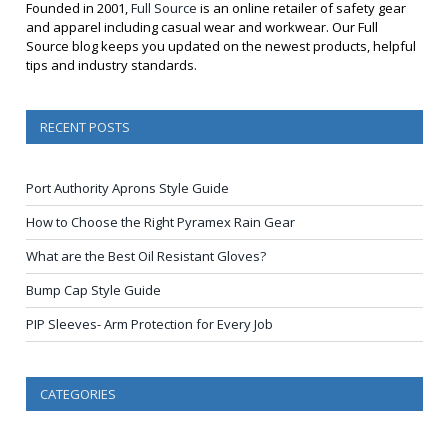
Founded in 2001,
Full Source
is an online retailer of safety gear
and apparel including casual wear and workwear. Our Full
Source blog keeps you updated on the newest products, helpful
tips and industry standards.
RECENT POSTS
Port Authority Aprons Style Guide
How to Choose the Right Pyramex Rain Gear
What are the Best Oil Resistant Gloves?
Bump Cap Style Guide
PIP Sleeves- Arm Protection for Every Job
CATEGORIES