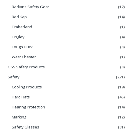
Radians Safety Gear
(17)
Red Kap
(14)
Timberland
(1)
Tingley
(4)
Tough Duck
(3)
West Chester
(1)
GSS Safety Products
(3)
Safety
(271)
Cooling Products
(19)
Hard Hats
(45)
Hearing Protection
(14)
Marking
(12)
Safety Glasses
(51)