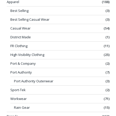
Apparel
(188)
Best Selling
(3)
Best Selling Casual Wear
(3)
Casual Wear
(54)
District Made
(1)
FR Clothing
(11)
High Visibility Clothing
(25)
Port & Company
(2)
Port Authority
(7)
Port Authority Outerwear
(3)
Sport-Tek
(2)
Workwear
(71)
Rain Gear
(15)