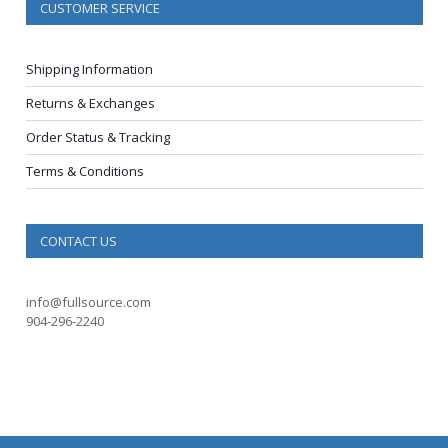
CUSTOMER SERVICE
Shipping Information
Returns & Exchanges
Order Status & Tracking
Terms & Conditions
CONTACT US
info@fullsource.com
904-296-2240