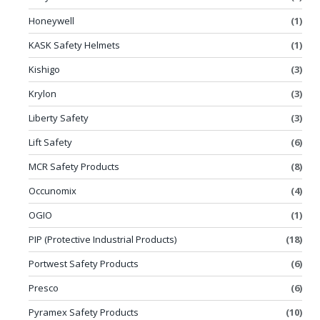
Honeywell
(1)
KASK Safety Helmets
(1)
Kishigo
(3)
Krylon
(3)
Liberty Safety
(3)
Lift Safety
(6)
MCR Safety Products
(8)
Occunomix
(4)
OGIO
(1)
PIP (Protective Industrial Products)
(18)
Portwest Safety Products
(6)
Presco
(6)
Pyramex Safety Products
(10)