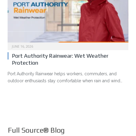
JUNE 16, 2026
Port Authority Rainwear: Wet Weather
Protection
Port Authority Rainwear helps workers, commuters, and
outdoor enthusiasts stay comfortable when rain and wind…
Full Source® Blog