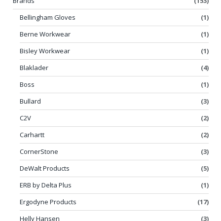
Brands
(153)
Bellingham Gloves
(1)
Berne Workwear
(1)
Bisley Workwear
(1)
Blaklader
(4)
Boss
(1)
Bullard
(3)
C2V
(2)
Carhartt
(2)
CornerStone
(3)
DeWalt Products
(5)
ERB by Delta Plus
(1)
Ergodyne Products
(17)
Helly Hansen
(3)