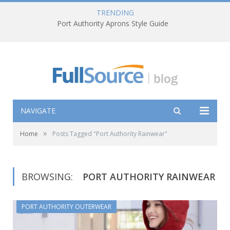
TRENDING
Port Authority Aprons Style Guide
NAVIGATE
»
Home
Posts Tagged "Port Authority Rainwear"
BROWSING:
PORT AUTHORITY RAINWEAR
PORT AUTHORITY OUTERWEAR