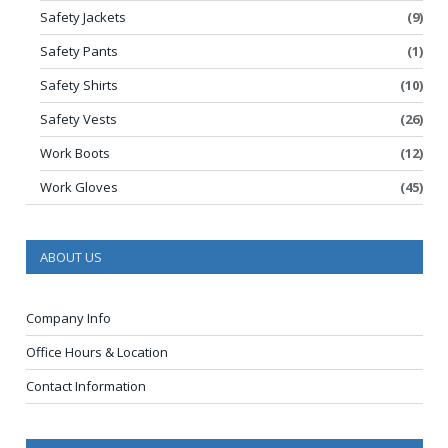
Safety Jackets
(9)
Safety Pants
(1)
Safety Shirts
(10)
Safety Vests
(26)
Work Boots
(12)
Work Gloves
(45)
ABOUT US
Company Info
Office Hours & Location
Contact Information