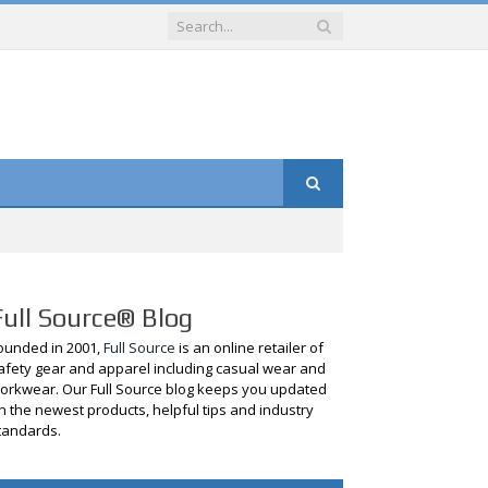
Full Source® Blog
ounded in 2001,
Full Source
is an online retailer of
afety gear and apparel including casual wear and
orkwear. Our Full Source blog keeps you updated
n the newest products, helpful tips and industry
tandards.