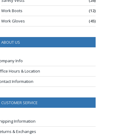
Safety Vests
(26)
Work Boots
(12)
Work Gloves
(45)
ABOUT US
ompany Info
ffice Hours & Location
ontact Information
CUSTOMER SERVICE
hipping Information
eturns & Exchanges