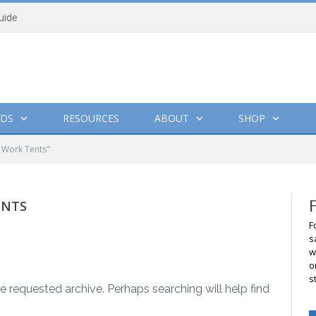
uide
DS
RESOURCES
ABOUT
SHOP
 Work Tents"
ENTS
F
s
w
o
s
e requested archive. Perhaps searching will help find