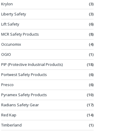
Krylon
(3)
Liberty Safety
(3)
Lift Safety
(6)
MCR Safety Products
(8)
Occunomix
(4)
OGIO
(1)
PIP (Protective Industrial Products)
(18)
Portwest Safety Products
(6)
Presco
(6)
Pyramex Safety Products
(10)
Radians Safety Gear
(17)
Red Kap
(14)
Timberland
(1)