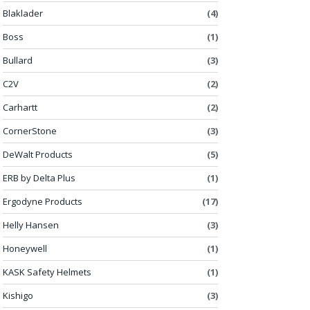
Blaklader
(4)
Boss
(1)
Bullard
(3)
C2V
(2)
Carhartt
(2)
CornerStone
(3)
DeWalt Products
(5)
ERB by Delta Plus
(1)
Ergodyne Products
(17)
Helly Hansen
(3)
Honeywell
(1)
KASK Safety Helmets
(1)
Kishigo
(3)