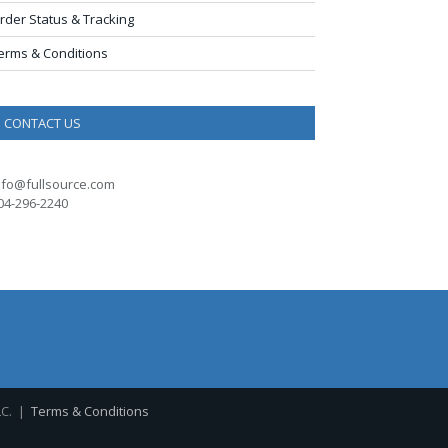
rder Status & Tracking
erms & Conditions
CONTACT US
nfo@fullsource.com
04-296-2240
LC. |
Terms & Conditions