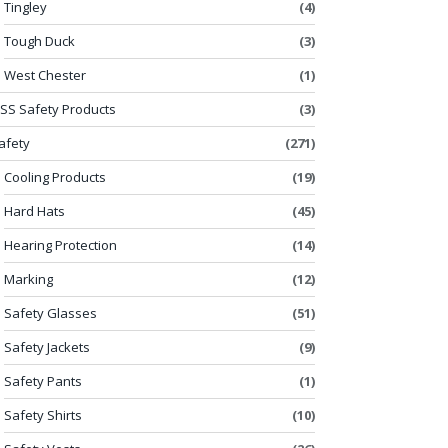
Tingley
(4)
Tough Duck
(3)
West Chester
(1)
SS Safety Products
(3)
afety
(271)
Cooling Products
(19)
Hard Hats
(45)
Hearing Protection
(14)
Marking
(12)
Safety Glasses
(51)
Safety Jackets
(9)
Safety Pants
(1)
Safety Shirts
(10)