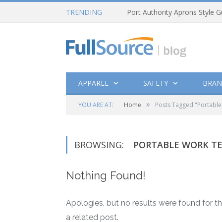
TRENDING
Port Authority Aprons Style G
APPAREL
SAFETY
BRAN
»
YOU ARE AT:
Home
Posts Tagged "Portable
BROWSING:
PORTABLE WORK T
Nothing Found!
Apologies, but no results were found for th
a related post.