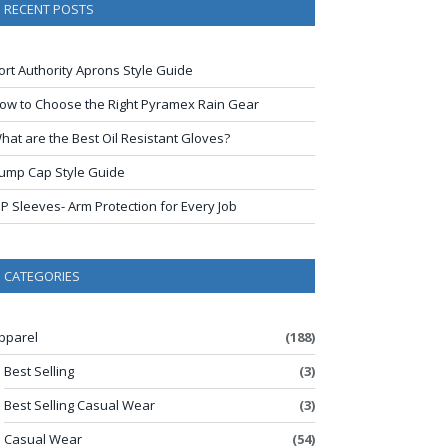
RECENT POSTS
ort Authority Aprons Style Guide
ow to Choose the Right Pyramex Rain Gear
hat are the Best Oil Resistant Gloves?
ump Cap Style Guide
IP Sleeves- Arm Protection for Every Job
CATEGORIES
pparel
(188)
Best Selling
(3)
Best Selling Casual Wear
(3)
Casual Wear
(54)