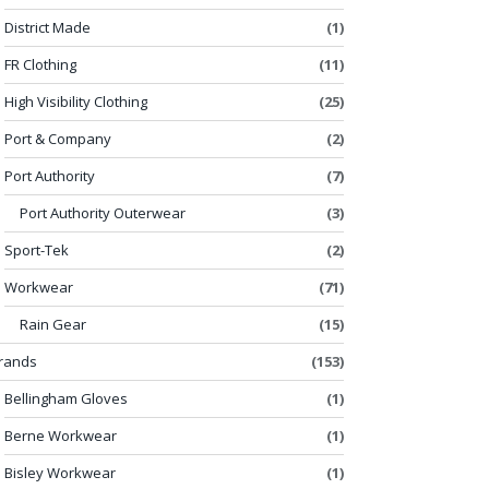
District Made
(1)
FR Clothing
(11)
High Visibility Clothing
(25)
Port & Company
(2)
Port Authority
(7)
Port Authority Outerwear
(3)
Sport-Tek
(2)
Workwear
(71)
Rain Gear
(15)
rands
(153)
Bellingham Gloves
(1)
Berne Workwear
(1)
Bisley Workwear
(1)