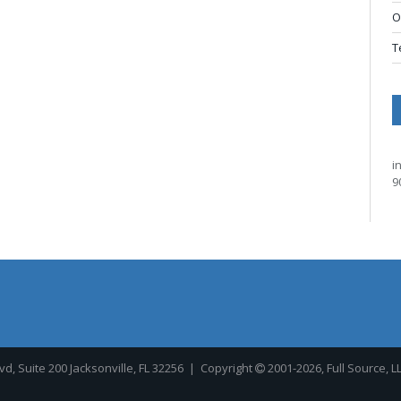
O
T
i
9
, Suite 200 Jacksonville, FL 32256
| Copyright
2001-2026, Full Source, L