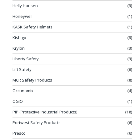
Helly Hansen
(3)
Honeywell
(1)
KASK Safety Helmets
(1)
Kishigo
(3)
Krylon
(3)
Liberty Safety
(3)
Lift Safety
(6)
MCR Safety Products
(8)
Occunomix
(4)
OGIO
(1)
PIP (Protective Industrial Products)
(18)
Portwest Safety Products
(6)
Presco
(6)