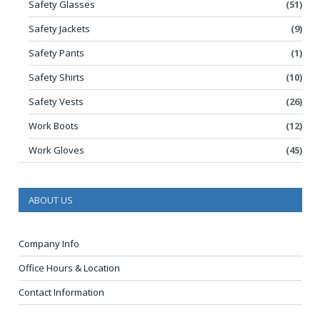
Safety Glasses
(51)
Safety Jackets
(9)
Safety Pants
(1)
Safety Shirts
(10)
Safety Vests
(26)
Work Boots
(12)
Work Gloves
(45)
ABOUT US
Company Info
Office Hours & Location
Contact Information