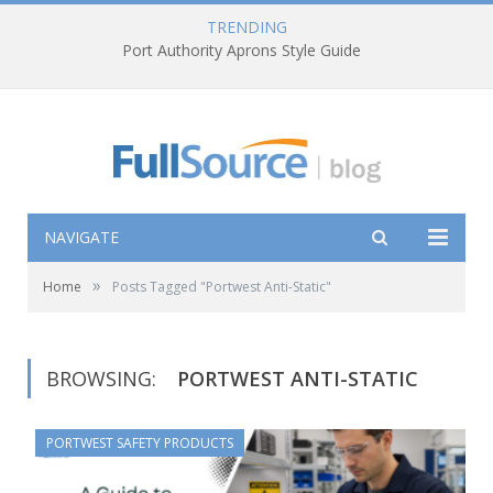
TRENDING
Port Authority Aprons Style Guide
NAVIGATE
»
Home
Posts Tagged "Portwest Anti-Static"
BROWSING:
PORTWEST ANTI-STATIC
PORTWEST SAFETY PRODUCTS