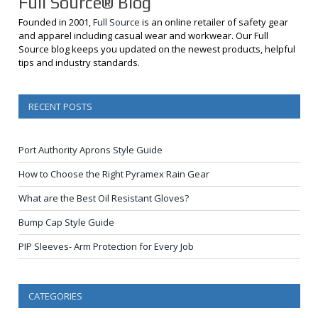
Full Source® Blog
Founded in 2001,
Full Source
is an online retailer of safety gear
and apparel including casual wear and workwear. Our Full
Source blog keeps you updated on the newest products, helpful
tips and industry standards.
RECENT POSTS
Port Authority Aprons Style Guide
How to Choose the Right Pyramex Rain Gear
What are the Best Oil Resistant Gloves?
Bump Cap Style Guide
PIP Sleeves- Arm Protection for Every Job
CATEGORIES