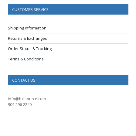
CUSTOMER SERVICE
Shipping Information
Returns & Exchanges
Order Status & Tracking
Terms & Conditions
CONTACT US
info@fullsource.com
904-296-2240