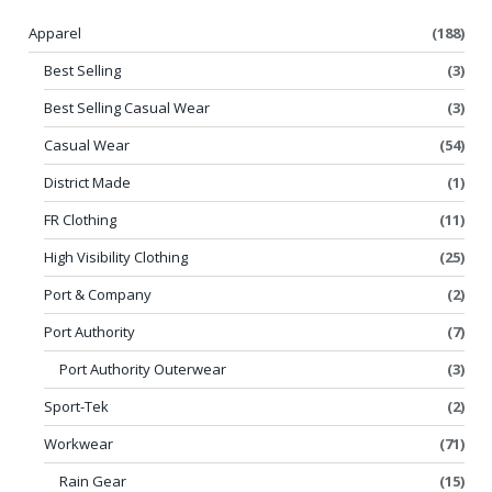
Apparel
(188)
Best Selling
(3)
Best Selling Casual Wear
(3)
Casual Wear
(54)
District Made
(1)
FR Clothing
(11)
High Visibility Clothing
(25)
Port & Company
(2)
Port Authority
(7)
Port Authority Outerwear
(3)
Sport-Tek
(2)
Workwear
(71)
Rain Gear
(15)