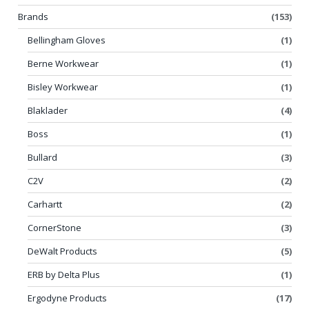
Brands
(153)
Bellingham Gloves
(1)
Berne Workwear
(1)
Bisley Workwear
(1)
Blaklader
(4)
Boss
(1)
Bullard
(3)
C2V
(2)
Carhartt
(2)
CornerStone
(3)
DeWalt Products
(5)
ERB by Delta Plus
(1)
Ergodyne Products
(17)