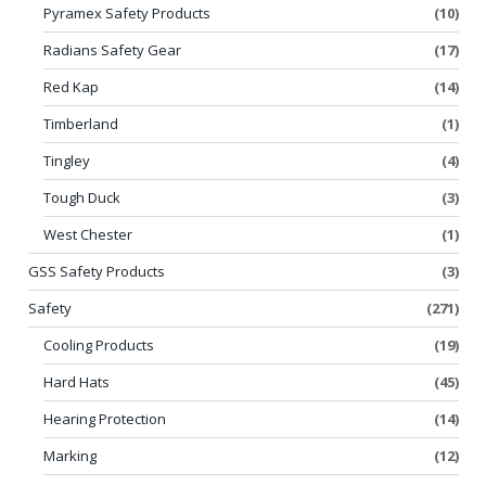
Pyramex Safety Products
(10)
Radians Safety Gear
(17)
Red Kap
(14)
Timberland
(1)
Tingley
(4)
Tough Duck
(3)
West Chester
(1)
GSS Safety Products
(3)
Safety
(271)
Cooling Products
(19)
Hard Hats
(45)
Hearing Protection
(14)
Marking
(12)