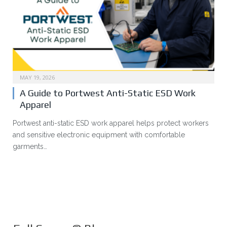
MAY 19, 2026
A Guide to Portwest Anti-Static ESD Work
Apparel
Portwest anti-static ESD work apparel helps protect workers
and sensitive electronic equipment with comfortable
garments…