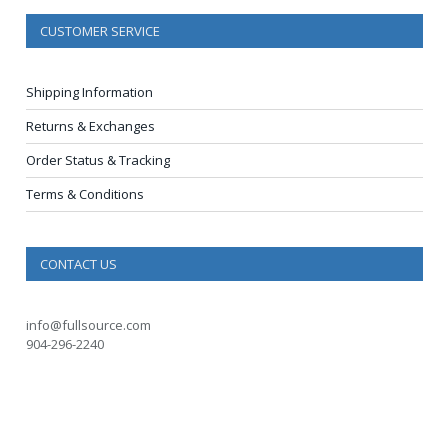
CUSTOMER SERVICE
Shipping Information
Returns & Exchanges
Order Status & Tracking
Terms & Conditions
CONTACT US
info@fullsource.com
904-296-2240