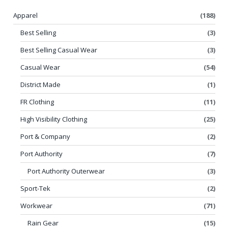
Apparel
(188)
Best Selling
(3)
Best Selling Casual Wear
(3)
Casual Wear
(54)
District Made
(1)
FR Clothing
(11)
High Visibility Clothing
(25)
Port & Company
(2)
Port Authority
(7)
Port Authority Outerwear
(3)
Sport-Tek
(2)
Workwear
(71)
Rain Gear
(15)