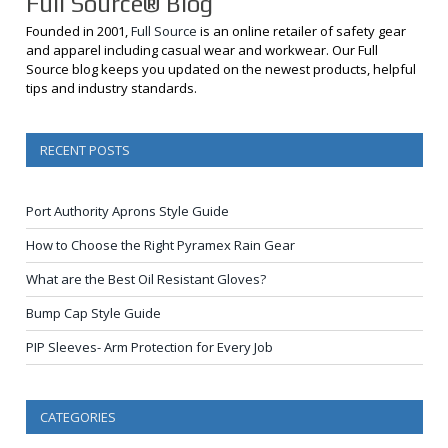
Full Source® Blog
Founded in 2001,
Full Source
is an online retailer of safety gear
and apparel including casual wear and workwear. Our Full
Source blog keeps you updated on the newest products, helpful
tips and industry standards.
RECENT POSTS
Port Authority Aprons Style Guide
How to Choose the Right Pyramex Rain Gear
What are the Best Oil Resistant Gloves?
Bump Cap Style Guide
PIP Sleeves- Arm Protection for Every Job
CATEGORIES