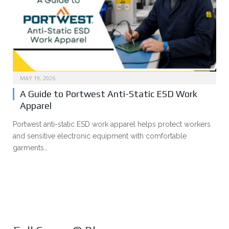
MAY 19, 2026
A Guide to Portwest Anti-Static ESD Work
Apparel
Portwest anti-static ESD work apparel helps protect workers
and sensitive electronic equipment with comfortable
garments…