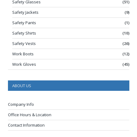
Safety Glasses
(51)
Safety Jackets
(9)
Safety Pants
(1)
Safety Shirts
(10)
Safety Vests
(26)
Work Boots
(12)
Work Gloves
(45)
ABOUT US
Company Info
Office Hours & Location
Contact Information