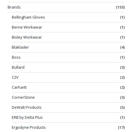
Brands
(153)
Bellingham Gloves
(1)
Berne Workwear
(1)
Bisley Workwear
(1)
Blaklader
(4)
Boss
(1)
Bullard
(3)
C2V
(2)
Carhartt
(2)
CornerStone
(3)
DeWalt Products
(5)
ERB by Delta Plus
(1)
Ergodyne Products
(17)