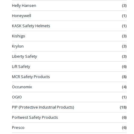
Helly Hansen
(3)
Honeywell
(1)
KASK Safety Helmets
(1)
Kishigo
(3)
Krylon
(3)
Liberty Safety
(3)
Lift Safety
(6)
MCR Safety Products
(8)
Occunomix
(4)
OGIO
(1)
PIP (Protective Industrial Products)
(18)
Portwest Safety Products
(6)
Presco
(6)