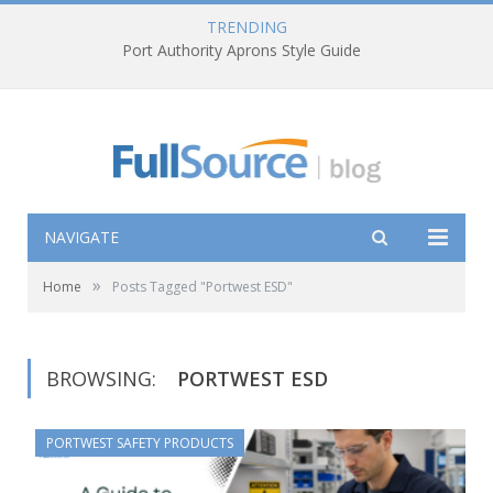
TRENDING
Port Authority Aprons Style Guide
NAVIGATE
»
Home
Posts Tagged "Portwest ESD"
BROWSING:
PORTWEST ESD
PORTWEST SAFETY PRODUCTS