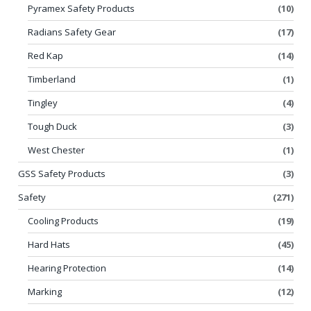
Pyramex Safety Products
(10)
Radians Safety Gear
(17)
Red Kap
(14)
Timberland
(1)
Tingley
(4)
Tough Duck
(3)
West Chester
(1)
GSS Safety Products
(3)
Safety
(271)
Cooling Products
(19)
Hard Hats
(45)
Hearing Protection
(14)
Marking
(12)