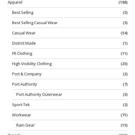
Apparel
(188)
Best Selling
(3)
Best Selling Casual Wear
(3)
Casual Wear
(54)
District Made
(1)
FR Clothing
(11)
High Visibility Clothing
(25)
Port & Company
(2)
Port Authority
(7)
Port Authority Outerwear
(3)
Sport-Tek
(2)
Workwear
(71)
Rain Gear
(15)