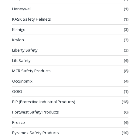
Honeywell
(1)
KASK Safety Helmets
(1)
Kishigo
(3)
Krylon
(3)
Liberty Safety
(3)
Lift Safety
(6)
MCR Safety Products
(8)
Occunomix
(4)
OGIO
(1)
PIP (Protective Industrial Products)
(18)
Portwest Safety Products
(6)
Presco
(6)
Pyramex Safety Products
(10)