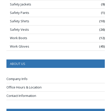
Safety Jackets
(9)
Safety Pants
(1)
Safety Shirts
(10)
Safety Vests
(26)
Work Boots
(12)
Work Gloves
(45)
ABOUT US
Company Info
Office Hours & Location
Contact Information