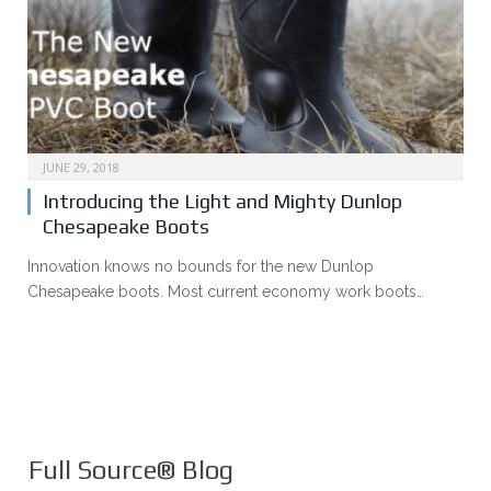
JUNE 29, 2018
Introducing the Light and Mighty Dunlop
Chesapeake Boots
Innovation knows no bounds for the new Dunlop
Chesapeake boots. Most current economy work boots…
Full Source® Blog