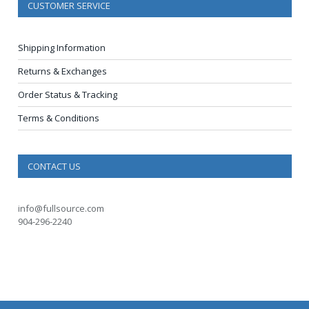
CUSTOMER SERVICE
Shipping Information
Returns & Exchanges
Order Status & Tracking
Terms & Conditions
CONTACT US
info@fullsource.com
904-296-2240