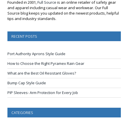
Founded in 2001,
Full Source
is an online retailer of safety gear
and apparel including casual wear and workwear. Our Full
Source blog keeps you updated on the newest products, helpful
tips and industry standards.
RECENT POSTS
Port Authority Aprons Style Guide
How to Choose the Right Pyramex Rain Gear
What are the Best Oil Resistant Gloves?
Bump Cap Style Guide
PIP Sleeves- Arm Protection for Every Job
CATEGORIES