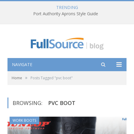
TRENDING
Port Authority Aprons Style Guide
NAVIGATE
»
Home
Posts Tagged "pvc boot"
BROWSING:
PVC BOOT
WORK BOOTS