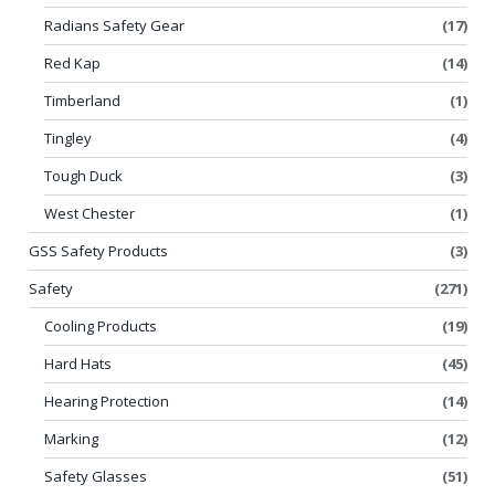
Radians Safety Gear
(17)
Red Kap
(14)
Timberland
(1)
Tingley
(4)
Tough Duck
(3)
West Chester
(1)
GSS Safety Products
(3)
Safety
(271)
Cooling Products
(19)
Hard Hats
(45)
Hearing Protection
(14)
Marking
(12)
Safety Glasses
(51)