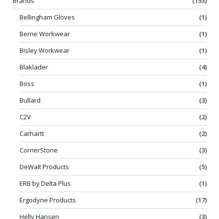
Brands
(153)
Bellingham Gloves
(1)
Berne Workwear
(1)
Bisley Workwear
(1)
Blaklader
(4)
Boss
(1)
Bullard
(3)
C2V
(2)
Carhartt
(2)
CornerStone
(3)
DeWalt Products
(5)
ERB by Delta Plus
(1)
Ergodyne Products
(17)
Helly Hansen
(3)