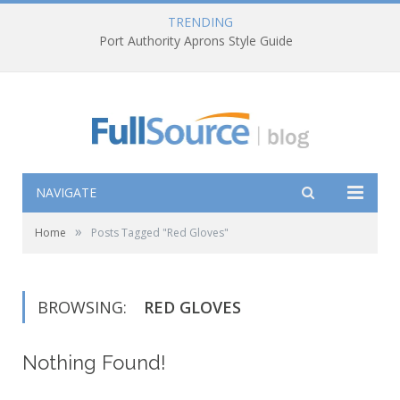
TRENDING
Port Authority Aprons Style Guide
NAVIGATE
»
Home
Posts Tagged "Red Gloves"
BROWSING:
RED GLOVES
Nothing Found!