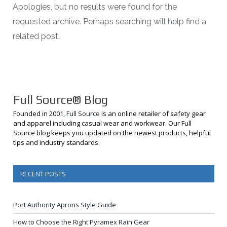
Apologies, but no results were found for the
requested archive. Perhaps searching will help find a
related post.
Full Source® Blog
Founded in 2001,
Full Source
is an online retailer of safety gear
and apparel including casual wear and workwear. Our Full
Source blog keeps you updated on the newest products, helpful
tips and industry standards.
RECENT POSTS
Port Authority Aprons Style Guide
How to Choose the Right Pyramex Rain Gear