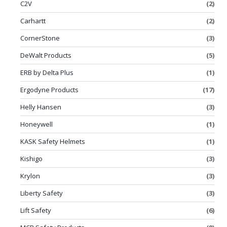
C2V
(2)
Carhartt
(2)
CornerStone
(3)
DeWalt Products
(5)
ERB by Delta Plus
(1)
Ergodyne Products
(17)
Helly Hansen
(3)
Honeywell
(1)
KASK Safety Helmets
(1)
Kishigo
(3)
Krylon
(3)
Liberty Safety
(3)
Lift Safety
(6)