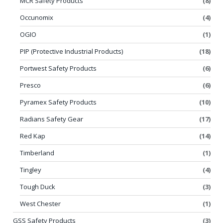
MCR Safety Products
(8)
Occunomix
(4)
OGIO
(1)
PIP (Protective Industrial Products)
(18)
Portwest Safety Products
(6)
Presco
(6)
Pyramex Safety Products
(10)
Radians Safety Gear
(17)
Red Kap
(14)
Timberland
(1)
Tingley
(4)
Tough Duck
(3)
West Chester
(1)
GSS Safety Products
(3)