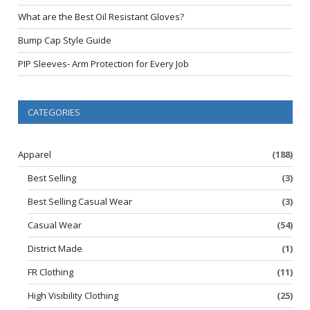
What are the Best Oil Resistant Gloves?
Bump Cap Style Guide
PIP Sleeves- Arm Protection for Every Job
CATEGORIES
Apparel
(188)
Best Selling
(3)
Best Selling Casual Wear
(3)
Casual Wear
(54)
District Made
(1)
FR Clothing
(11)
High Visibility Clothing
(25)