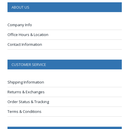
ABOUT US
Company Info
Office Hours & Location
Contact Information
CUSTOMER SERVICE
Shipping Information
Returns & Exchanges
Order Status & Tracking
Terms & Conditions