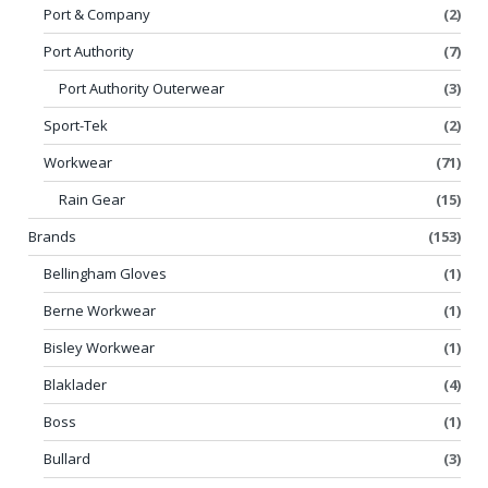
Port & Company
(2)
Port Authority
(7)
Port Authority Outerwear
(3)
Sport-Tek
(2)
Workwear
(71)
Rain Gear
(15)
Brands
(153)
Bellingham Gloves
(1)
Berne Workwear
(1)
Bisley Workwear
(1)
Blaklader
(4)
Boss
(1)
Bullard
(3)