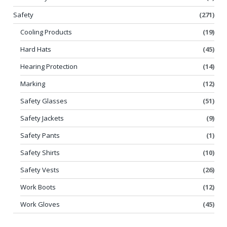
Safety
(271)
Cooling Products
(19)
Hard Hats
(45)
Hearing Protection
(14)
Marking
(12)
Safety Glasses
(51)
Safety Jackets
(9)
Safety Pants
(1)
Safety Shirts
(10)
Safety Vests
(26)
Work Boots
(12)
Work Gloves
(45)