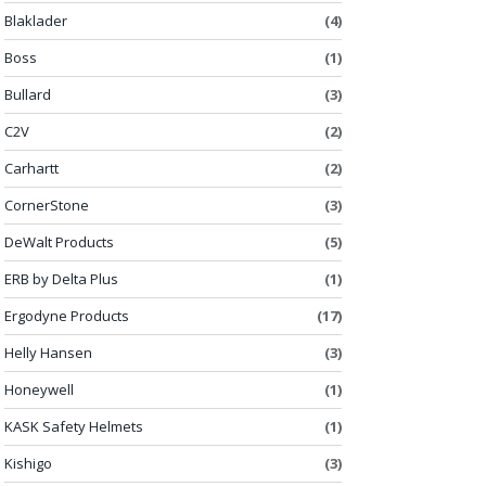
Blaklader
(4)
Boss
(1)
Bullard
(3)
C2V
(2)
Carhartt
(2)
CornerStone
(3)
DeWalt Products
(5)
ERB by Delta Plus
(1)
Ergodyne Products
(17)
Helly Hansen
(3)
Honeywell
(1)
KASK Safety Helmets
(1)
Kishigo
(3)