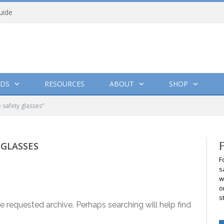
uide
DS
RESOURCES
ABOUT
SHOP
 safety glasses"
 GLASSES
F
s
w
o
s
e requested archive. Perhaps searching will help find