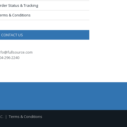
rder Status & Tracking
erms & Conditions
CONTACT US
nfo@fullsource.com
04-296-2240
LC. |
Terms & Conditions