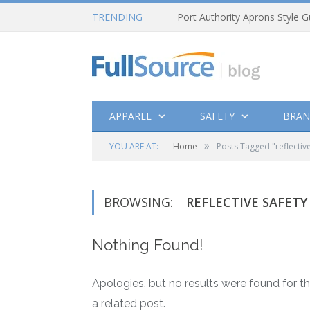
TRENDING
Port Authority Aprons Style G
APPAREL
SAFETY
BRAN
»
YOU ARE AT:
Home
Posts Tagged "reflective
BROWSING:
REFLECTIVE SAFETY
Nothing Found!
Apologies, but no results were found for th
a related post.