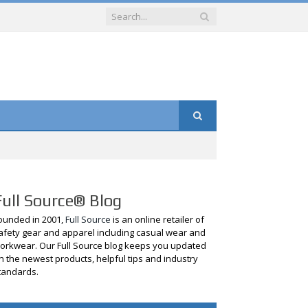
Full Source® Blog
ounded in 2001,
Full Source
is an online retailer of
afety gear and apparel including casual wear and
orkwear. Our Full Source blog keeps you updated
n the newest products, helpful tips and industry
tandards.