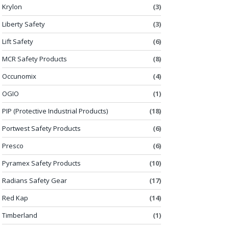
Krylon
(3)
Liberty Safety
(3)
Lift Safety
(6)
MCR Safety Products
(8)
Occunomix
(4)
OGIO
(1)
PIP (Protective Industrial Products)
(18)
Portwest Safety Products
(6)
Presco
(6)
Pyramex Safety Products
(10)
Radians Safety Gear
(17)
Red Kap
(14)
Timberland
(1)