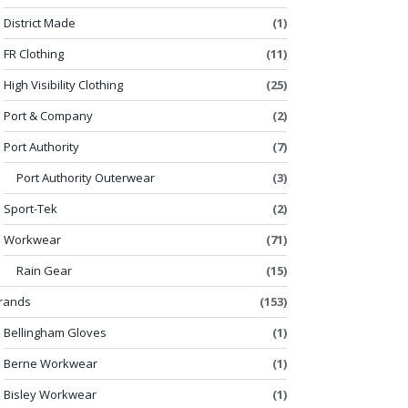
District Made
(1)
FR Clothing
(11)
High Visibility Clothing
(25)
Port & Company
(2)
Port Authority
(7)
Port Authority Outerwear
(3)
Sport-Tek
(2)
Workwear
(71)
Rain Gear
(15)
rands
(153)
Bellingham Gloves
(1)
Berne Workwear
(1)
Bisley Workwear
(1)