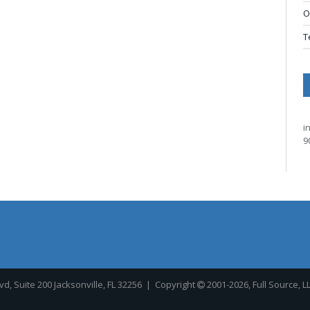
O
T
i
9
, Suite 200 Jacksonville, FL 32256
| Copyright
2001-2026, Full Source, L