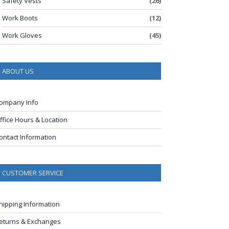
Safety Vests
(26)
Work Boots
(12)
Work Gloves
(45)
ABOUT US
ompany Info
ffice Hours & Location
ontact Information
CUSTOMER SERVICE
hipping Information
eturns & Exchanges