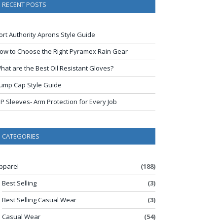
RECENT POSTS
ort Authority Aprons Style Guide
ow to Choose the Right Pyramex Rain Gear
hat are the Best Oil Resistant Gloves?
ump Cap Style Guide
IP Sleeves- Arm Protection for Every Job
CATEGORIES
pparel
(188)
Best Selling
(3)
Best Selling Casual Wear
(3)
Casual Wear
(54)