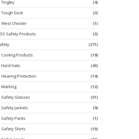
Tingley
(4)
Tough Duck
(3)
West Chester
(1)
SS Safety Products
(3)
afety
(271)
Cooling Products
(19)
Hard Hats
(45)
Hearing Protection
(14)
Marking
(12)
Safety Glasses
(51)
Safety Jackets
(9)
Safety Pants
(1)
Safety Shirts
(10)