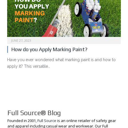
JUNE 27, 2023
How do you Apply Marking Paint?
Have you ever wondered what marking paint is and how to
apply it? This versatile…
Full Source® Blog
Founded in 2001,
Full Source
is an online retailer of safety gear
and apparel including casual wear and workwear. Our Full