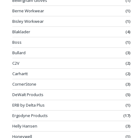
Bellingham Gloves
(1)
Berne Workwear
(1)
Bisley Workwear
(1)
Blaklader
(4)
Boss
(1)
Bullard
(3)
C2V
(2)
Carhartt
(2)
CornerStone
(3)
DeWalt Products
(5)
ERB by Delta Plus
(1)
Ergodyne Products
(17)
Helly Hansen
(3)
Honeywell
(1)