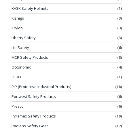
KASK Safety Helmets
(1)
Kishigo
(3)
Krylon
(3)
Liberty Safety
(3)
Lift Safety
(6)
MCR Safety Products
(8)
Occunomix
(4)
OGIO
(1)
PIP (Protective Industrial Products)
(18)
Portwest Safety Products
(6)
Presco
(6)
Pyramex Safety Products
(10)
Radians Safety Gear
(17)