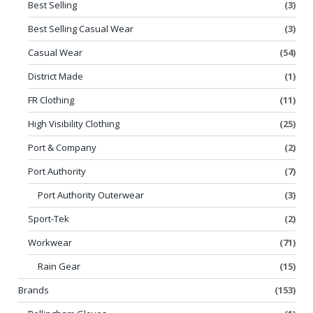
Best Selling
(3)
Best Selling Casual Wear
(3)
Casual Wear
(54)
District Made
(1)
FR Clothing
(11)
High Visibility Clothing
(25)
Port & Company
(2)
Port Authority
(7)
Port Authority Outerwear
(3)
Sport-Tek
(2)
Workwear
(71)
Rain Gear
(15)
Brands
(153)