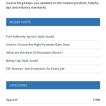
Source blog keeps you updated on the newest products, helpful
tips and industry standards.
RECENT POSTS
Port Authority Aprons Style Guide
How to Choose the Right Pyramex Rain Gear
What are the Best Oil Resistant Gloves?
Bump Cap Style Guide
PIP Sleeves- Arm Protection for Every Job
CATEGORIES
Apparel
(188)