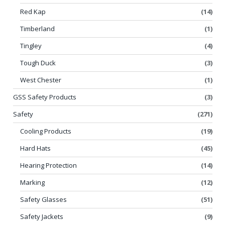
Red Kap
(14)
Timberland
(1)
Tingley
(4)
Tough Duck
(3)
West Chester
(1)
GSS Safety Products
(3)
Safety
(271)
Cooling Products
(19)
Hard Hats
(45)
Hearing Protection
(14)
Marking
(12)
Safety Glasses
(51)
Safety Jackets
(9)