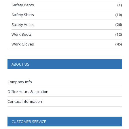
Safety Pants
(1)
Safety Shirts
(10)
Safety Vests
(26)
Work Boots
(12)
Work Gloves
(45)
ABOUT US
Company Info
Office Hours & Location
Contact Information
CUSTOMER SERVICE