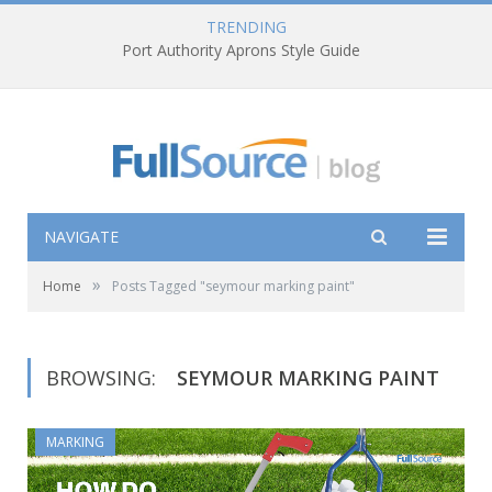
TRENDING
Port Authority Aprons Style Guide
NAVIGATE
»
Home
Posts Tagged "seymour marking paint"
BROWSING:
SEYMOUR MARKING PAINT
MARKING