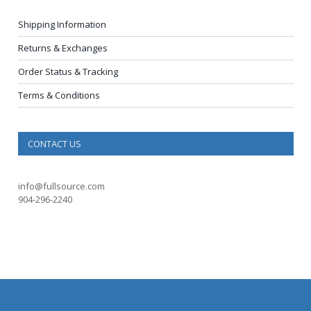
Shipping Information
Returns & Exchanges
Order Status & Tracking
Terms & Conditions
CONTACT US
info@fullsource.com
904-296-2240