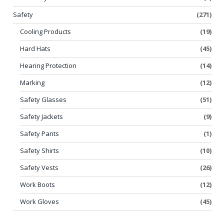
Safety
(271)
Cooling Products
(19)
Hard Hats
(45)
Hearing Protection
(14)
Marking
(12)
Safety Glasses
(51)
Safety Jackets
(9)
Safety Pants
(1)
Safety Shirts
(10)
Safety Vests
(26)
Work Boots
(12)
Work Gloves
(45)