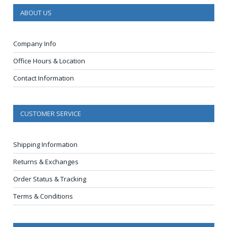
ABOUT US
Company Info
Office Hours & Location
Contact Information
CUSTOMER SERVICE
Shipping Information
Returns & Exchanges
Order Status & Tracking
Terms & Conditions