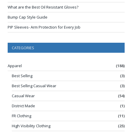
What are the Best Oil Resistant Gloves?
Bump Cap Style Guide
PIP Sleeves- Arm Protection for Every Job
CATEGORIES
Apparel
(188)
Best Selling
(3)
Best Selling Casual Wear
(3)
Casual Wear
(54)
District Made
(1)
FR Clothing
(11)
High Visibility Clothing
(25)