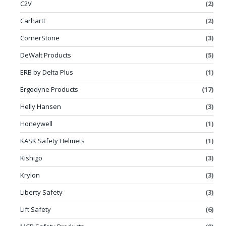
C2V
(2)
Carhartt
(2)
CornerStone
(3)
DeWalt Products
(5)
ERB by Delta Plus
(1)
Ergodyne Products
(17)
Helly Hansen
(3)
Honeywell
(1)
KASK Safety Helmets
(1)
Kishigo
(3)
Krylon
(3)
Liberty Safety
(3)
Lift Safety
(6)