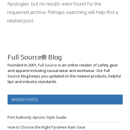
Apologies, but no results were found for the
requested archive. Perhaps searching will help find a
related post.
Full Source® Blog
Founded in 2001,
Full Source
is an online retailer of safety gear
and apparel including casual wear and workwear. Our Full
Source blog keeps you updated on the newest products, helpful
tips and industry standards.
RECENT POSTS
Port Authority Aprons Style Guide
How to Choose the Right Pyramex Rain Gear