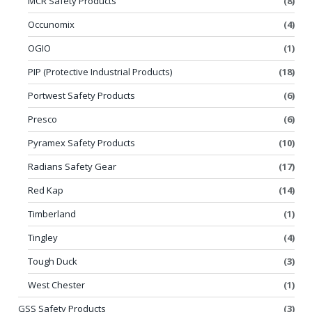
MCR Safety Products
(8)
Occunomix
(4)
OGIO
(1)
PIP (Protective Industrial Products)
(18)
Portwest Safety Products
(6)
Presco
(6)
Pyramex Safety Products
(10)
Radians Safety Gear
(17)
Red Kap
(14)
Timberland
(1)
Tingley
(4)
Tough Duck
(3)
West Chester
(1)
GSS Safety Products
(3)