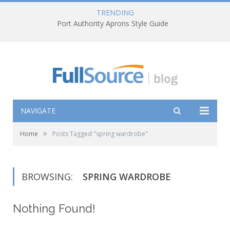
TRENDING
Port Authority Aprons Style Guide
NAVIGATE
»
Home
Posts Tagged "spring wardrobe"
BROWSING:
SPRING WARDROBE
Nothing Found!