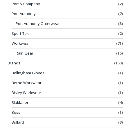
Port & Company
(2)
Port Authority
(7)
Port Authority Outerwear
(3)
Sport-Tek
(2)
Workwear
(71)
Rain Gear
(15)
Brands
(153)
Bellingham Gloves
(1)
Berne Workwear
(1)
Bisley Workwear
(1)
Blaklader
(4)
Boss
(1)
Bullard
(3)