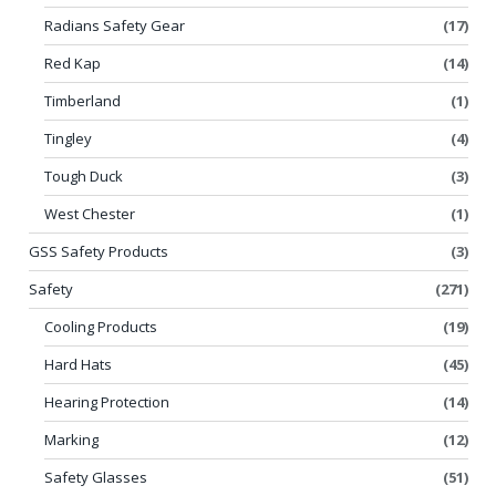
Radians Safety Gear
(17)
Red Kap
(14)
Timberland
(1)
Tingley
(4)
Tough Duck
(3)
West Chester
(1)
GSS Safety Products
(3)
Safety
(271)
Cooling Products
(19)
Hard Hats
(45)
Hearing Protection
(14)
Marking
(12)
Safety Glasses
(51)