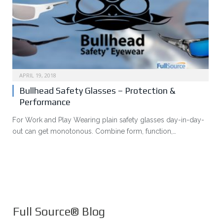
APRIL 19, 2018
Bullhead Safety Glasses – Protection &
Performance
For Work and Play Wearing plain safety glasses day-in-day-
out can get monotonous. Combine form, function,…
Full Source® Blog