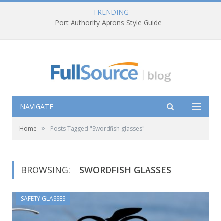
TRENDING
Port Authority Aprons Style Guide
NAVIGATE
»
Home
Posts Tagged "Swordfish glasses"
BROWSING:
SWORDFISH GLASSES
SAFETY GLASSES