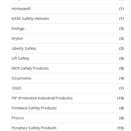
Honeywell
(1)
KASK Safety Helmets
(1)
Kishigo
(3)
Krylon
(3)
Liberty Safety
(3)
Lift Safety
(6)
MCR Safety Products
(8)
Occunomix
(4)
OGIO
(1)
PIP (Protective Industrial Products)
(18)
Portwest Safety Products
(6)
Presco
(6)
Pyramex Safety Products
(10)