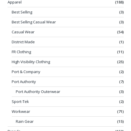
Apparel
(188)
Best Selling
(3)
Best Selling Casual Wear
(3)
Casual Wear
(54)
District Made
(1)
FR Clothing
(11)
High Visibility Clothing
(25)
Port & Company
(2)
Port Authority
(7)
Port Authority Outerwear
(3)
Sport-Tek
(2)
Workwear
(71)
Rain Gear
(15)