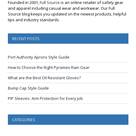
Founded in 2001,
Full Source
is an online retailer of safety gear
and apparel including casual wear and workwear. Our Full
Source blog keeps you updated on the newest products, helpful
tips and industry standards.
RECENT POSTS
Port Authority Aprons Style Guide
How to Choose the Right Pyramex Rain Gear
What are the Best Oil Resistant Gloves?
Bump Cap Style Guide
PIP Sleeves- Arm Protection for Every Job
CATEGORIES