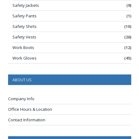
Safety Jackets
(9)
Safety Pants
(1)
Safety Shirts
(10)
Safety Vests
(26)
Work Boots
(12)
Work Gloves
(45)
ABOUT US
Company Info
Office Hours & Location
Contact Information