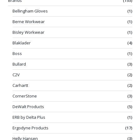
Brands
(153)
Bellingham Gloves
(1)
Berne Workwear
(1)
Bisley Workwear
(1)
Blaklader
(4)
Boss
(1)
Bullard
(3)
C2V
(2)
Carhartt
(2)
CornerStone
(3)
DeWalt Products
(5)
ERB by Delta Plus
(1)
Ergodyne Products
(17)
Helly Hansen
(3)