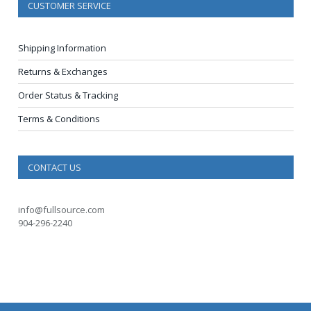
CUSTOMER SERVICE
Shipping Information
Returns & Exchanges
Order Status & Tracking
Terms & Conditions
CONTACT US
info@fullsource.com
904-296-2240