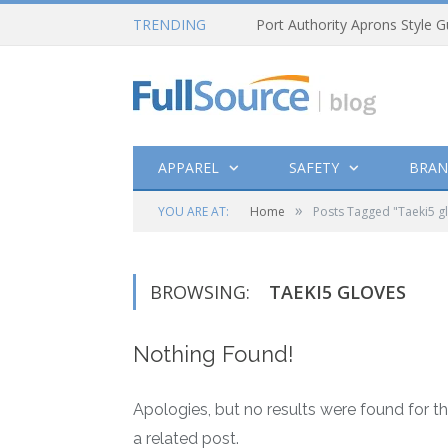
TRENDING
Port Authority Aprons Style G
APPAREL
SAFETY
BRAN
»
YOU ARE AT:
Home
Posts Tagged "Taeki5 g
BROWSING:
TAEKI5 GLOVES
Nothing Found!
Apologies, but no results were found for th
a related post.