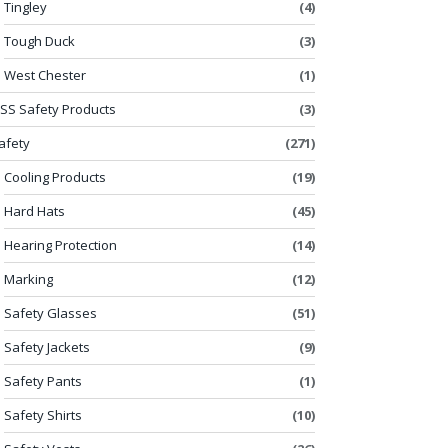
Tingley
(4)
Tough Duck
(3)
West Chester
(1)
SS Safety Products
(3)
afety
(271)
Cooling Products
(19)
Hard Hats
(45)
Hearing Protection
(14)
Marking
(12)
Safety Glasses
(51)
Safety Jackets
(9)
Safety Pants
(1)
Safety Shirts
(10)