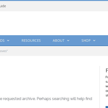
uide
DS
RESOURCES
ABOUT
SHOP
loves"
F
s
w
o
s
e requested archive. Perhaps searching will help find