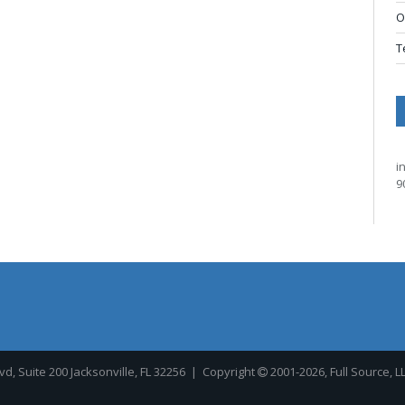
O
T
i
9
, Suite 200 Jacksonville, FL 32256
| Copyright
2001-2026, Full Source, L