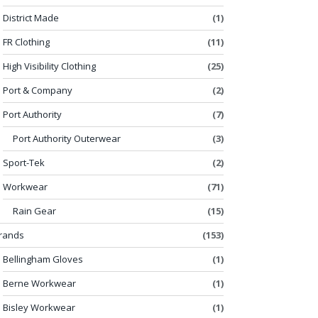
District Made
(1)
FR Clothing
(11)
High Visibility Clothing
(25)
Port & Company
(2)
Port Authority
(7)
Port Authority Outerwear
(3)
Sport-Tek
(2)
Workwear
(71)
Rain Gear
(15)
rands
(153)
Bellingham Gloves
(1)
Berne Workwear
(1)
Bisley Workwear
(1)