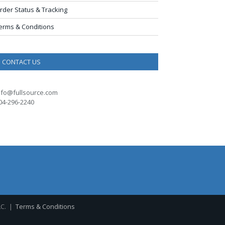
rder Status & Tracking
erms & Conditions
CONTACT US
nfo@fullsource.com
04-296-2240
LC. |
Terms & Conditions