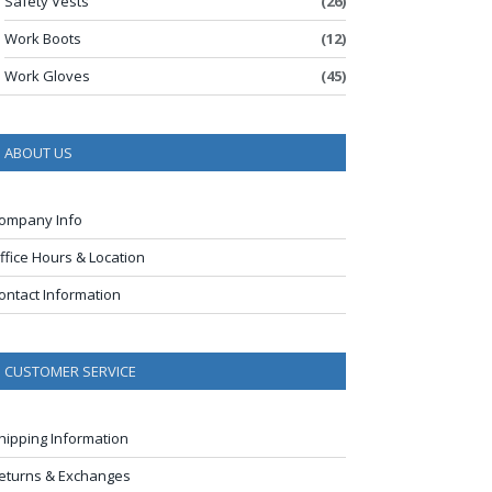
Safety Vests
(26)
Work Boots
(12)
Work Gloves
(45)
ABOUT US
ompany Info
ffice Hours & Location
ontact Information
CUSTOMER SERVICE
hipping Information
eturns & Exchanges