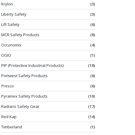
Krylon
(3)
Liberty Safety
(3)
Lift Safety
(6)
MCR Safety Products
(8)
Occunomix
(4)
OGIO
(1)
PIP (Protective Industrial Products)
(18)
Portwest Safety Products
(6)
Presco
(6)
Pyramex Safety Products
(10)
Radians Safety Gear
(17)
Red Kap
(14)
Timberland
(1)