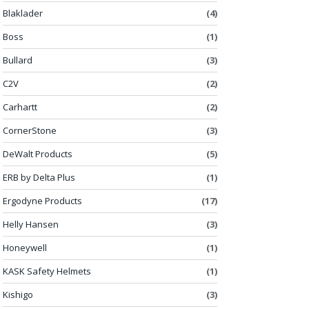
Blaklader
(4)
Boss
(1)
Bullard
(3)
C2V
(2)
Carhartt
(2)
CornerStone
(3)
DeWalt Products
(5)
ERB by Delta Plus
(1)
Ergodyne Products
(17)
Helly Hansen
(3)
Honeywell
(1)
KASK Safety Helmets
(1)
Kishigo
(3)