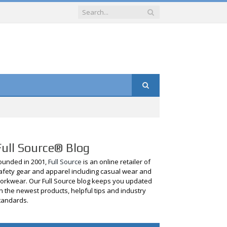
Full Source® Blog
ounded in 2001,
Full Source
is an online retailer of
afety gear and apparel including casual wear and
orkwear. Our Full Source blog keeps you updated
n the newest products, helpful tips and industry
tandards.