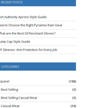
RECENT POSTS
ort Authority Aprons Style Guide
ow to Choose the Right Pyramex Rain Gear
hat are the Best Oil Resistant Gloves?
ump Cap Style Guide
IP Sleeves- Arm Protection for Every Job
CATEGORIES
pparel
(188)
Best Selling
(3)
Best Selling Casual Wear
(3)
Casual Wear
(54)