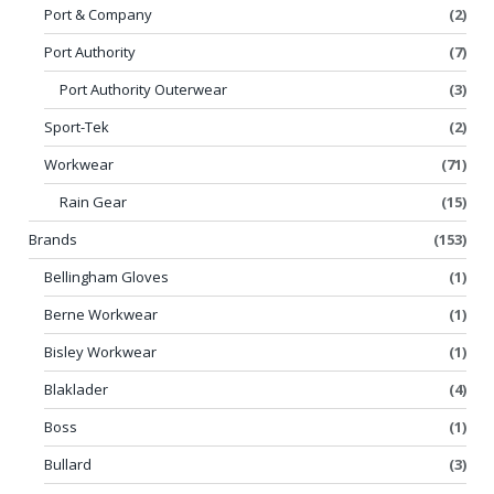
Port & Company
(2)
Port Authority
(7)
Port Authority Outerwear
(3)
Sport-Tek
(2)
Workwear
(71)
Rain Gear
(15)
Brands
(153)
Bellingham Gloves
(1)
Berne Workwear
(1)
Bisley Workwear
(1)
Blaklader
(4)
Boss
(1)
Bullard
(3)