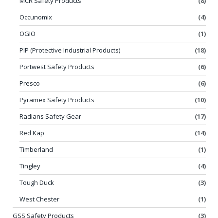
MCR Safety Products
(8)
Occunomix
(4)
OGIO
(1)
PIP (Protective Industrial Products)
(18)
Portwest Safety Products
(6)
Presco
(6)
Pyramex Safety Products
(10)
Radians Safety Gear
(17)
Red Kap
(14)
Timberland
(1)
Tingley
(4)
Tough Duck
(3)
West Chester
(1)
GSS Safety Products
(3)