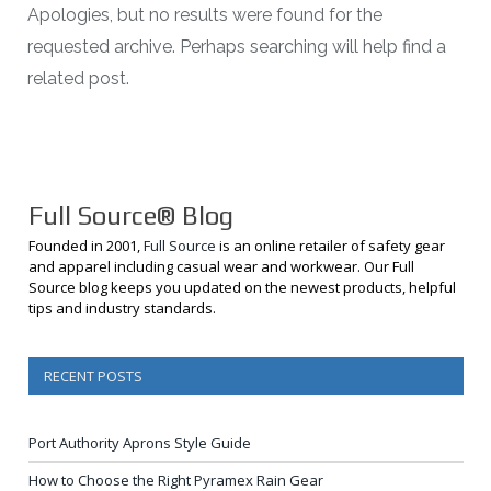
Apologies, but no results were found for the
requested archive. Perhaps searching will help find a
related post.
Full Source® Blog
Founded in 2001,
Full Source
is an online retailer of safety gear
and apparel including casual wear and workwear. Our Full
Source blog keeps you updated on the newest products, helpful
tips and industry standards.
RECENT POSTS
Port Authority Aprons Style Guide
How to Choose the Right Pyramex Rain Gear