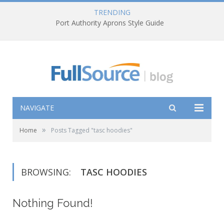
TRENDING
Port Authority Aprons Style Guide
NAVIGATE
»
Home
Posts Tagged "tasc hoodies"
BROWSING:
TASC HOODIES
Nothing Found!