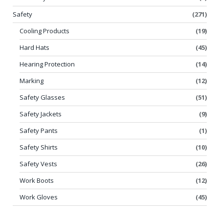
Safety
(271)
Cooling Products
(19)
Hard Hats
(45)
Hearing Protection
(14)
Marking
(12)
Safety Glasses
(51)
Safety Jackets
(9)
Safety Pants
(1)
Safety Shirts
(10)
Safety Vests
(26)
Work Boots
(12)
Work Gloves
(45)