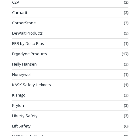
C2V
(2)
Carhartt
(2)
CornerStone
(3)
DeWalt Products
(5)
ERB by Delta Plus
(1)
Ergodyne Products
(17)
Helly Hansen
(3)
Honeywell
(1)
KASK Safety Helmets
(1)
Kishigo
(3)
Krylon
(3)
Liberty Safety
(3)
Lift Safety
(6)