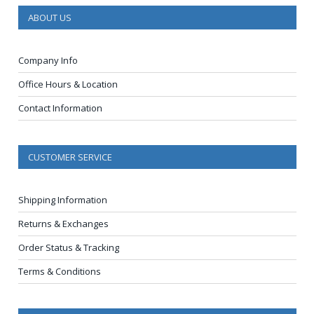
ABOUT US
Company Info
Office Hours & Location
Contact Information
CUSTOMER SERVICE
Shipping Information
Returns & Exchanges
Order Status & Tracking
Terms & Conditions