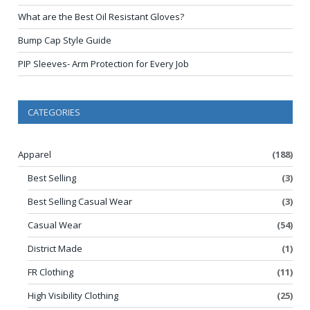
What are the Best Oil Resistant Gloves?
Bump Cap Style Guide
PIP Sleeves- Arm Protection for Every Job
CATEGORIES
Apparel
(188)
Best Selling
(3)
Best Selling Casual Wear
(3)
Casual Wear
(54)
District Made
(1)
FR Clothing
(11)
High Visibility Clothing
(25)