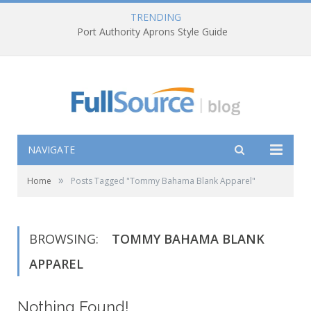
TRENDING
Port Authority Aprons Style Guide
NAVIGATE
»
Home
Posts Tagged "Tommy Bahama Blank Apparel"
BROWSING:
TOMMY BAHAMA BLANK
APPAREL
Nothing Found!