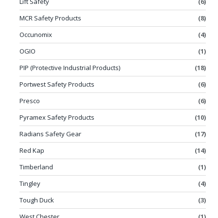
Lift Safety
(6)
MCR Safety Products
(8)
Occunomix
(4)
OGIO
(1)
PIP (Protective Industrial Products)
(18)
Portwest Safety Products
(6)
Presco
(6)
Pyramex Safety Products
(10)
Radians Safety Gear
(17)
Red Kap
(14)
Timberland
(1)
Tingley
(4)
Tough Duck
(3)
West Chester
(1)