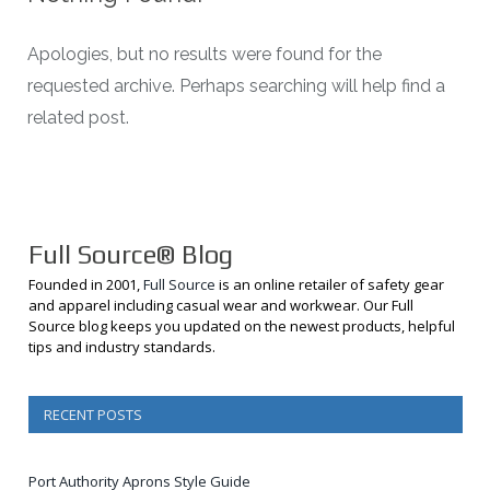
Apologies, but no results were found for the
requested archive. Perhaps searching will help find a
related post.
Full Source® Blog
Founded in 2001,
Full Source
is an online retailer of safety gear
and apparel including casual wear and workwear. Our Full
Source blog keeps you updated on the newest products, helpful
tips and industry standards.
RECENT POSTS
Port Authority Aprons Style Guide