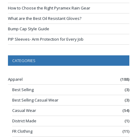
How to Choose the Right Pyramex Rain Gear
What are the Best Oil Resistant Gloves?
Bump Cap Style Guide
PIP Sleeves- Arm Protection for Every Job
CATEGORIES
Apparel
(188)
Best Selling
(3)
Best Selling Casual Wear
(3)
Casual Wear
(54)
District Made
(1)
FR Clothing
(11)