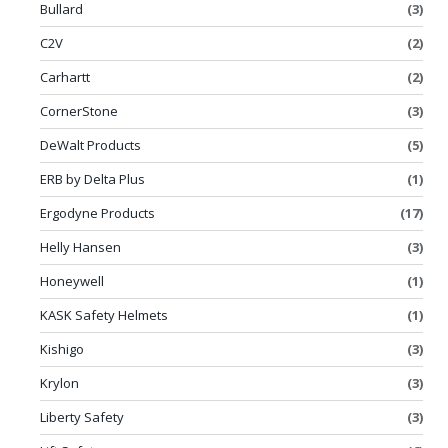
Bullard
(3)
C2V
(2)
Carhartt
(2)
CornerStone
(3)
DeWalt Products
(5)
ERB by Delta Plus
(1)
Ergodyne Products
(17)
Helly Hansen
(3)
Honeywell
(1)
KASK Safety Helmets
(1)
Kishigo
(3)
Krylon
(3)
Liberty Safety
(3)