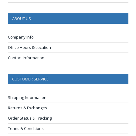
ABOUT US
Company Info
Office Hours & Location
Contact Information
CUSTOMER SERVICE
Shipping Information
Returns & Exchanges
Order Status & Tracking
Terms & Conditions