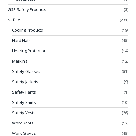
GSS Safety Products
(3)
Safety
(271)
Cooling Products
(19)
Hard Hats
(45)
Hearing Protection
(14)
Marking
(12)
Safety Glasses
(51)
Safety Jackets
(9)
Safety Pants
(1)
Safety Shirts
(10)
Safety Vests
(26)
Work Boots
(12)
Work Gloves
(45)