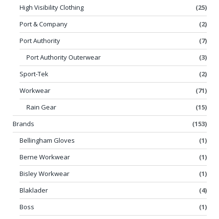
High Visibility Clothing
(25)
Port & Company
(2)
Port Authority
(7)
Port Authority Outerwear
(3)
Sport-Tek
(2)
Workwear
(71)
Rain Gear
(15)
Brands
(153)
Bellingham Gloves
(1)
Berne Workwear
(1)
Bisley Workwear
(1)
Blaklader
(4)
Boss
(1)