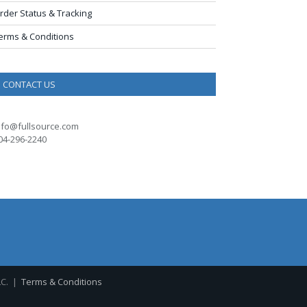
rder Status & Tracking
erms & Conditions
CONTACT US
nfo@fullsource.com
04-296-2240
LC. |
Terms & Conditions