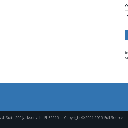
O
T
i
9
, Suite 200 Jacksonville, FL 32256
| Copyright
2001-2026, Full Source, L