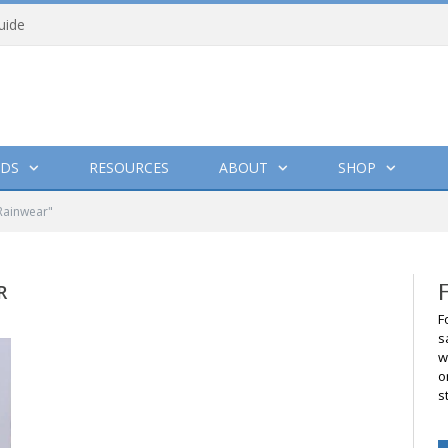
uide
DS
RESOURCES
ABOUT
SHOP
Rainwear"
R
F
s
w
o
s