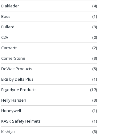
Blaklader
(4)
Boss
(1)
Bullard
(3)
C2V
(2)
Carhartt
(2)
CornerStone
(3)
DeWalt Products
(5)
ERB by Delta Plus
(1)
Ergodyne Products
(17)
Helly Hansen
(3)
Honeywell
(1)
KASK Safety Helmets
(1)
Kishigo
(3)