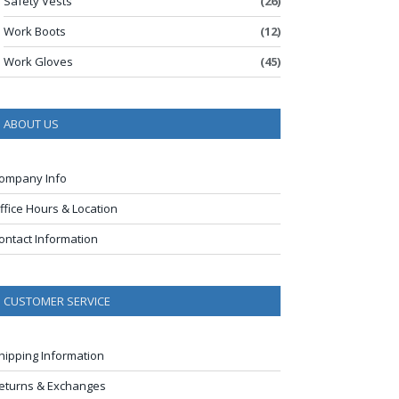
Safety Vests
(26)
Work Boots
(12)
Work Gloves
(45)
ABOUT US
ompany Info
ffice Hours & Location
ontact Information
CUSTOMER SERVICE
hipping Information
eturns & Exchanges