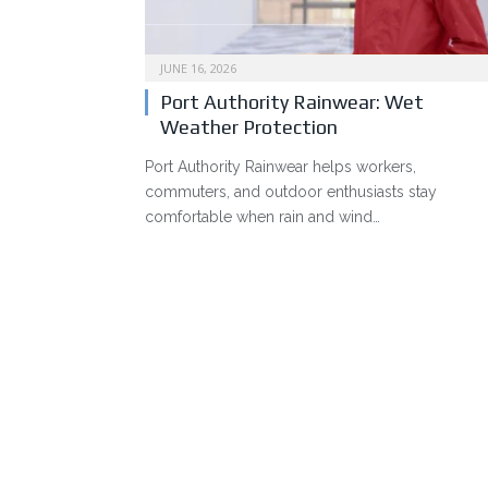
JUNE 16, 2026
Port Authority Rainwear: Wet
Weather Protection
Port Authority Rainwear helps workers,
commuters, and outdoor enthusiasts stay
comfortable when rain and wind…