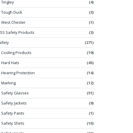
Tingley
(4)
Tough Duck
(3)
West Chester
(1)
SS Safety Products
(3)
afety
(271)
Cooling Products
(19)
Hard Hats
(45)
Hearing Protection
(14)
Marking
(12)
Safety Glasses
(51)
Safety Jackets
(9)
Safety Pants
(1)
Safety Shirts
(10)