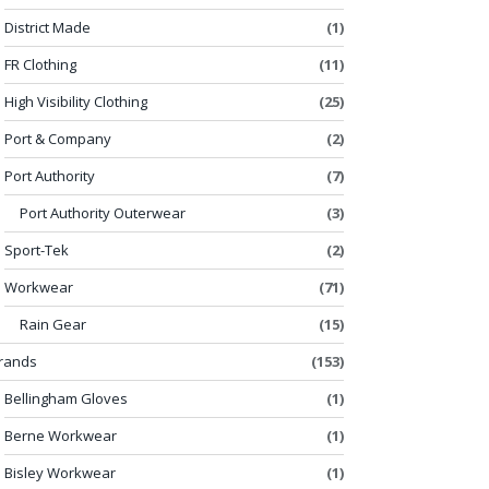
District Made
(1)
FR Clothing
(11)
High Visibility Clothing
(25)
Port & Company
(2)
Port Authority
(7)
Port Authority Outerwear
(3)
Sport-Tek
(2)
Workwear
(71)
Rain Gear
(15)
rands
(153)
Bellingham Gloves
(1)
Berne Workwear
(1)
Bisley Workwear
(1)