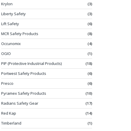
Krylon
(3)
Liberty Safety
(3)
Lift Safety
(6)
MCR Safety Products
(8)
Occunomix
(4)
OGIO
(1)
PIP (Protective Industrial Products)
(18)
Portwest Safety Products
(6)
Presco
(6)
Pyramex Safety Products
(10)
Radians Safety Gear
(17)
Red Kap
(14)
Timberland
(1)