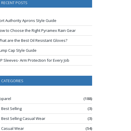
RECENT POSTS
ort Authority Aprons Style Guide
ow to Choose the Right Pyramex Rain Gear
hat are the Best Oil Resistant Gloves?
ump Cap Style Guide
IP Sleeves- Arm Protection for Every Job
CATEGORIES
pparel
(188)
Best Selling
(3)
Best Selling Casual Wear
(3)
Casual Wear
(54)