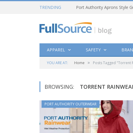
TRENDING
Port Authority Aprons Style G
APPAREL
SAFETY
BRAN
»
YOU ARE AT:
Home
Posts Tagged "Torrent 
BROWSING:
TORRENT RAINWEA
PORT AUTHORITY OUTERWEAR