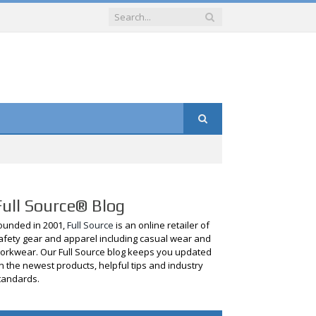
Full Source® Blog
ounded in 2001,
Full Source
is an online retailer of
afety gear and apparel including casual wear and
orkwear. Our Full Source blog keeps you updated
n the newest products, helpful tips and industry
tandards.