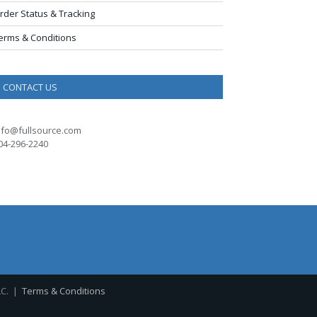
rder Status & Tracking
erms & Conditions
CONTACT US
nfo@fullsource.com
04-296-2240
LC. |
Terms & Conditions