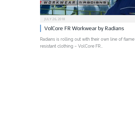
JULY 26, 2018
VolCore FR Workwear by Radians
Radians is rolling out with their own line of flame
resistant clothing – VolCore FR…