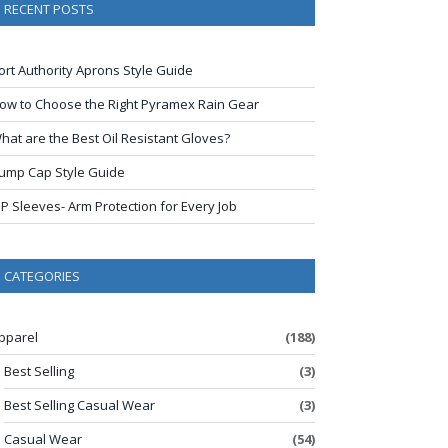
RECENT POSTS
ort Authority Aprons Style Guide
ow to Choose the Right Pyramex Rain Gear
hat are the Best Oil Resistant Gloves?
ump Cap Style Guide
IP Sleeves- Arm Protection for Every Job
CATEGORIES
pparel
(188)
Best Selling
(3)
Best Selling Casual Wear
(3)
Casual Wear
(54)