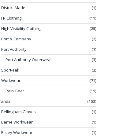
District Made
(1)
FR Clothing
(11)
High Visibility Clothing
(25)
Port & Company
(2)
Port Authority
(7)
Port Authority Outerwear
(3)
Sport-Tek
(2)
Workwear
(71)
Rain Gear
(15)
rands
(153)
Bellingham Gloves
(1)
Berne Workwear
(1)
Bisley Workwear
(1)