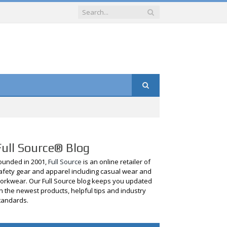
Full Source® Blog
ounded in 2001,
Full Source
is an online retailer of
afety gear and apparel including casual wear and
orkwear. Our Full Source blog keeps you updated
n the newest products, helpful tips and industry
tandards.