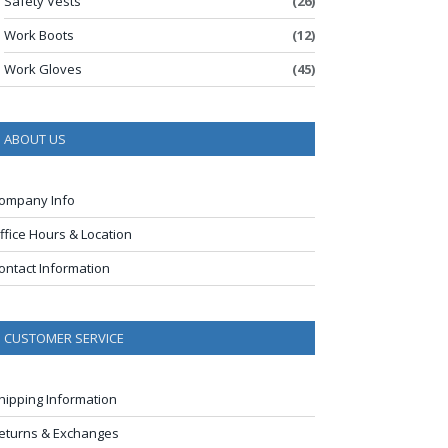
Safety Vests
(26)
Work Boots
(12)
Work Gloves
(45)
ABOUT US
ompany Info
ffice Hours & Location
ontact Information
CUSTOMER SERVICE
hipping Information
eturns & Exchanges