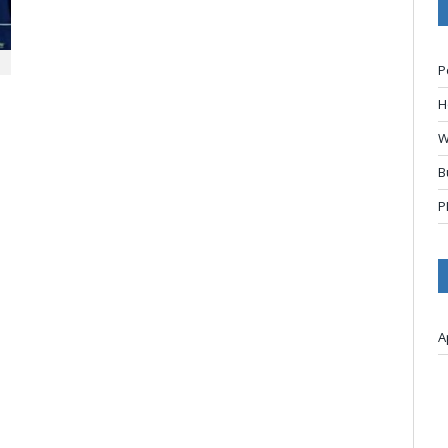
P
H
W
B
P
A