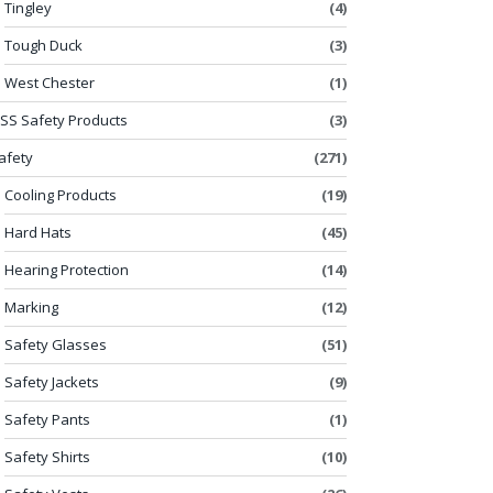
Tingley
(4)
Tough Duck
(3)
West Chester
(1)
SS Safety Products
(3)
afety
(271)
Cooling Products
(19)
Hard Hats
(45)
Hearing Protection
(14)
Marking
(12)
Safety Glasses
(51)
Safety Jackets
(9)
Safety Pants
(1)
Safety Shirts
(10)