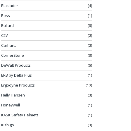
Blaklader
(4)
Boss
(1)
Bullard
(3)
C2V
(2)
Carhartt
(2)
CornerStone
(3)
DeWalt Products
(5)
ERB by Delta Plus
(1)
Ergodyne Products
(17)
Helly Hansen
(3)
Honeywell
(1)
KASK Safety Helmets
(1)
Kishigo
(3)