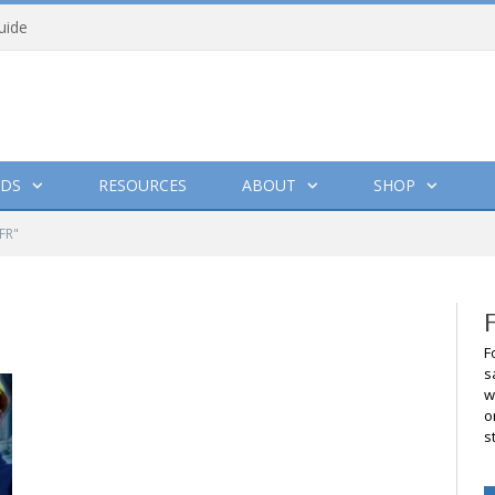
uide
DS
RESOURCES
ABOUT
SHOP
FR"
F
s
w
o
s