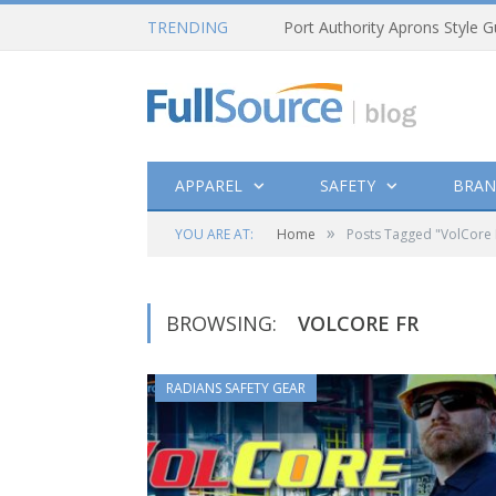
TRENDING
Port Authority Aprons Style G
APPAREL
SAFETY
BRAN
»
YOU ARE AT:
Home
Posts Tagged "VolCore 
BROWSING:
VOLCORE FR
RADIANS SAFETY GEAR