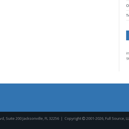
O
T
i
9
, Suite 200 Jacksonville, FL 32256
| Copyright
2001-2026, Full Source, L