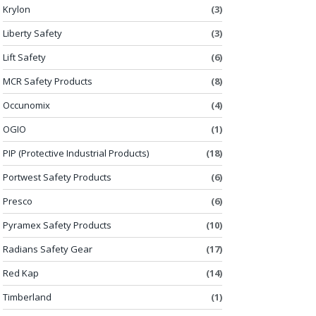
Krylon
(3)
Liberty Safety
(3)
Lift Safety
(6)
MCR Safety Products
(8)
Occunomix
(4)
OGIO
(1)
PIP (Protective Industrial Products)
(18)
Portwest Safety Products
(6)
Presco
(6)
Pyramex Safety Products
(10)
Radians Safety Gear
(17)
Red Kap
(14)
Timberland
(1)