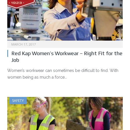
MARCH 17, 2017
Red Kap Women’s Workwear – Right Fit for the
Job
Women’s workwear can sometimes be difficult to find. With
women being as much a force…
SAFETY