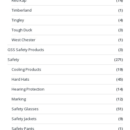
Red Kap
(14)
Timberland
(1)
Tingley
(4)
Tough Duck
(3)
West Chester
(1)
GSS Safety Products
(3)
Safety
(271)
Cooling Products
(19)
Hard Hats
(45)
Hearing Protection
(14)
Marking
(12)
Safety Glasses
(51)
Safety Jackets
(9)
Safety Pants
(1)