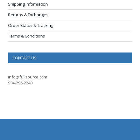
Shipping Information
Returns & Exchanges
Order Status & Tracking
Terms & Conditions
CONTACT US
info@fullsource.com
904-296-2240