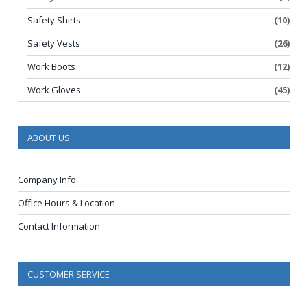
Safety Shirts
(10)
Safety Vests
(26)
Work Boots
(12)
Work Gloves
(45)
ABOUT US
Company Info
Office Hours & Location
Contact Information
CUSTOMER SERVICE