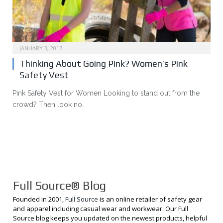
JANUARY 3, 2017
Thinking About Going Pink? Women’s Pink
Safety Vest
Pink Safety Vest for Women Looking to stand out from the
crowd? Then look no…
Full Source® Blog
Founded in 2001,
Full Source
is an online retailer of safety gear
and apparel including casual wear and workwear. Our Full
Source blog keeps you updated on the newest products, helpful