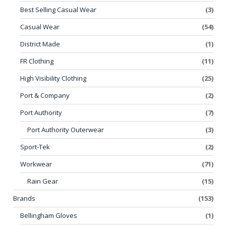
Best Selling Casual Wear
(3)
Casual Wear
(54)
District Made
(1)
FR Clothing
(11)
High Visibility Clothing
(25)
Port & Company
(2)
Port Authority
(7)
Port Authority Outerwear
(3)
Sport-Tek
(2)
Workwear
(71)
Rain Gear
(15)
Brands
(153)
Bellingham Gloves
(1)