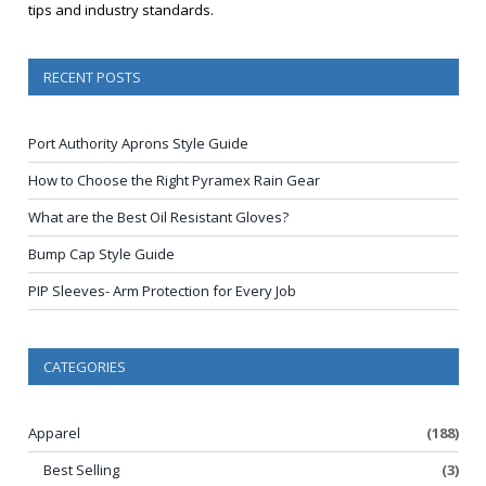
tips and industry standards.
RECENT POSTS
Port Authority Aprons Style Guide
How to Choose the Right Pyramex Rain Gear
What are the Best Oil Resistant Gloves?
Bump Cap Style Guide
PIP Sleeves- Arm Protection for Every Job
CATEGORIES
Apparel
(188)
Best Selling
(3)