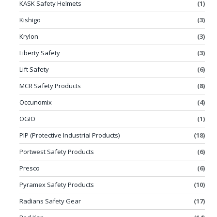
KASK Safety Helmets
(1)
Kishigo
(3)
Krylon
(3)
Liberty Safety
(3)
Lift Safety
(6)
MCR Safety Products
(8)
Occunomix
(4)
OGIO
(1)
PIP (Protective Industrial Products)
(18)
Portwest Safety Products
(6)
Presco
(6)
Pyramex Safety Products
(10)
Radians Safety Gear
(17)