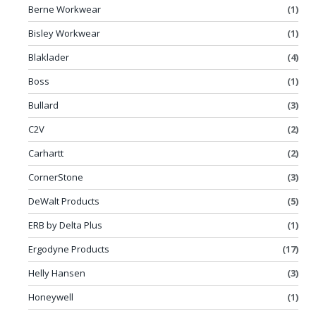
Berne Workwear
(1)
Bisley Workwear
(1)
Blaklader
(4)
Boss
(1)
Bullard
(3)
C2V
(2)
Carhartt
(2)
CornerStone
(3)
DeWalt Products
(5)
ERB by Delta Plus
(1)
Ergodyne Products
(17)
Helly Hansen
(3)
Honeywell
(1)