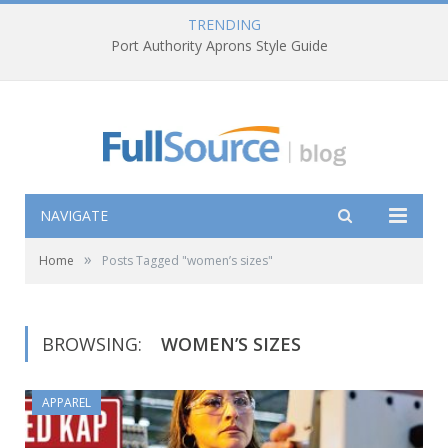
TRENDING
Port Authority Aprons Style Guide
NAVIGATE
»
Home
Posts Tagged "women’s sizes"
BROWSING:
WOMEN’S SIZES
APPAREL