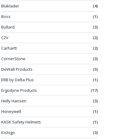
Blaklader
(4)
Boss
(1)
Bullard
(3)
C2V
(2)
Carhartt
(2)
CornerStone
(3)
DeWalt Products
(5)
ERB by Delta Plus
(1)
Ergodyne Products
(17)
Helly Hansen
(3)
Honeywell
(1)
KASK Safety Helmets
(1)
Kishigo
(3)