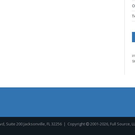
O
T
i
9
, Suite 200 Jacksonville, FL 32256
| Copyright
2001-2026, Full Source, L