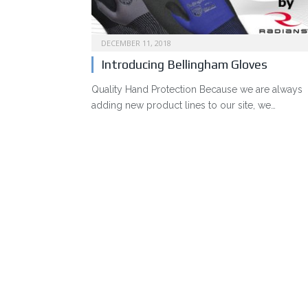
DECEMBER 11, 2018
Introducing Bellingham Gloves
Quality Hand Protection Because we are always
adding new product lines to our site, we…