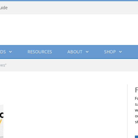
uide
DS
RESOURCES
ABOUT
SHOP
ves"
F
s
w
o
s