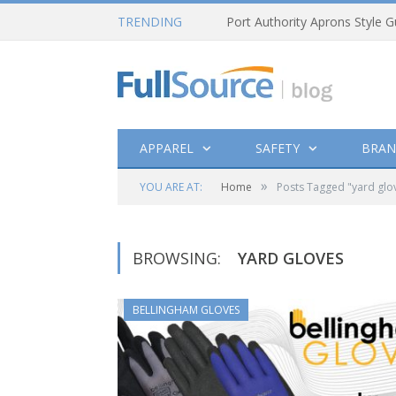
TRENDING
Port Authority Aprons Style G
APPAREL
SAFETY
BRAN
»
YOU ARE AT:
Home
Posts Tagged "yard glo
BROWSING:
YARD GLOVES
BELLINGHAM GLOVES