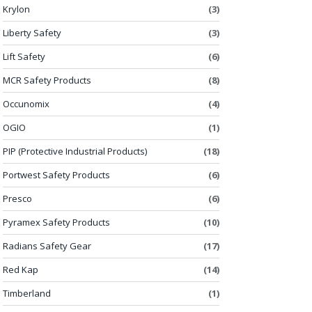
Krylon
(3)
Liberty Safety
(3)
Lift Safety
(6)
MCR Safety Products
(8)
Occunomix
(4)
OGIO
(1)
PIP (Protective Industrial Products)
(18)
Portwest Safety Products
(6)
Presco
(6)
Pyramex Safety Products
(10)
Radians Safety Gear
(17)
Red Kap
(14)
Timberland
(1)