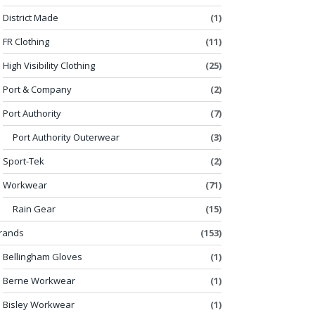
District Made
(1)
FR Clothing
(11)
High Visibility Clothing
(25)
Port & Company
(2)
Port Authority
(7)
Port Authority Outerwear
(3)
Sport-Tek
(2)
Workwear
(71)
Rain Gear
(15)
rands
(153)
Bellingham Gloves
(1)
Berne Workwear
(1)
Bisley Workwear
(1)