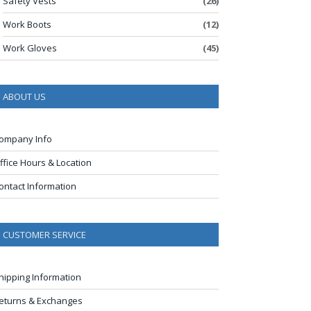
Safety Vests
(26)
Work Boots
(12)
Work Gloves
(45)
ABOUT US
ompany Info
ffice Hours & Location
ontact Information
CUSTOMER SERVICE
hipping Information
eturns & Exchanges