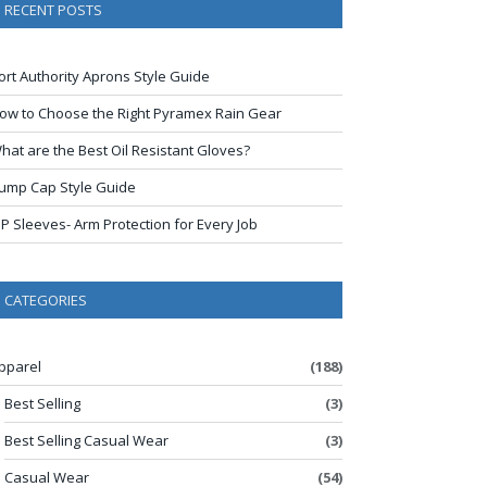
RECENT POSTS
ort Authority Aprons Style Guide
ow to Choose the Right Pyramex Rain Gear
hat are the Best Oil Resistant Gloves?
ump Cap Style Guide
IP Sleeves- Arm Protection for Every Job
CATEGORIES
pparel
(188)
Best Selling
(3)
Best Selling Casual Wear
(3)
Casual Wear
(54)