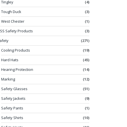
Tingley
(4)
Tough Duck
(3)
West Chester
(1)
SS Safety Products
(3)
afety
(271)
Cooling Products
(19)
Hard Hats
(45)
Hearing Protection
(14)
Marking
(12)
Safety Glasses
(51)
Safety Jackets
(9)
Safety Pants
(1)
Safety Shirts
(10)