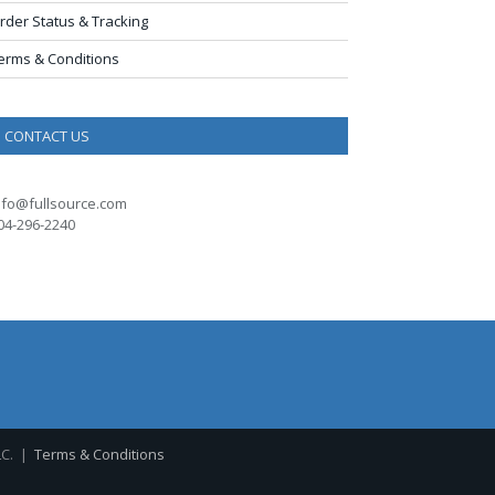
rder Status & Tracking
erms & Conditions
CONTACT US
nfo@fullsource.com
04-296-2240
LC. |
Terms & Conditions