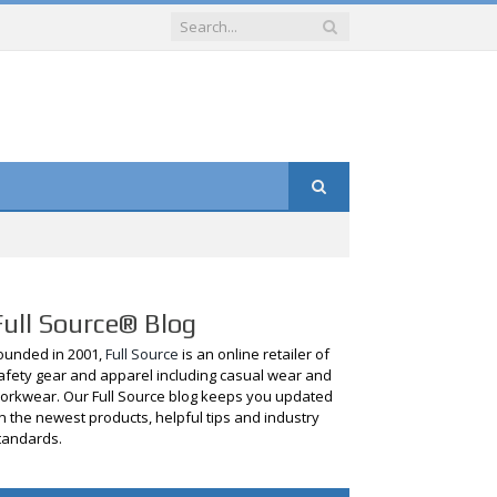
Full Source® Blog
ounded in 2001,
Full Source
is an online retailer of
afety gear and apparel including casual wear and
orkwear. Our Full Source blog keeps you updated
n the newest products, helpful tips and industry
tandards.