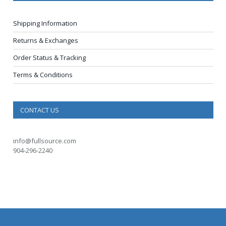
Shipping Information
Returns & Exchanges
Order Status & Tracking
Terms & Conditions
CONTACT US
info@fullsource.com
904-296-2240