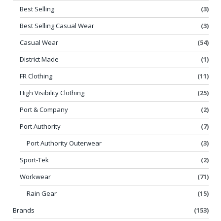
Best Selling
(3)
Best Selling Casual Wear
(3)
Casual Wear
(54)
District Made
(1)
FR Clothing
(11)
High Visibility Clothing
(25)
Port & Company
(2)
Port Authority
(7)
Port Authority Outerwear
(3)
Sport-Tek
(2)
Workwear
(71)
Rain Gear
(15)
Brands
(153)