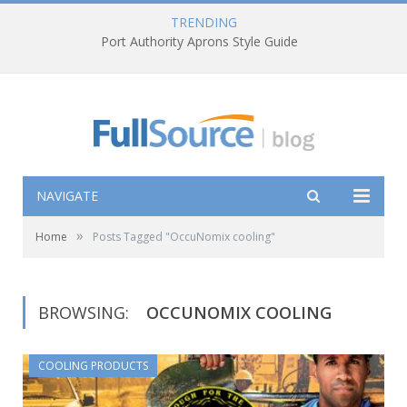
TRENDING
Port Authority Aprons Style Guide
NAVIGATE
»
Home
Posts Tagged "OccuNomix cooling"
BROWSING:
OCCUNOMIX COOLING
COOLING PRODUCTS