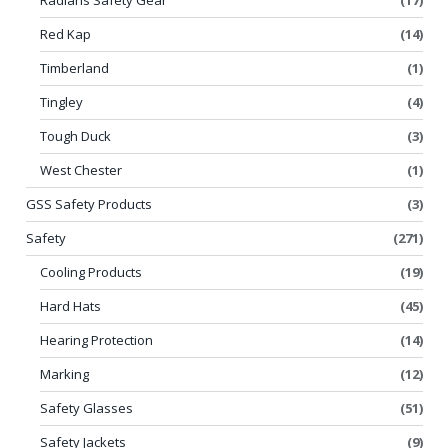
Red Kap
(14)
Timberland
(1)
Tingley
(4)
Tough Duck
(3)
West Chester
(1)
GSS Safety Products
(3)
Safety
(271)
Cooling Products
(19)
Hard Hats
(45)
Hearing Protection
(14)
Marking
(12)
Safety Glasses
(51)
Safety Jackets
(9)