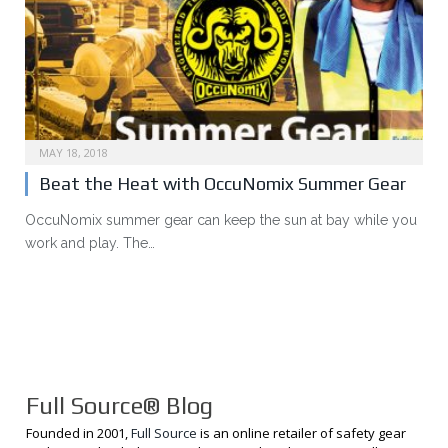
MAY 18, 2018
Beat the Heat with OccuNomix Summer Gear
OccuNomix summer gear can keep the sun at bay while you
work and play. The…
Full Source® Blog
Founded in 2001,
Full Source
is an online retailer of safety gear