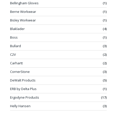
Bellingham Gloves
(1)
Berne Workwear
(1)
Bisley Workwear
(1)
Blaklader
(4)
Boss
(1)
Bullard
(3)
C2V
(2)
Carhartt
(2)
CornerStone
(3)
DeWalt Products
(5)
ERB by Delta Plus
(1)
Ergodyne Products
(17)
Helly Hansen
(3)