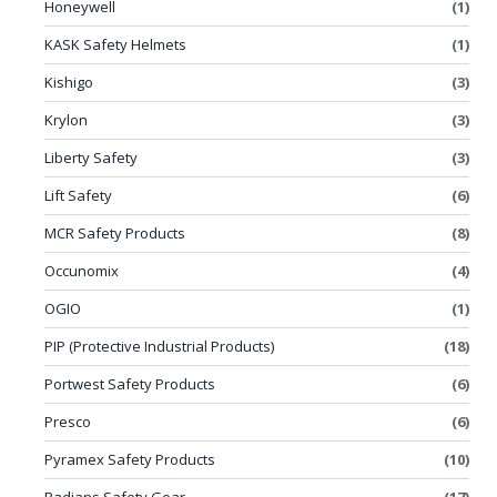
Honeywell
(1)
KASK Safety Helmets
(1)
Kishigo
(3)
Krylon
(3)
Liberty Safety
(3)
Lift Safety
(6)
MCR Safety Products
(8)
Occunomix
(4)
OGIO
(1)
PIP (Protective Industrial Products)
(18)
Portwest Safety Products
(6)
Presco
(6)
Pyramex Safety Products
(10)
Radians Safety Gear
(17)