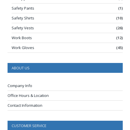
Safety Pants
(1)
Safety Shirts
(10)
Safety Vests
(26)
Work Boots
(12)
Work Gloves
(45)
ABOUT US
Company Info
Office Hours & Location
Contact Information
CUSTOMER SERVICE