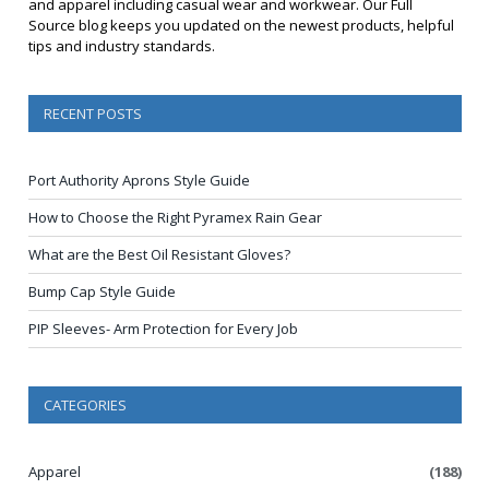
and apparel including casual wear and workwear. Our Full
Source blog keeps you updated on the newest products, helpful
tips and industry standards.
RECENT POSTS
Port Authority Aprons Style Guide
How to Choose the Right Pyramex Rain Gear
What are the Best Oil Resistant Gloves?
Bump Cap Style Guide
PIP Sleeves- Arm Protection for Every Job
CATEGORIES
Apparel
(188)