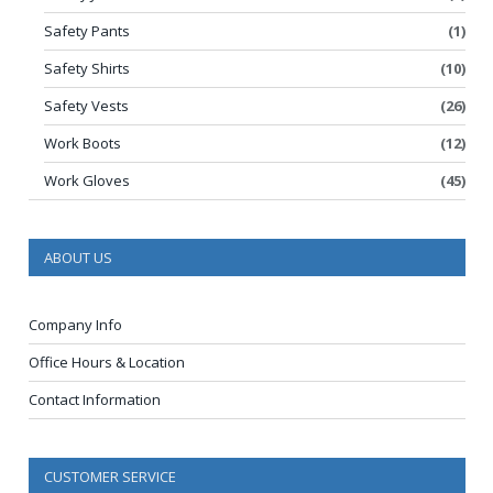
Safety Pants
(1)
Safety Shirts
(10)
Safety Vests
(26)
Work Boots
(12)
Work Gloves
(45)
ABOUT US
Company Info
Office Hours & Location
Contact Information
CUSTOMER SERVICE