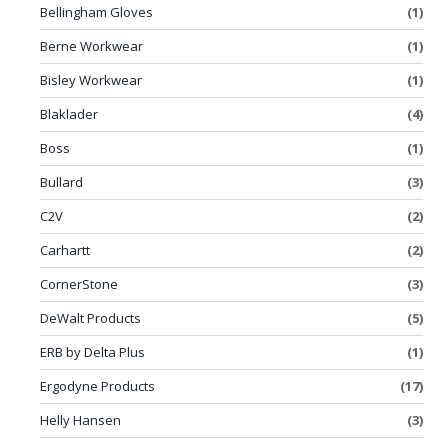
Bellingham Gloves
(1)
Berne Workwear
(1)
Bisley Workwear
(1)
Blaklader
(4)
Boss
(1)
Bullard
(3)
C2V
(2)
Carhartt
(2)
CornerStone
(3)
DeWalt Products
(5)
ERB by Delta Plus
(1)
Ergodyne Products
(17)
Helly Hansen
(3)