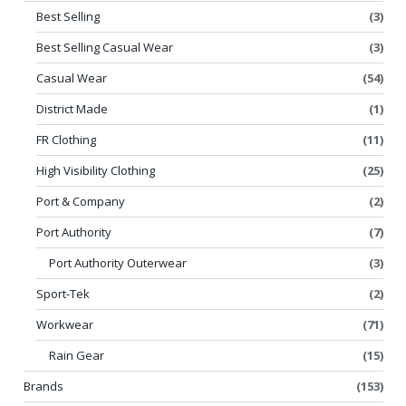
Best Selling
(3)
Best Selling Casual Wear
(3)
Casual Wear
(54)
District Made
(1)
FR Clothing
(11)
High Visibility Clothing
(25)
Port & Company
(2)
Port Authority
(7)
Port Authority Outerwear
(3)
Sport-Tek
(2)
Workwear
(71)
Rain Gear
(15)
Brands
(153)