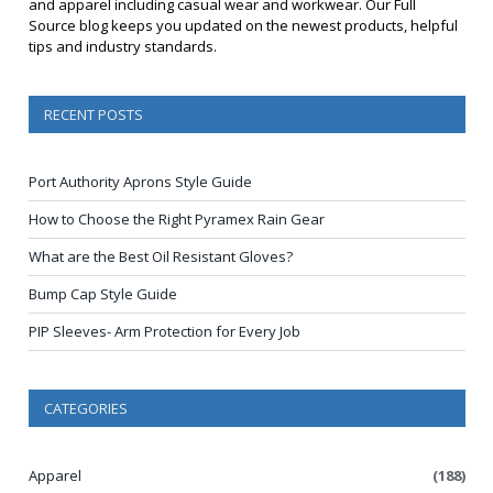
and apparel including casual wear and workwear. Our Full
Source blog keeps you updated on the newest products, helpful
tips and industry standards.
RECENT POSTS
Port Authority Aprons Style Guide
How to Choose the Right Pyramex Rain Gear
What are the Best Oil Resistant Gloves?
Bump Cap Style Guide
PIP Sleeves- Arm Protection for Every Job
CATEGORIES
Apparel
(188)