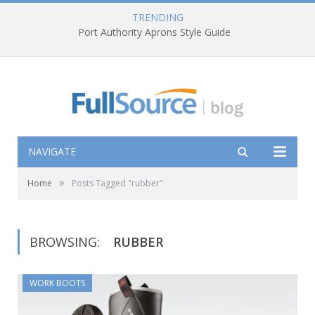
TRENDING
Port Authority Aprons Style Guide
NAVIGATE
»
Home
Posts Tagged "rubber"
BROWSING:
RUBBER
WORK BOOTS