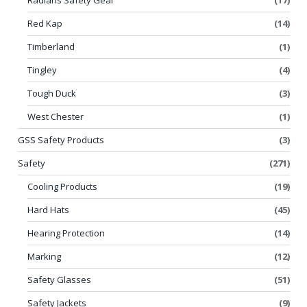
Red Kap
(14)
Timberland
(1)
Tingley
(4)
Tough Duck
(3)
West Chester
(1)
GSS Safety Products
(3)
Safety
(271)
Cooling Products
(19)
Hard Hats
(45)
Hearing Protection
(14)
Marking
(12)
Safety Glasses
(51)
Safety Jackets
(9)