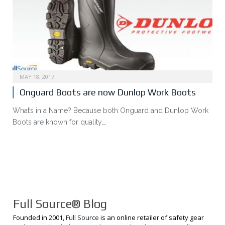
MAY 18, 2017
Onguard Boots are now Dunlop Work Boots
What’s in a Name? Because both Onguard and Dunlop Work
Boots are known for quality,…
Full Source® Blog
Founded in 2001,
Full Source
is an online retailer of safety gear