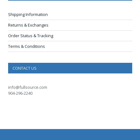
Shipping Information
Returns & Exchanges
Order Status & Tracking
Terms & Conditions
CONTACT US
info@fullsource.com
904-296-2240