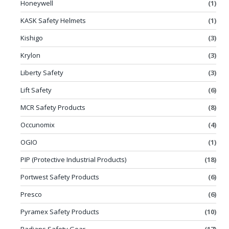
Honeywell
(1)
KASK Safety Helmets
(1)
Kishigo
(3)
Krylon
(3)
Liberty Safety
(3)
Lift Safety
(6)
MCR Safety Products
(8)
Occunomix
(4)
OGIO
(1)
PIP (Protective Industrial Products)
(18)
Portwest Safety Products
(6)
Presco
(6)
Pyramex Safety Products
(10)
Radians Safety Gear
(17)