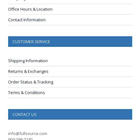
Office Hours & Location
Contact Information
CUSTOMER SERVICE
Shipping Information
Returns & Exchanges
Order Status & Tracking
Terms & Conditions
CONTACT US
info@fullsource.com
904-296-2240