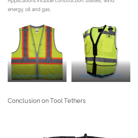
Applications include construction, utilities, wind
energy, oil and gas.
Ergodyne GloWear 8231TV
Radians SV59ZT-2ZGD
Conclusion on Tool Tethers