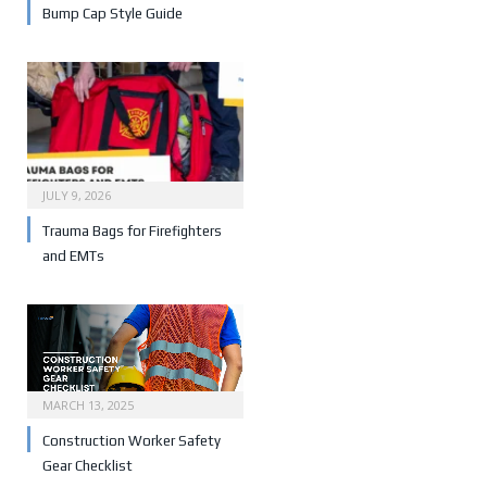
Bump Cap Style Guide
JULY 9, 2026
Trauma Bags for Firefighters
and EMTs
MARCH 13, 2025
Construction Worker Safety
Gear Checklist