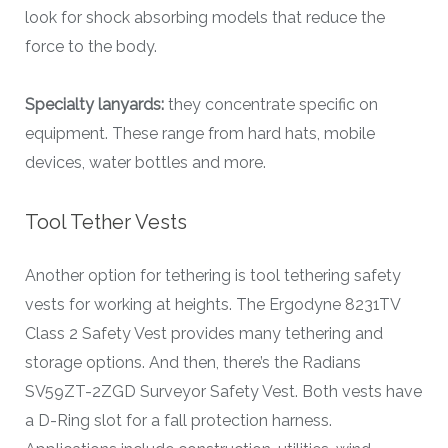
look for shock absorbing models that reduce the
force to the body.
Specialty lanyards:
they concentrate specific on
equipment. These range from hard hats, mobile
devices, water bottles and more.
Tool Tether Vests
Another option for tethering is tool tethering safety
vests for working at heights. The Ergodyne 8231TV
Class 2 Safety Vest provides many tethering and
storage options. And then, there’s the Radians
SV59ZT-2ZGD Surveyor Safety Vest. Both vests have
a D-Ring slot for a fall protection harness.