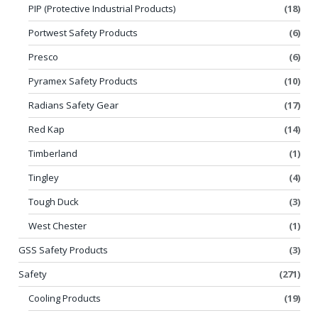
PIP (Protective Industrial Products)
(18)
Portwest Safety Products
(6)
Presco
(6)
Pyramex Safety Products
(10)
Radians Safety Gear
(17)
Red Kap
(14)
Timberland
(1)
Tingley
(4)
Tough Duck
(3)
West Chester
(1)
GSS Safety Products
(3)
Safety
(271)
Cooling Products
(19)