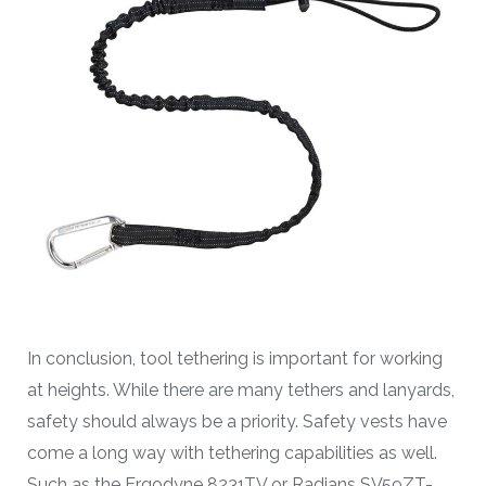
In conclusion, tool tethering is important for working
at heights. While there are many tethers and lanyards,
safety should always be a priority. Safety vests have
come a long way with tethering capabilities as well.
Such as the Ergodyne 8231TV or Radians SV59ZT-