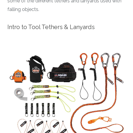
some of the different tethers and lanyards used with
falling objects.
Intro to Tool Tethers & Lanyards