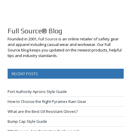
Full Source® Blog
Founded in 2001,
Full Source
is an online retailer of safety gear
and apparel including casual wear and workwear. Our Full
Source blog keeps you updated on the newest products, helpful
tips and industry standards.
RECENT POSTS
Port Authority Aprons Style Guide
How to Choose the Right Pyramex Rain Gear
What are the Best Oil Resistant Gloves?
Bump Cap Style Guide