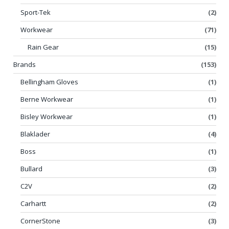
Sport-Tek
(2)
Workwear
(71)
Rain Gear
(15)
Brands
(153)
Bellingham Gloves
(1)
Berne Workwear
(1)
Bisley Workwear
(1)
Blaklader
(4)
Boss
(1)
Bullard
(3)
C2V
(2)
Carhartt
(2)
CornerStone
(3)