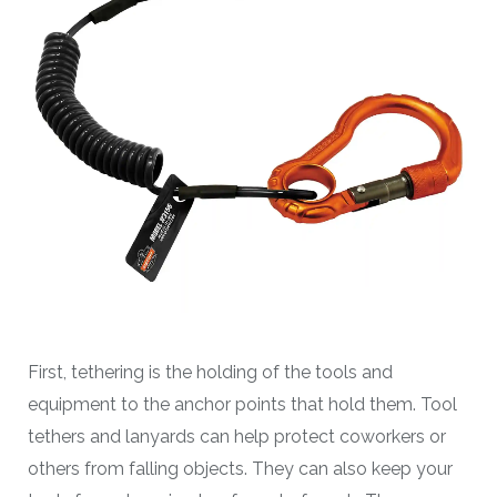
First, tethering is the holding of the tools and
equipment to the anchor points that hold them. Tool
tethers and lanyards can help protect coworkers or
others from falling objects. They can also keep your