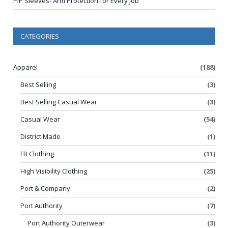
PIP Sleeves- Arm Protection for Every Job
CATEGORIES
Apparel
(188)
Best Selling
(3)
Best Selling Casual Wear
(3)
Casual Wear
(54)
District Made
(1)
FR Clothing
(11)
High Visibility Clothing
(25)
Port & Company
(2)
Port Authority
(7)
Port Authority Outerwear
(3)