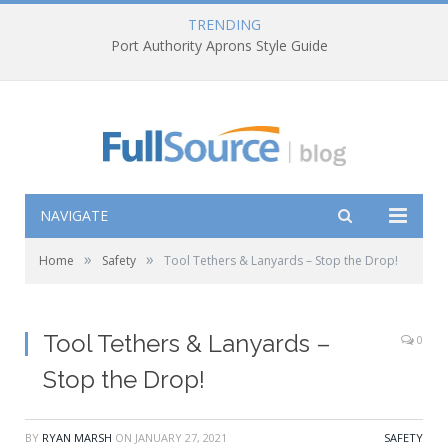
TRENDING
Port Authority Aprons Style Guide
NAVIGATE
»
»
Home
Safety
Tool Tethers & Lanyards – Stop the Drop!
Tool Tethers & Lanyards –
0
Stop the Drop!
BY
RYAN MARSH
ON
JANUARY 27, 2021
SAFETY