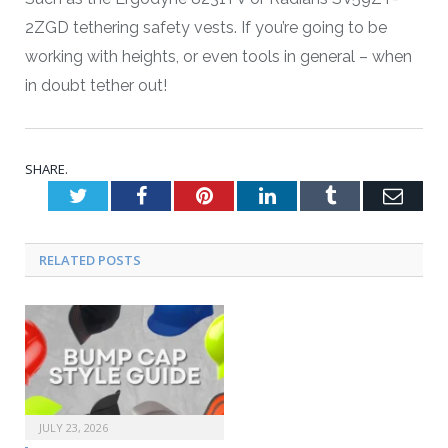
2ZGD tethering safety vests. If you’re going to be
working with heights, or even tools in general – when
in doubt tether out!
SHARE.
Twitter
Facebook
Pinterest
LinkedIn
Tumblr
Emai
RELATED POSTS
JULY 23, 2026