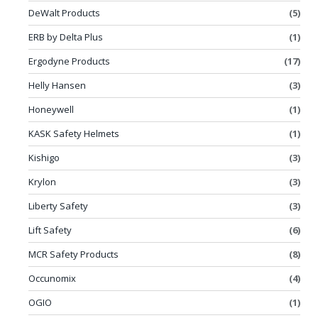
DeWalt Products
(5)
ERB by Delta Plus
(1)
Ergodyne Products
(17)
Helly Hansen
(3)
Honeywell
(1)
KASK Safety Helmets
(1)
Kishigo
(3)
Krylon
(3)
Liberty Safety
(3)
Lift Safety
(6)
MCR Safety Products
(8)
Occunomix
(4)
OGIO
(1)