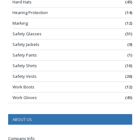
Hard Hats
(45)
Hearing Protection
(14)
Marking
(12)
Safety Glasses
(51)
Safety Jackets
(9)
Safety Pants
(1)
Safety Shirts
(10)
Safety Vests
(26)
Work Boots
(12)
Work Gloves
(45)
ABOUT US
Company Info