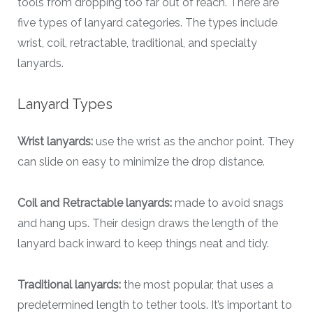
tools from dropping too far out of reach. There are
five types of lanyard categories. The types include
wrist, coil, retractable, traditional, and specialty
lanyards.
Lanyard Types
Wrist lanyards:
use the wrist as the anchor point. They
can slide on easy to minimize the drop distance.
Coil and Retractable lanyards:
made to avoid snags
and hang ups. Their design draws the length of the
lanyard back inward to keep things neat and tidy.
Traditional lanyards:
the most popular, that uses a
predetermined length to tether tools. It’s important to