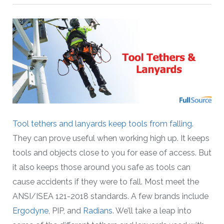
Tool tethers and lanyards keep tools from falling
.
They can prove useful when working high up. It keeps
tools and objects close to you for ease of access. But
it also keeps those around you safe as tools can
cause accidents if they were to fall. Most meet the
ANSI/ISEA 121-2018 standards. A few brands include
Ergodyne
, PIP, and
Radians
. We’ll take a leap into