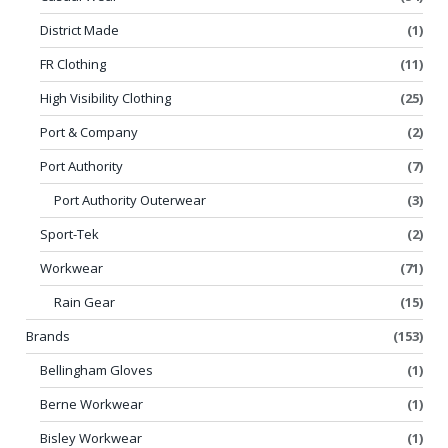
District Made
(1)
FR Clothing
(11)
High Visibility Clothing
(25)
Port & Company
(2)
Port Authority
(7)
Port Authority Outerwear
(3)
Sport-Tek
(2)
Workwear
(71)
Rain Gear
(15)
Brands
(153)
Bellingham Gloves
(1)
Berne Workwear
(1)
Bisley Workwear
(1)