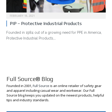
FEBRUARY 18, 2021
PIP – Protective Industrial Products
Founded in 1984 out of a growing need for PPE in America,
Protective Industrial Products,…
Full Source® Blog
Founded in 2001,
Full Source
is an online retailer of safety gear
and apparel including casual wear and workwear. Our Full
Source blog keeps you updated on the newest products, helpful
tips and industry standards.