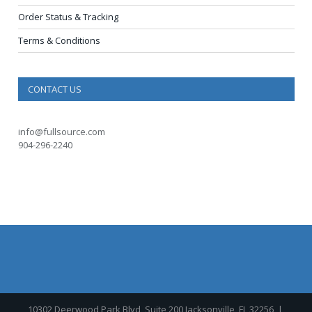
Order Status & Tracking
Terms & Conditions
CONTACT US
info@fullsource.com
904-296-2240
10302 Deerwood Park Blvd, Suite 200 Jacksonville, FL 32256
|