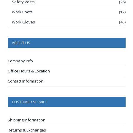
Safety Vests
(26)
Work Boots
(12)
Work Gloves
(45)
ABOUT US
Company Info
Office Hours & Location
Contact Information
CUSTOMER SERVICE
Shipping Information
Returns & Exchanges