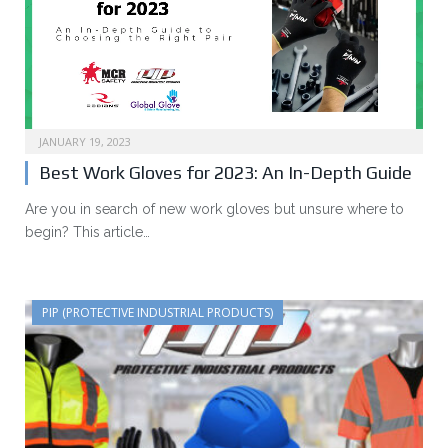
JANUARY 19, 2023
Best Work Gloves for 2023: An In-Depth Guide
Are you in search of new work gloves but unsure where to
begin? This article…
PIP (PROTECTIVE INDUSTRIAL PRODUCTS)