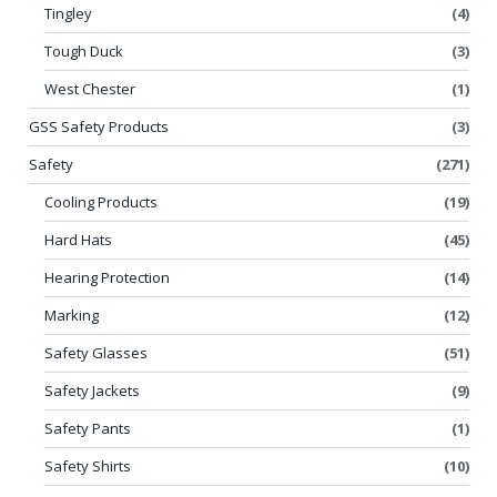
Tingley
(4)
Tough Duck
(3)
West Chester
(1)
GSS Safety Products
(3)
Safety
(271)
Cooling Products
(19)
Hard Hats
(45)
Hearing Protection
(14)
Marking
(12)
Safety Glasses
(51)
Safety Jackets
(9)
Safety Pants
(1)
Safety Shirts
(10)