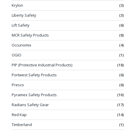
Krylon
(3)
Liberty Safety
(3)
Lift Safety
(6)
MCR Safety Products
(8)
Occunomix
(4)
OGIO
(1)
PIP (Protective Industrial Products)
(18)
Portwest Safety Products
(6)
Presco
(6)
Pyramex Safety Products
(10)
Radians Safety Gear
(17)
Red Kap
(14)
Timberland
(1)