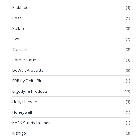
Blaklader
(4)
Boss
(1)
Bullard
(3)
C2V
(2)
Carhartt
(2)
CornerStone
(3)
DeWalt Products
(5)
ERB by Delta Plus
(1)
Ergodyne Products
(17)
Helly Hansen
(3)
Honeywell
(1)
KASK Safety Helmets
(1)
Kishigo
(3)