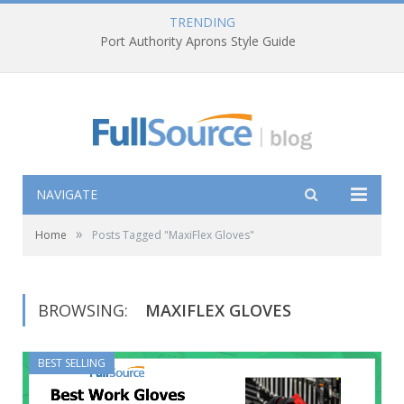
TRENDING
Port Authority Aprons Style Guide
NAVIGATE
»
Home
Posts Tagged "MaxiFlex Gloves"
BROWSING:
MAXIFLEX GLOVES
BEST SELLING