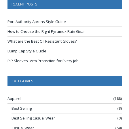
RECENT POSTS
Port Authority Aprons Style Guide
How to Choose the Right Pyramex Rain Gear
What are the Best Oil Resistant Gloves?
Bump Cap Style Guide
PIP Sleeves- Arm Protection for Every Job
CATEGORIES
Apparel
(188)
Best Selling
(3)
Best Selling Casual Wear
(3)
Casual Wear
(54)