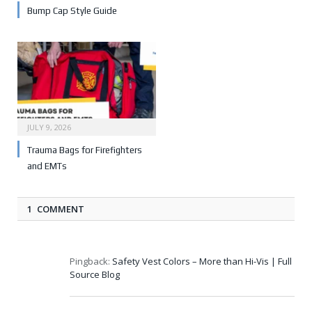
Bump Cap Style Guide
JULY 9, 2026
Trauma Bags for Firefighters
and EMTs
1 COMMENT
Pingback:
Safety Vest Colors – More than Hi-Vis | Full
Source Blog