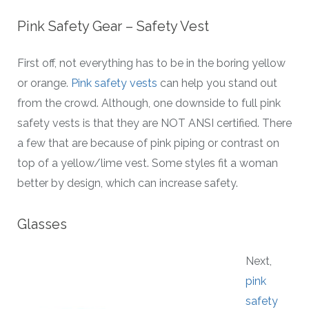
Pink Safety Gear – Safety Vest
First off, not everything has to be in the boring yellow
or orange.
Pink safety vests
can help you stand out
from the crowd. Although, one downside to full pink
safety vests is that they are NOT ANSI certified. There
a few that are because of pink piping or contrast on
top of a yellow/lime vest. Some styles fit a woman
better by design, which can increase safety.
Glasses
Next,
pink
safety