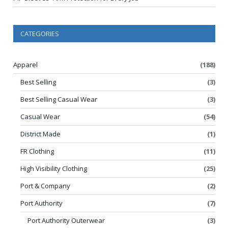
CATEGORIES
Apparel
(188)
Best Selling
(3)
Best Selling Casual Wear
(3)
Casual Wear
(54)
District Made
(1)
FR Clothing
(11)
High Visibility Clothing
(25)
Port & Company
(2)
Port Authority
(7)
Port Authority Outerwear
(3)