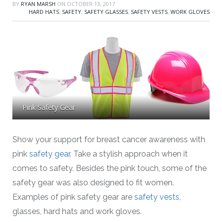
BY
RYAN MARSH
ON
OCTOBER 13, 2017
HARD HATS
,
SAFETY
,
SAFETY GLASSES
,
SAFETY VESTS
,
WORK GLOVES
Pink Safety Gear
Show your support for breast cancer awareness with
pink
safety gear
. Take a stylish approach when it
comes to safety. Besides the pink touch, some of the
safety gear was also designed to fit women.
Examples of pink safety gear are
safety vests
,
glasses, hard hats and work gloves.