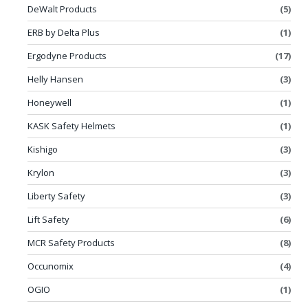
DeWalt Products
(5)
ERB by Delta Plus
(1)
Ergodyne Products
(17)
Helly Hansen
(3)
Honeywell
(1)
KASK Safety Helmets
(1)
Kishigo
(3)
Krylon
(3)
Liberty Safety
(3)
Lift Safety
(6)
MCR Safety Products
(8)
Occunomix
(4)
OGIO
(1)