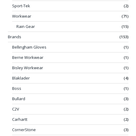
Sport-Tek
(2)
Workwear
(71)
Rain Gear
(15)
Brands
(153)
Bellingham Gloves
(1)
Berne Workwear
(1)
Bisley Workwear
(1)
Blaklader
(4)
Boss
(1)
Bullard
(3)
C2V
(2)
Carhartt
(2)
CornerStone
(3)