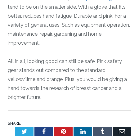
tend to be on the smaller side. With a glove that fits
better, reduces hand fatigue. Durable and pink. For a
variety of general uses. Such as equipment operation,
maintenance, repair, gardening and home
improvement.
All in all, looking good can still be safe. Pink safety
gear stands out compared to the standard
yellow/lime and orange. Plus, you would be giving a
hand towards the research of breast cancer and a
brighter future.
SHARE.
Twitter
Facebook
Pinterest
LinkedIn
Tumblr
Emai