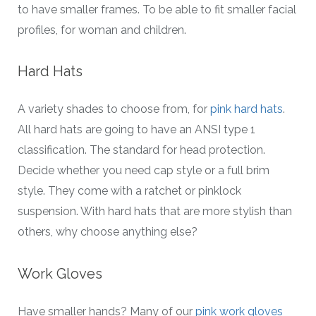
to have smaller frames. To be able to fit smaller facial
profiles, for woman and children.
Hard Hats
A variety shades to choose from, for
pink hard hats
.
All hard hats are going to have an ANSI type 1
classification. The standard for head protection.
Decide whether you need cap style or a full brim
style. They come with a ratchet or pinklock
suspension. With hard hats that are more stylish than
others, why choose anything else?
Work Gloves
Have smaller hands? Many of our
pink work gloves