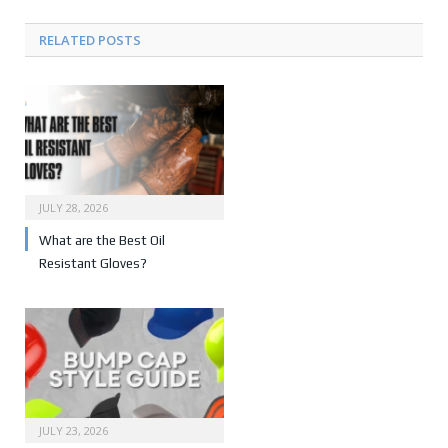
RELATED POSTS
JULY 28, 2026
What are the Best Oil
Resistant Gloves?
JULY 23, 2026