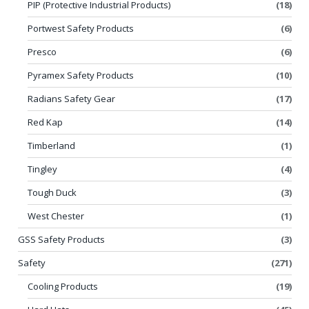
PIP (Protective Industrial Products)
(18)
Portwest Safety Products
(6)
Presco
(6)
Pyramex Safety Products
(10)
Radians Safety Gear
(17)
Red Kap
(14)
Timberland
(1)
Tingley
(4)
Tough Duck
(3)
West Chester
(1)
GSS Safety Products
(3)
Safety
(271)
Cooling Products
(19)