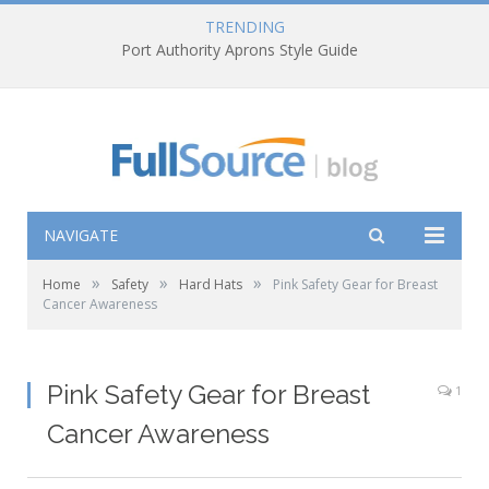
TRENDING
Port Authority Aprons Style Guide
NAVIGATE
»
»
»
Home
Safety
Hard Hats
Pink Safety Gear for Breast
Cancer Awareness
Pink Safety Gear for Breast
1
Cancer Awareness