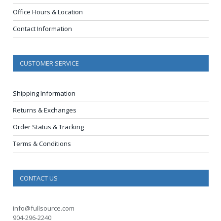
Office Hours & Location
Contact Information
CUSTOMER SERVICE
Shipping Information
Returns & Exchanges
Order Status & Tracking
Terms & Conditions
CONTACT US
info@fullsource.com
904-296-2240