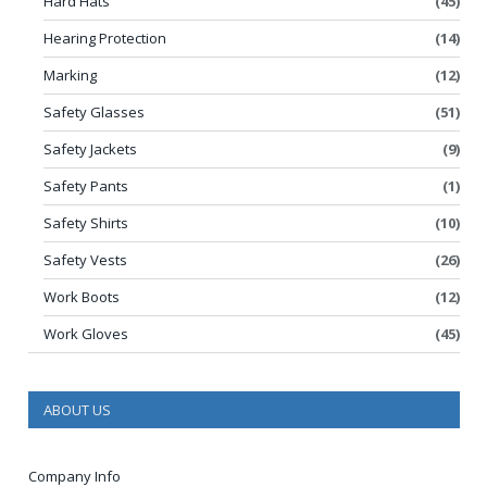
Hard Hats
(45)
Hearing Protection
(14)
Marking
(12)
Safety Glasses
(51)
Safety Jackets
(9)
Safety Pants
(1)
Safety Shirts
(10)
Safety Vests
(26)
Work Boots
(12)
Work Gloves
(45)
ABOUT US
Company Info