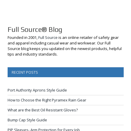
Full Source® Blog
Founded in 2001,
Full Source
is an online retailer of safety gear
and apparel including casual wear and workwear. Our Full
Source blog keeps you updated on the newest products, helpful
tips and industry standards.
RECENT POSTS
Port Authority Aprons Style Guide
How to Choose the Right Pyramex Rain Gear
What are the Best Oil Resistant Gloves?
Bump Cap Style Guide
PIP Sleeves- Arm Protection for Every Job