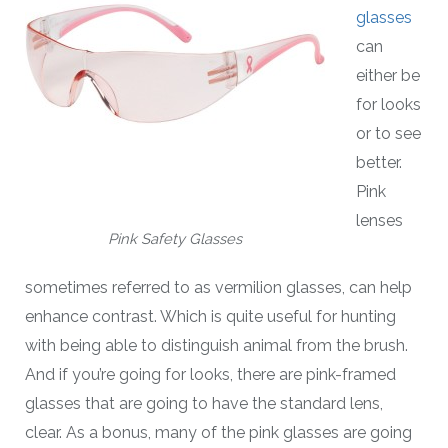
glasses
can
either be
for looks
or to see
better.
Pink
lenses
Pink Safety Glasses
sometimes referred to as vermilion glasses, can help
enhance contrast. Which is quite useful for hunting
with being able to distinguish animal from the brush.
And if you’re going for looks, there are pink-framed
glasses that are going to have the standard lens,
clear. As a bonus, many of the pink glasses are going