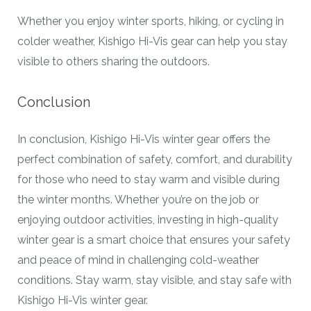
Whether you enjoy winter sports, hiking, or cycling in
colder weather, Kishigo Hi-Vis gear can help you stay
visible to others sharing the outdoors.
Conclusion
In conclusion, Kishigo Hi-Vis winter gear offers the
perfect combination of safety, comfort, and durability
for those who need to stay warm and visible during
the winter months. Whether you’re on the job or
enjoying outdoor activities, investing in high-quality
winter gear is a smart choice that ensures your safety
and peace of mind in challenging cold-weather
conditions. Stay warm, stay visible, and stay safe with
Kishigo Hi-Vis winter gear.