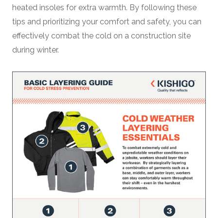
heated insoles for extra warmth. By following these
tips and prioritizing your comfort and safety, you can
effectively combat the cold on a construction site
during winter.