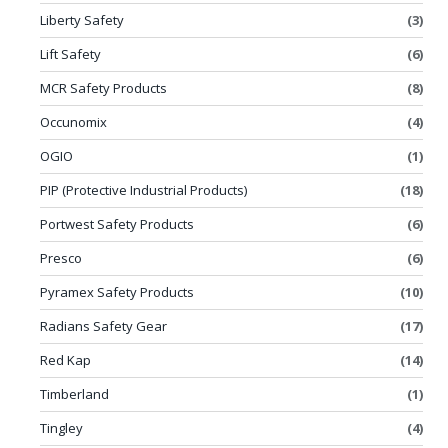
Liberty Safety
(3)
Lift Safety
(6)
MCR Safety Products
(8)
Occunomix
(4)
OGIO
(1)
PIP (Protective Industrial Products)
(18)
Portwest Safety Products
(6)
Presco
(6)
Pyramex Safety Products
(10)
Radians Safety Gear
(17)
Red Kap
(14)
Timberland
(1)
Tingley
(4)