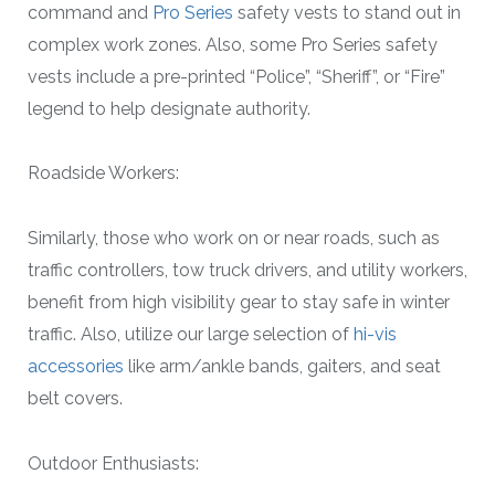
command and
Pro Series
safety vests to stand out in
complex work zones. Also, some Pro Series safety
vests include a pre-printed “Police”, “Sheriff”, or “Fire”
legend to help designate authority.
Roadside Workers:
Similarly, those who work on or near roads, such as
traffic controllers, tow truck drivers, and utility workers,
benefit from high visibility gear to stay safe in winter
traffic. Also, utilize our large selection of
hi-vis
accessories
like arm/ankle bands, gaiters, and seat
belt covers.
Outdoor Enthusiasts: