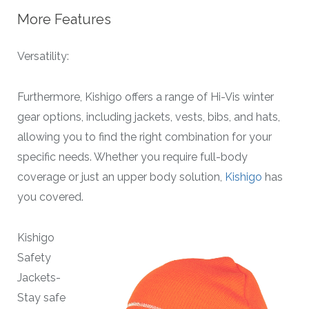
More Features
Versatility:
Furthermore, Kishigo offers a range of Hi-Vis winter
gear options, including jackets, vests, bibs, and hats,
allowing you to find the right combination for your
specific needs. Whether you require full-body
coverage or just an upper body solution,
Kishigo
has
you covered.
Kishigo
Safety
Jackets-
Stay safe