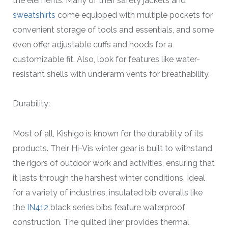
the elements. Many of their safety jackets and
sweatshirts
come equipped with multiple pockets for
convenient storage of tools and essentials, and some
even offer adjustable cuffs and hoods for a
customizable fit. Also, look for features like water-
resistant shells with underarm vents for breathability.
Durability:
Most of all, Kishigo is known for the durability of its
products. Their Hi-Vis winter gear is built to withstand
the rigors of outdoor work and activities, ensuring that
it lasts through the harshest winter conditions. Ideal
for a variety of industries, insulated bib overalls like
the
IN412
black series bibs feature waterproof
construction. The quilted liner provides thermal