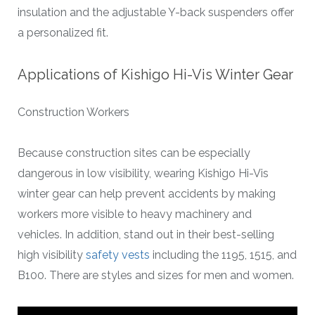
insulation and the adjustable Y-back suspenders offer
a personalized fit.
Applications of Kishigo Hi-Vis Winter Gear
Construction Workers
Because construction sites can be especially
dangerous in low visibility, wearing Kishigo Hi-Vis
winter gear can help prevent accidents by making
workers more visible to heavy machinery and
vehicles. In addition, stand out in their best-selling
high visibility
safety vests
including the 1195, 1515, and
B100. There are styles and sizes for men and women.