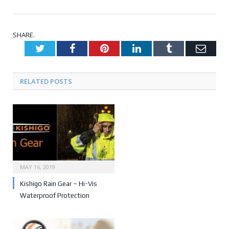
SHARE.
Twitter
Facebook
Pinterest
LinkedIn
Tumblr
Emai
RELATED POSTS
MAY 16, 2019
Kishigo Rain Gear – Hi-Vis
Waterproof Protection