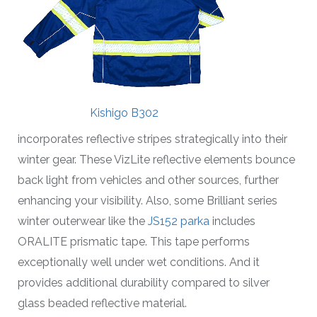
Kishigo B302
incorporates reflective stripes strategically into their
winter gear. These VizLite reflective elements bounce
back light from vehicles and other sources, further
enhancing your visibility. Also, some Brilliant series
winter outerwear like the
JS152 parka
includes
ORALITE prismatic tape. This tape performs
exceptionally well under wet conditions. And it
provides additional durability compared to silver
glass beaded reflective material.