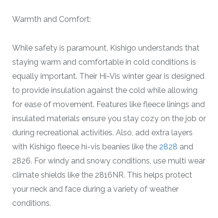
Warmth and Comfort:
While safety is paramount, Kishigo understands that
staying warm and comfortable in cold conditions is
equally important. Their Hi-Vis winter gear is designed
to provide insulation against the cold while allowing
for ease of movement. Features like fleece linings and
insulated materials ensure you stay cozy on the job or
during recreational activities. Also, add extra layers
with Kishigo fleece hi-vis beanies like the
2828
and
2826. For windy and snowy conditions, use multi wear
climate shields like the 2816NR. This helps protect
your neck and face during a variety of weather
conditions.