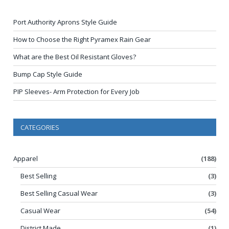
Port Authority Aprons Style Guide
How to Choose the Right Pyramex Rain Gear
What are the Best Oil Resistant Gloves?
Bump Cap Style Guide
PIP Sleeves- Arm Protection for Every Job
CATEGORIES
Apparel
(188)
Best Selling
(3)
Best Selling Casual Wear
(3)
Casual Wear
(54)
District Made
(1)