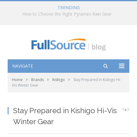
TRENDING
How to Choose the Right Pyramex Rain Gear
NAVIGATE
»
»
»
Home
Brands
Kishigo
Stay Prepared in Kishigo Hi-
Vis Winter Gear
Stay Prepared in Kishigo Hi-Vis
0
Winter Gear