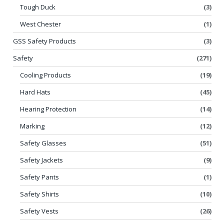
Tough Duck
(3)
West Chester
(1)
GSS Safety Products
(3)
Safety
(271)
Cooling Products
(19)
Hard Hats
(45)
Hearing Protection
(14)
Marking
(12)
Safety Glasses
(51)
Safety Jackets
(9)
Safety Pants
(1)
Safety Shirts
(10)
Safety Vests
(26)