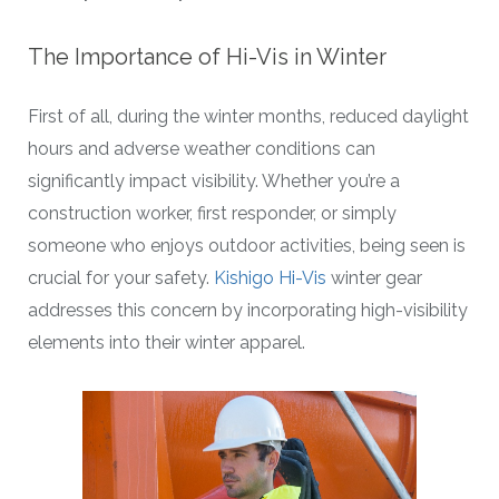
The Importance of Hi-Vis in Winter
First of all, during the winter months, reduced daylight
hours and adverse weather conditions can
significantly impact visibility. Whether you’re a
construction worker, first responder, or simply
someone who enjoys outdoor activities, being seen is
crucial for your safety.
Kishigo Hi-Vis
winter gear
addresses this concern by incorporating high-visibility
elements into their winter apparel.