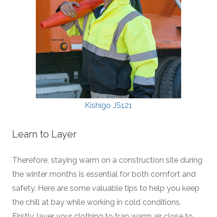
Kishigo JS121
Learn to Layer
Therefore, staying warm on a construction site during
the winter months is essential for both comfort and
safety. Here are some valuable tips to help you keep
the chill at bay while working in cold conditions.
Firstly, layer your clothing to trap warm air close to