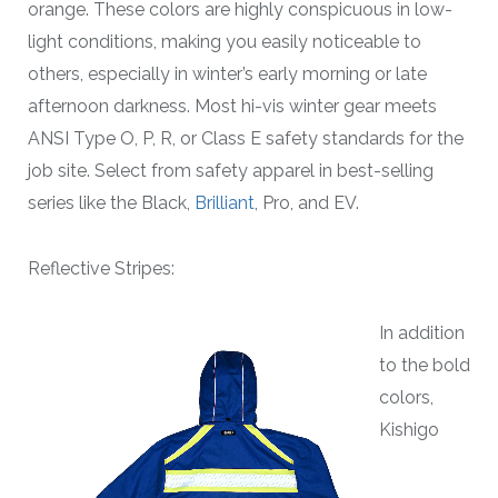
orange. These colors are highly conspicuous in low-
light conditions, making you easily noticeable to
others, especially in winter’s early morning or late
afternoon darkness. Most hi-vis winter gear meets
ANSI Type O, P, R, or Class E safety standards for the
job site. Select from safety apparel in best-selling
series like the Black,
Brilliant
, Pro, and EV.
Reflective Stripes:
In addition
to the bold
colors,
Kishigo