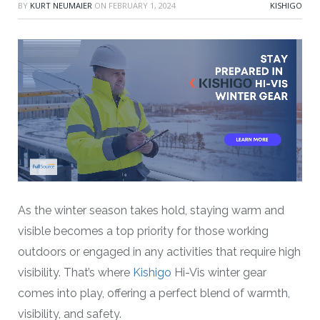
BY
KURT NEUMAIER
ON
FEBRUARY 1, 2024
KISHIGO
As the winter season takes hold, staying warm and
visible becomes a top priority for those working
outdoors or engaged in any activities that require high
visibility. That’s where
Kishigo
Hi-Vis winter gear
comes into play, offering a perfect blend of warmth,
visibility, and safety.