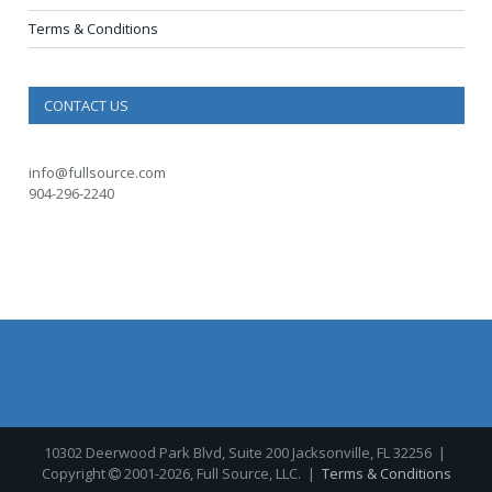
Terms & Conditions
CONTACT US
info@fullsource.com
904-296-2240
10302 Deerwood Park Blvd, Suite 200 Jacksonville, FL 32256
|
Copyright
2001-2026, Full Source, LLC. |
Terms & Conditions