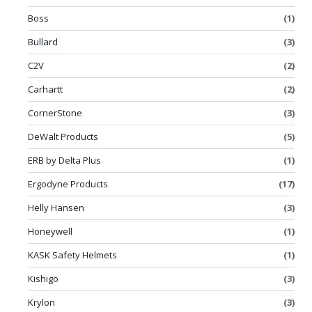
Boss
(1)
Bullard
(3)
C2V
(2)
Carhartt
(2)
CornerStone
(3)
DeWalt Products
(5)
ERB by Delta Plus
(1)
Ergodyne Products
(17)
Helly Hansen
(3)
Honeywell
(1)
KASK Safety Helmets
(1)
Kishigo
(3)
Krylon
(3)