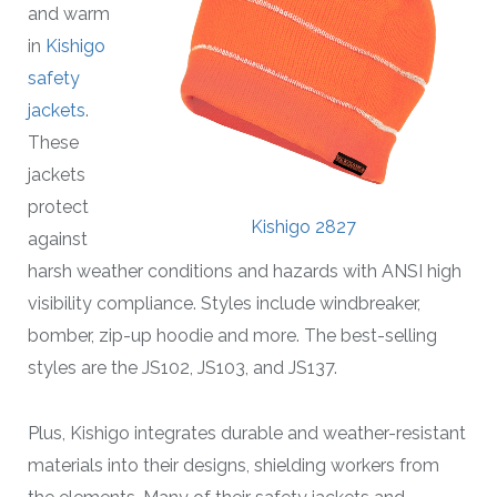
and warm
in
Kishigo
safety
jackets
.
These
jackets
protect
Kishigo 2827
against
harsh weather conditions and hazards with ANSI high
visibility compliance. Styles include windbreaker,
bomber, zip-up hoodie and more. The best-selling
styles are the JS102, JS103, and JS137.
Plus, Kishigo integrates durable and weather-resistant
materials into their designs, shielding workers from