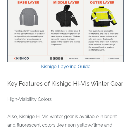
Kishigo Layering Guide
Key Features of Kishigo Hi-Vis Winter Gear
High-Visibility Colors:
Also, Kishigo Hi-Vis winter gear is available in bright
and fluorescent colors like neon yellow/lime and