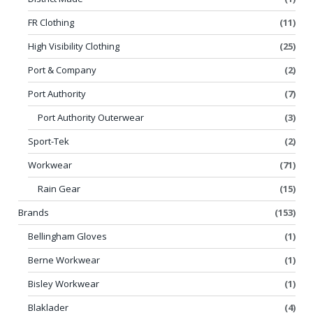
FR Clothing
(11)
High Visibility Clothing
(25)
Port & Company
(2)
Port Authority
(7)
Port Authority Outerwear
(3)
Sport-Tek
(2)
Workwear
(71)
Rain Gear
(15)
Brands
(153)
Bellingham Gloves
(1)
Berne Workwear
(1)
Bisley Workwear
(1)
Blaklader
(4)