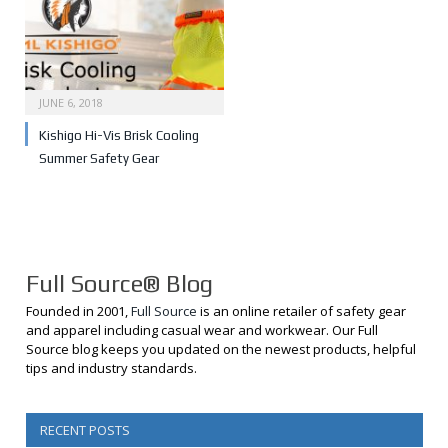
JUNE 6, 2018
Kishigo Hi-Vis Brisk Cooling
Summer Safety Gear
Full Source® Blog
Founded in 2001,
Full Source
is an online retailer of safety gear
and apparel including casual wear and workwear. Our Full
Source blog keeps you updated on the newest products, helpful
tips and industry standards.
RECENT POSTS