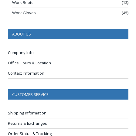
Work Boots
(12)
Work Gloves
(45)
ABOUT US
Company Info
Office Hours & Location
Contact Information
CUSTOMER SERVICE
Shipping Information
Returns & Exchanges
Order Status & Tracking