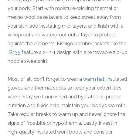
your body. Start with moisture-wicking thermal or
merino wool base layers to keep sweat away from
your skin, add insulating mid-layers, and finish with a
windproof and waterproof outer layer to protect
against the elements. Kishigo bomber jackets like the
JS135
feature a 2-in-1 design with a removable zip-up
hoodie sweatshirt.
Most of all, don’t forget to wear a
warm hat
, insulated
gloves, and thermal socks to keep your extremities
warm. Stay well-nourished and hydrated as proper
nutrition and fluids help maintain your body’s warmth.
Take regular breaks to warm up and never ignore the
signs of frostbite or hypothermia. Lastly, invest in
high-quality insulated work boots and consider