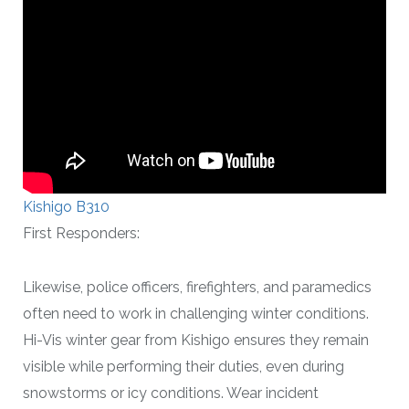
Kishigo B310
First Responders:
Likewise, police officers, firefighters, and paramedics
often need to work in challenging winter conditions.
Hi-Vis winter gear from Kishigo ensures they remain
visible while performing their duties, even during
snowstorms or icy conditions. Wear incident