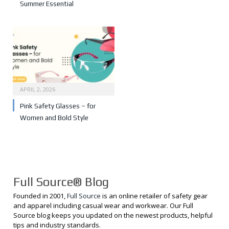
Summer Essential
APRIL 2, 2026
Pink Safety Glasses – for
Women and Bold Style
Full Source® Blog
Founded in 2001,
Full Source
is an online retailer of safety gear
and apparel including casual wear and workwear. Our Full
Source blog keeps you updated on the newest products, helpful
tips and industry standards.