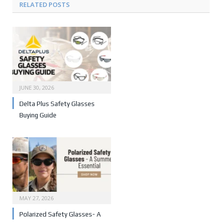
RELATED POSTS
JUNE 30, 2026
Delta Plus Safety Glasses
Buying Guide
MAY 27, 2026
Polarized Safety Glasses- A