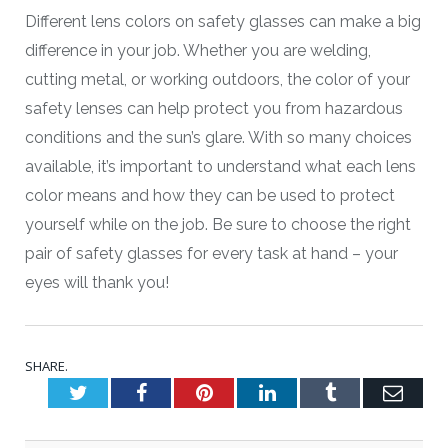
Different lens colors on safety glasses can make a big
difference in your job. Whether you are welding,
cutting metal, or working outdoors, the color of your
safety lenses can help protect you from hazardous
conditions and the sun’s glare. With so many choices
available, it’s important to understand what each lens
color means and how they can be used to protect
yourself while on the job. Be sure to choose the right
pair of safety glasses for every task at hand – your
eyes will thank you!
SHARE.
Twitter
Facebook
Pinterest
LinkedIn
Tumblr
Emai