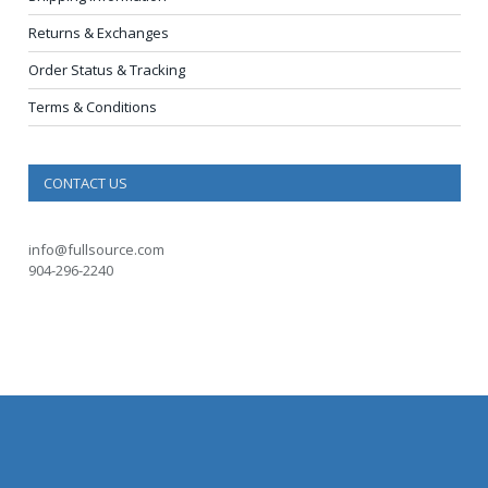
Returns & Exchanges
Order Status & Tracking
Terms & Conditions
CONTACT US
info@fullsource.com
904-296-2240