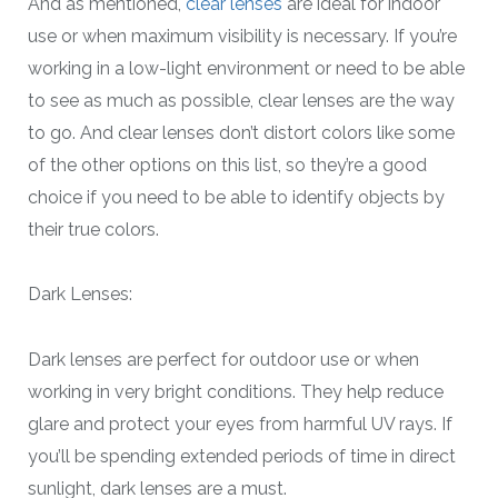
And as mentioned,
clear lenses
are ideal for indoor
use or when maximum visibility is necessary. If you’re
working in a low-light environment or need to be able
to see as much as possible, clear lenses are the way
to go. And clear lenses don’t distort colors like some
of the other options on this list, so they’re a good
choice if you need to be able to identify objects by
their true colors.
Dark Lenses:
Dark lenses are perfect for outdoor use or when
working in very bright conditions. They help reduce
glare and protect your eyes from harmful UV rays. If
you’ll be spending extended periods of time in direct
sunlight, dark lenses are a must.