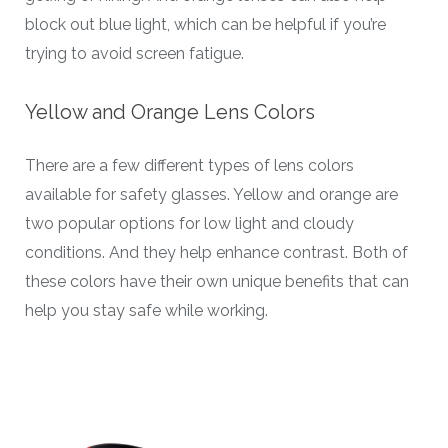
block out blue light, which can be helpful if you’re
trying to avoid screen fatigue.
Yellow and Orange Lens Colors
There are a few different types of lens colors
available for safety glasses. Yellow and orange are
two popular options for low light and cloudy
conditions. And they help enhance contrast. Both of
these colors have their own unique benefits that can
help you stay safe while working.