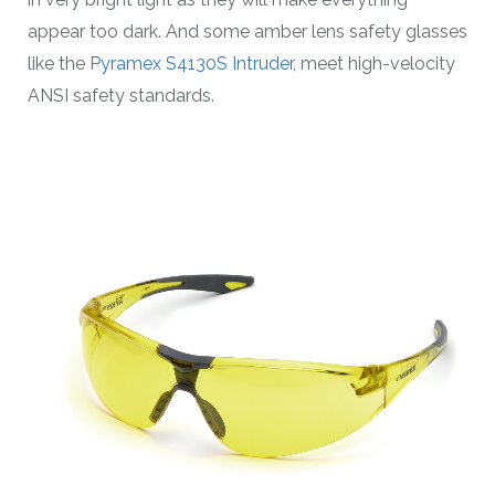
appear too dark. And some amber lens safety glasses
like the
Pyramex S4130S Intruder
, meet high-velocity
ANSI safety standards.