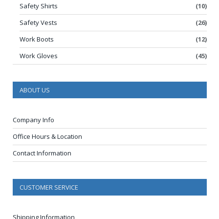
Safety Shirts
(10)
Safety Vests
(26)
Work Boots
(12)
Work Gloves
(45)
ABOUT US
Company Info
Office Hours & Location
Contact Information
CUSTOMER SERVICE
Shipping Information