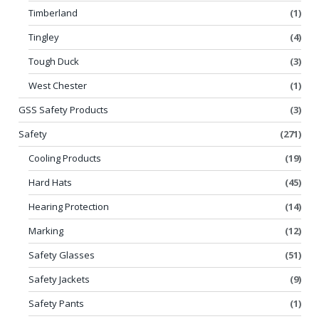
Timberland
(1)
Tingley
(4)
Tough Duck
(3)
West Chester
(1)
GSS Safety Products
(3)
Safety
(271)
Cooling Products
(19)
Hard Hats
(45)
Hearing Protection
(14)
Marking
(12)
Safety Glasses
(51)
Safety Jackets
(9)
Safety Pants
(1)