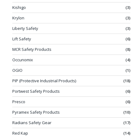
Kishigo
(3)
Krylon
(3)
Liberty Safety
(3)
Lift Safety
(6)
MCR Safety Products
(8)
Occunomix
(4)
OGIO
(1)
PIP (Protective Industrial Products)
(18)
Portwest Safety Products
(6)
Presco
(6)
Pyramex Safety Products
(10)
Radians Safety Gear
(17)
Red Kap
(14)