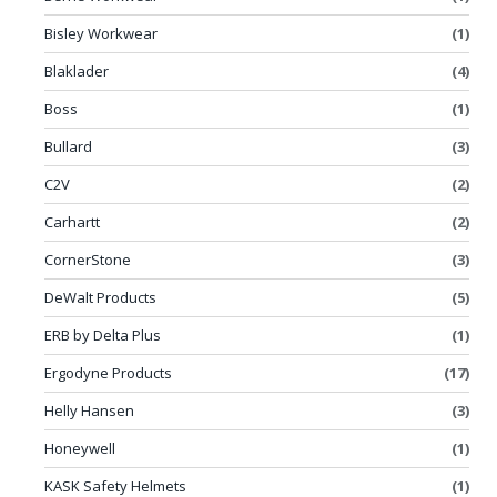
Bisley Workwear
(1)
Blaklader
(4)
Boss
(1)
Bullard
(3)
C2V
(2)
Carhartt
(2)
CornerStone
(3)
DeWalt Products
(5)
ERB by Delta Plus
(1)
Ergodyne Products
(17)
Helly Hansen
(3)
Honeywell
(1)
KASK Safety Helmets
(1)