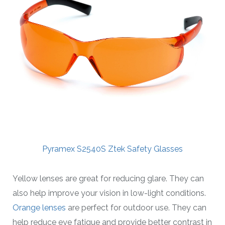
Pyramex S2540S Ztek Safety Glasses
Yellow lenses are great for reducing glare. They can
also help improve your vision in low-light conditions.
Orange lenses
are perfect for outdoor use. They can
help reduce eye fatigue and provide better contrast in