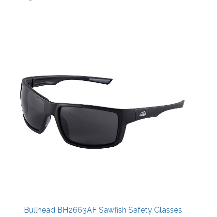
Bullhead BH2663AF Sawfish Safety Glasses