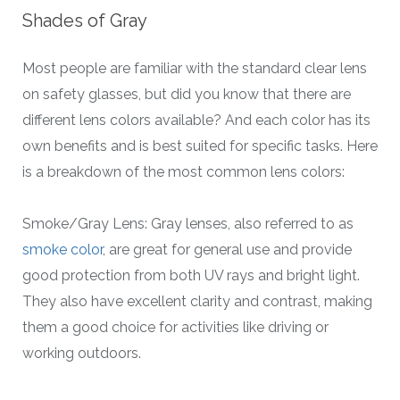
Shades of Gray
Most people are familiar with the standard clear lens
on safety glasses, but did you know that there are
different lens colors available? And each color has its
own benefits and is best suited for specific tasks. Here
is a breakdown of the most common lens colors:
Smoke/Gray Lens: Gray lenses, also referred to as
smoke color
, are great for general use and provide
good protection from both UV rays and bright light.
They also have excellent clarity and contrast, making
them a good choice for activities like driving or
working outdoors.