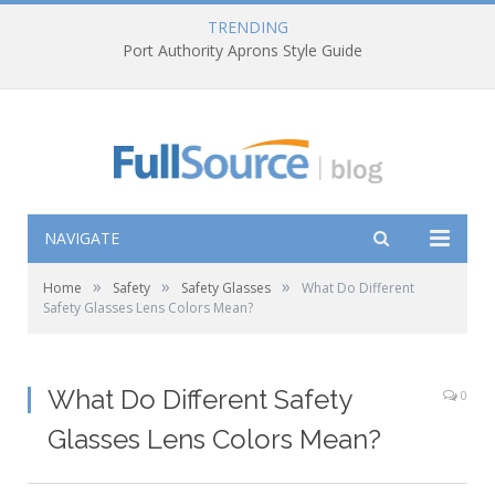
TRENDING
Port Authority Aprons Style Guide
NAVIGATE
»
»
»
Home
Safety
Safety Glasses
What Do Different
Safety Glasses Lens Colors Mean?
What Do Different Safety
0
Glasses Lens Colors Mean?