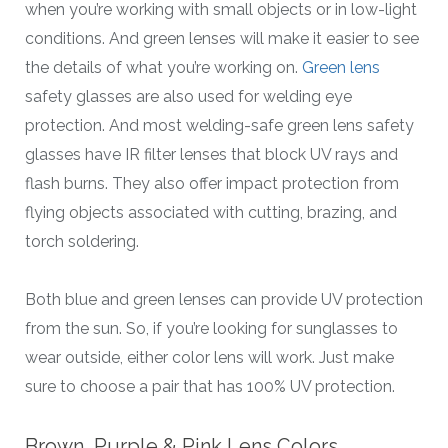
when you’re working with small objects or in low-light
conditions. And green lenses will make it easier to see
the details of what you’re working on.
Green lens
safety glasses are also used for welding eye
protection. And most welding-safe green lens safety
glasses have IR filter lenses that block UV rays and
flash burns. They also offer impact protection from
flying objects associated with cutting, brazing, and
torch soldering.
Both blue and green lenses can provide UV protection
from the sun. So, if you’re looking for sunglasses to
wear outside, either color lens will work. Just make
sure to choose a pair that has 100% UV protection.
Brown, Purple & Pink Lens Colors