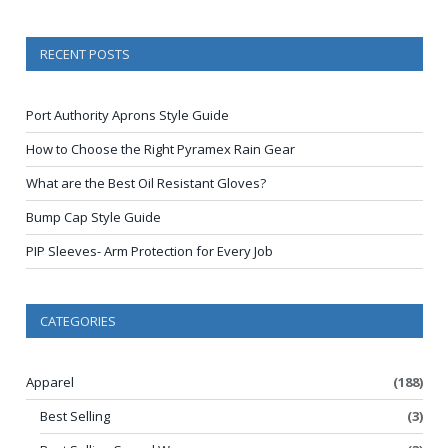
RECENT POSTS
Port Authority Aprons Style Guide
How to Choose the Right Pyramex Rain Gear
What are the Best Oil Resistant Gloves?
Bump Cap Style Guide
PIP Sleeves- Arm Protection for Every Job
CATEGORIES
Apparel
(188)
Best Selling
(3)