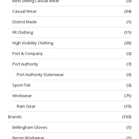
Best Selling Casual Wear
(3)
Casual Wear
(54)
District Made
(1)
FR Clothing
(11)
High Visibility Clothing
(25)
Port & Company
(2)
Port Authority
(7)
Port Authority Outerwear
(3)
Sport-Tek
(2)
Workwear
(71)
Rain Gear
(15)
Brands
(153)
Bellingham Gloves
(1)
Berne Workwear
(1)