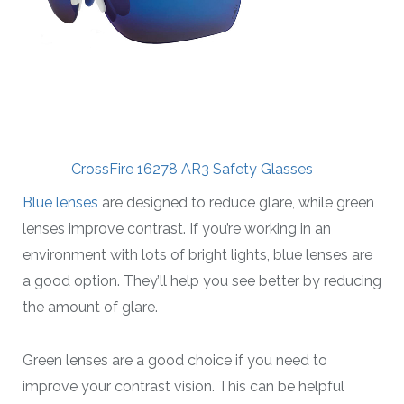
CrossFire 16278 AR3 Safety Glasses
Blue lenses
are designed to reduce glare, while green
lenses improve contrast. If you’re working in an
environment with lots of bright lights, blue lenses are
a good option. They’ll help you see better by reducing
the amount of glare.
Green lenses are a good choice if you need to
improve your contrast vision. This can be helpful