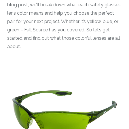
blog post, we’ll break down what each safety glasses
lens color means and help you choose the perfect
pair for your next project. Whether it’s yellow, blue, or
green – Full Source has you covered. So let’s get
started and find out what those colorful lenses are all
about.