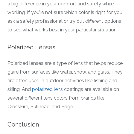
a big difference in your comfort and safety while
working. If you’re not sure which color is right for you,
ask a safety professional or try out different options
to see what works best in your particular situation.
Polarized Lenses
Polarized lenses are a type of lens that helps reduce
glare from surfaces like water, snow, and glass. They
are often used in outdoor activities like fishing and
skiing. And
polarized lens
coatings are available on
several different lens colors from brands like
CrossFire, Bullhead, and Edge.
Conclusion