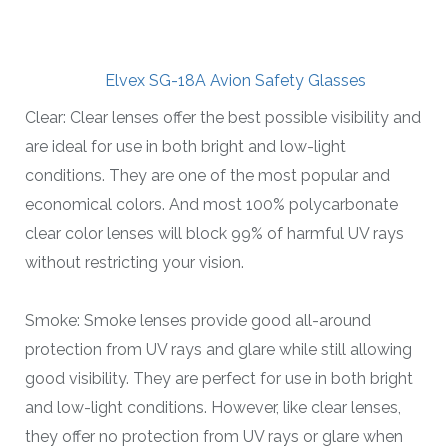
Elvex SG-18A Avion Safety Glasses
Clear: Clear lenses offer the best possible visibility and
are ideal for use in both bright and low-light
conditions. They are one of the most popular and
economical colors. And most 100% polycarbonate
clear color lenses will block 99% of harmful UV rays
without restricting your vision.
Smoke: Smoke lenses provide good all-around
protection from UV rays and glare while still allowing
good visibility. They are perfect for use in both bright
and low-light conditions. However, like clear lenses,
they offer no protection from UV rays or glare when