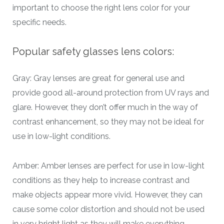
important to choose the right lens color for your
specific needs.
Popular safety glasses lens colors:
Gray: Gray lenses are great for general use and
provide good all-around protection from UV rays and
glare. However, they don’t offer much in the way of
contrast enhancement, so they may not be ideal for
use in low-light conditions.
Amber: Amber lenses are perfect for use in low-light
conditions as they help to increase contrast and
make objects appear more vivid. However, they can
cause some color distortion and should not be used
in very bright light as they will make everything