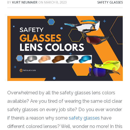
BY
KURT NEUMAIER
ON
MARCH 8, 2023
SAFETY GLASSES
Overwhelmed by all the safety glasses lens colors
available? Are you tired of wearing the same old clear
safety glasses on every job site? Do you ever wonder
if there’s a reason why some
safety glasses
have
different colored lenses? Well, wonder no more! In this