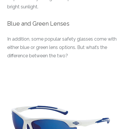
bright sunlight.
Blue and Green Lenses
In addition, some popular safety glasses come with
either blue or green lens options. But what’s the
difference between the two?