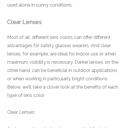
used alone in sunny conditions.
Clear Lenses
Most of all, different lens colors can offer different
advantages for safety glasses wearers. And clear
lenses, for example, are ideal for indoor use or when
maximum visibility is necessary. Darker lenses, on the
other hand, can be beneficial in outdoor applications
or when working in particularly bright conditions.
Below, we’ll take a closer look at the benefits of each
type of lens color.
Clear Lenses: