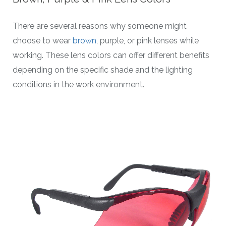
There are several reasons why someone might
choose to wear
brown
, purple, or pink lenses while
working. These lens colors can offer different benefits
depending on the specific shade and the lighting
conditions in the work environment.