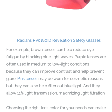
Radians RV0180ID Revelation Safety Glasses
For example, brown lenses can help reduce eye
fatigue by blocking blue light waves. Purple lenses are
often used in medium to low-light conditions
because they can improve contrast and help prevent
glare.
Pink lenses
may be worn for cosmetic reasons,
but they can also help filter out blue light. And they
allow 11% light transmission, maximizing light filtration.
Choosing the right lens color for your needs can make