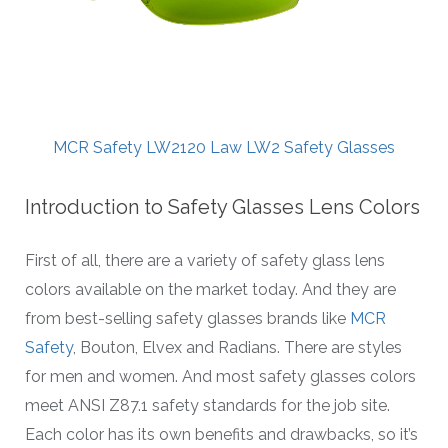
MCR Safety LW2120 Law LW2 Safety Glasses
Introduction to Safety Glasses Lens Colors
First of all, there are a variety of safety glass lens
colors available on the market today. And they are
from best-selling safety glasses brands like
MCR
Safety
, Bouton, Elvex and Radians. There are styles
for men and women. And most safety glasses colors
meet ANSI Z87.1 safety standards for the job site.
Each color has its own benefits and drawbacks, so it’s