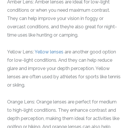
Amber Lens: Amber lenses are ideal for low-light
conditions or when you need maximum contrast.
They can help improve your vision in foggy or
overcast conditions, and they’re also great for night-
time uses like hunting or camping.
Yellow Lens:
Yellow lenses
are another good option
for low-light conditions. And they can help reduce
glare and improve your depth perception. Yellow
lenses are often used by athletes for sports like tennis
or skiing.
Orange Lens: Orange lenses are perfect for medium
to high-light conditions. They enhance contrast and
depth perception, making them ideal for activities like
golfing or hiking. And orange lenses can also help