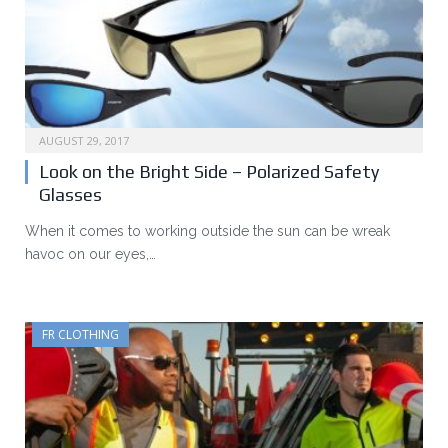
AUGUST 29, 2017
Look on the Bright Side – Polarized Safety
Glasses
When it comes to working outside the sun can be wreak
havoc on our eyes,…
FR CLOTHING