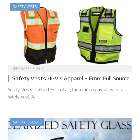
SAFETY VESTS
SEPTEMBER 5, 2017
Safety Vests Hi-Vis Apparel – From Full Source
Safety Vests Defined First of all, there are many uses for a
safety vest. A…
SAFETY GLASSES