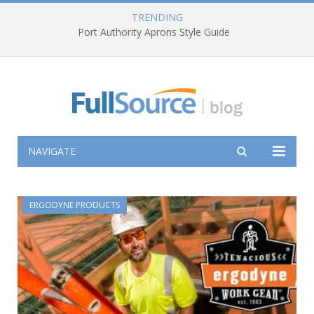
TRENDING
Port Authority Aprons Style Guide
NAVIGATE
ERGODYNE PRODUCTS