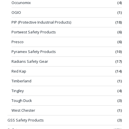
Occunomix
(4)
OGIO
(1)
PIP (Protective Industrial Products)
(18)
Portwest Safety Products
(6)
Presco
(6)
Pyramex Safety Products
(10)
Radians Safety Gear
(17)
Red Kap
(14)
Timberland
(1)
Tingley
(4)
Tough Duck
(3)
West Chester
(1)
GSS Safety Products
(3)