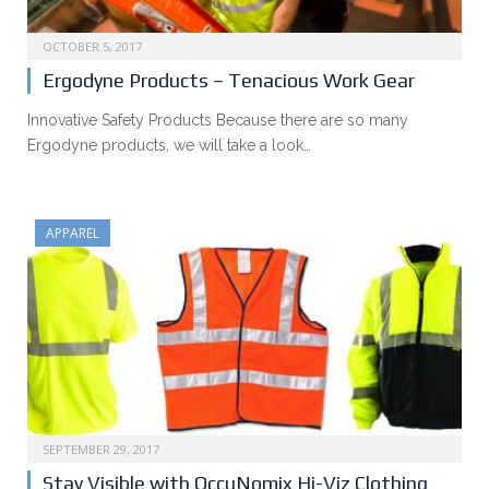
OCTOBER 5, 2017
Ergodyne Products – Tenacious Work Gear
Innovative Safety Products Because there are so many
Ergodyne products, we will take a look…
APPAREL
SEPTEMBER 29, 2017
Stay Visible with OccuNomix Hi-Viz Clothing