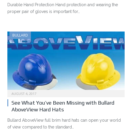
Durable Hand Protection Hand protection and wearing the
proper pair of gloves is important for…
BULLARD
AUGUST 4, 2017
See What You’ve Been Missing with Bullard
AboveView Hard Hats
Bullard AboveView full brim hard hats can open your world
of view compared to the standard…