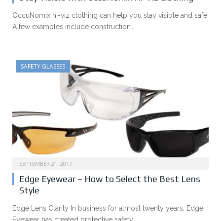
OccuNomix hi-viz clothing can help you stay visible and safe.
A few examples include construction…
SAFETY GLASSES
SEPTEMBER 21, 2017
Edge Eyewear – How to Select the Best Lens
Style
Edge Lens Clarity In business for almost twenty years, Edge
Eyewear has created protective safety…