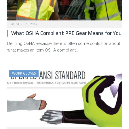
AUGUST 23, 2017
What OSHA Compliant PPE Gear Means for You
Defining OSHA Because there is often some confusion about
what makes an item OSHA compliant…
WORK GLOVES