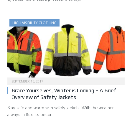
HIGH VISIBILITY CLOTHING
SEPTEMBER 15, 2017
Brace Yourselves, Winter is Coming – A Brief
Overview of Safety Jackets
Stay safe and warm with safety jackets. With the weather
always in flux, it’s better…