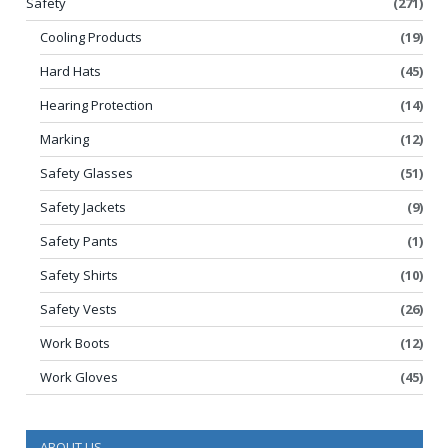
Safety
(271)
Cooling Products
(19)
Hard Hats
(45)
Hearing Protection
(14)
Marking
(12)
Safety Glasses
(51)
Safety Jackets
(9)
Safety Pants
(1)
Safety Shirts
(10)
Safety Vests
(26)
Work Boots
(12)
Work Gloves
(45)
ABOUT US