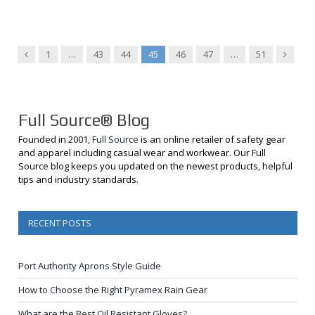
Previous
Next
1
…
43
44
45
46
47
…
51
Full Source® Blog
Founded in 2001,
Full Source
is an online retailer of safety gear
and apparel including casual wear and workwear. Our Full
Source blog keeps you updated on the newest products, helpful
tips and industry standards.
RECENT POSTS
Port Authority Aprons Style Guide
How to Choose the Right Pyramex Rain Gear
What are the Best Oil Resistant Gloves?