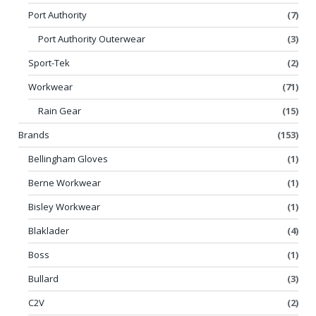
Port Authority
(7)
Port Authority Outerwear
(3)
Sport-Tek
(2)
Workwear
(71)
Rain Gear
(15)
Brands
(153)
Bellingham Gloves
(1)
Berne Workwear
(1)
Bisley Workwear
(1)
Blaklader
(4)
Boss
(1)
Bullard
(3)
C2V
(2)