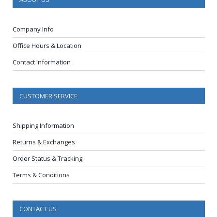
Company Info
Office Hours & Location
Contact Information
CUSTOMER SERVICE
Shipping Information
Returns & Exchanges
Order Status & Tracking
Terms & Conditions
CONTACT US