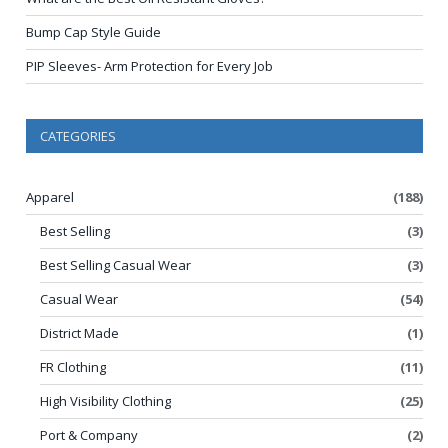
Bump Cap Style Guide
PIP Sleeves- Arm Protection for Every Job
CATEGORIES
Apparel
(188)
Best Selling
(3)
Best Selling Casual Wear
(3)
Casual Wear
(54)
District Made
(1)
FR Clothing
(11)
High Visibility Clothing
(25)
Port & Company
(2)