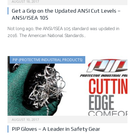
AUGUST 18, 2017
Get a Grip on the Updated ANSI Cut Levels –
ANSI/ISEA 105
Not long ago, the ANSI/ISEA 105 standard was updated in
2016. The American National Standards…
PIP (PROTECTIVE INDUSTRIAL PRODUCTS)
AUGUST 10, 2017
PIP Gloves – A Leader in Safety Gear