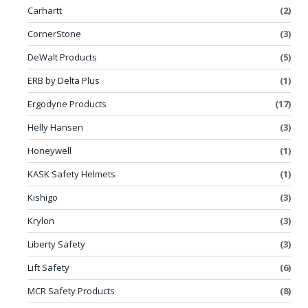
Carhartt
(2)
CornerStone
(3)
DeWalt Products
(5)
ERB by Delta Plus
(1)
Ergodyne Products
(17)
Helly Hansen
(3)
Honeywell
(1)
KASK Safety Helmets
(1)
Kishigo
(3)
Krylon
(3)
Liberty Safety
(3)
Lift Safety
(6)
MCR Safety Products
(8)